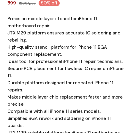
₹599
50% off
₹1200/pcs
Precision middle layer stencil for iPhone 11
motherboard repair.
JTX M29 platform ensures accurate IC soldering and
reballing.
High-quality stencil platform for iPhone 11 BGA
component replacement.
Ideal tool for professional iPhone 11 repair technicians.
Secure PCB placement for flawless IC repair on iPhone
11.
Durable platform designed for repeated iPhone 11
repairs.
Makes middle layer chip replacement faster and more
precise.
Compatible with all iPhone 11 series models.
Simplifies BGA rework and soldering on iPhone 11
boards.
JTX M29: reliable platform for iPhone 11 motherboard