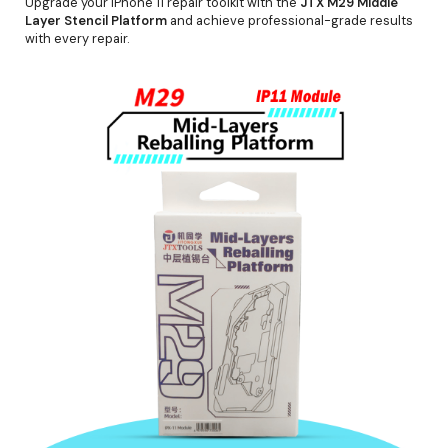
Upgrade your iPhone 11 repair toolkit with the
JTX M29 Middle
Layer Stencil Platform
and achieve professional-grade results
with every repair.