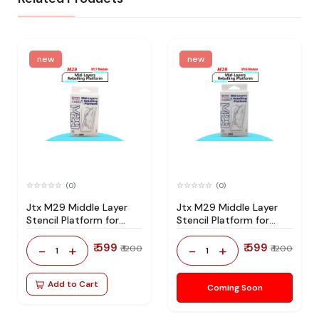
new
new
(0)
(0)
Jtx M29 Middle Layer
Jtx M29 Middle Layer
Stencil Platform for
Stencil Platform for
Iphone 17 Series
Iphone 16 Series
₹ 599
₹ 599
-
+
-
+
₹ 1200
₹ 1200
1
1
Add to Cart
Coming Soon