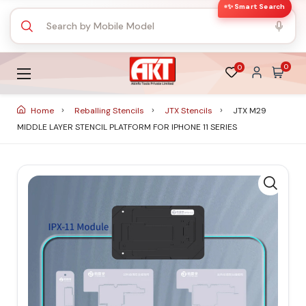
✨ Smart Search
0
0
Home
Reballing Stencils
JTX Stencils
JTX M29
MIDDLE LAYER STENCIL PLATFORM FOR IPHONE 11 SERIES