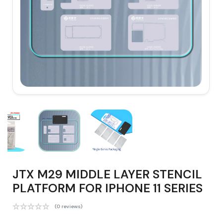
JTX M29 MIDDLE LAYER STENCIL
PLATFORM FOR IPHONE 11 SERIES
(0 reviews)