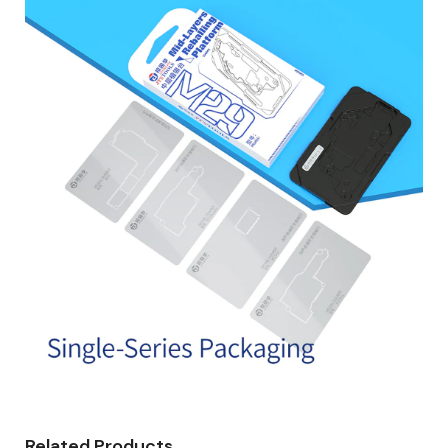
Related Products