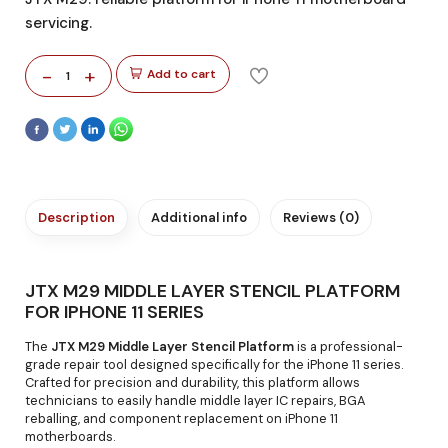
servicing.
-
+
Add to cart
1
Description
Additional info
Reviews (0)
JTX M29 MIDDLE LAYER STENCIL PLATFORM
FOR IPHONE 11 SERIES
The
JTX M29 Middle Layer Stencil Platform
is a professional-
grade repair tool designed specifically for the iPhone 11 series.
Crafted for precision and durability, this platform allows
technicians to easily handle middle layer IC repairs, BGA
reballing, and component replacement on iPhone 11
motherboards.