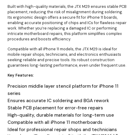
Built with high-quality materials, the JTX M29 ensures stable PCB
placement, reducing the risk of misalignment during soldering.
Its ergonomic design offers a secure fit for iPhone 11 boards,
enabling accurate positioning of chips and ICs for flawless repair
work. Whether you’re replacing a damaged IC or performing
intricate motherboard repairs, this platform simplifies complex
procedures and boosts efficiency.
Compatible with all iPhone 11 models, the JTX M29 is ideal for
mobile repair shops, technicians, and electronics enthusiasts
seeking reliable and precise tools. Its robust construction
guarantees long-lasting performance, even under frequent use.
Key Features:
Precision middle layer stencil platform for iPhone 11
series
Ensures accurate IC soldering and BGA rework
Stable PCB placement for error-free repairs
High-quality, durable materials for long-term use
Compatible with all iPhone 11 motherboards
Ideal for professional repair shops and technicians