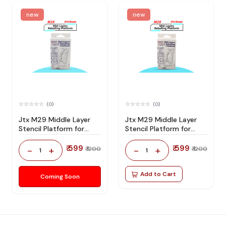
new
new
(0)
(0)
Jtx M29 Middle Layer
Jtx M29 Middle Layer
Stencil Platform for
Stencil Platform for
Iphone 15 Series
Iphone 14 Series
₹ 599
₹ 599
-
+
-
+
₹ 1200
₹ 1200
1
1
Add to Cart
Coming Soon