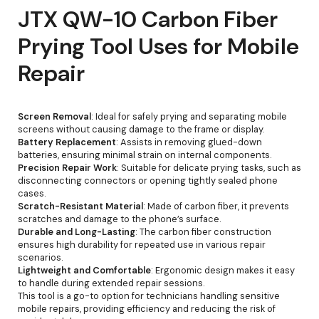
JTX QW-10 Carbon Fiber
Prying Tool Uses for Mobile
Repair
Screen Removal
: Ideal for safely prying and separating mobile
screens without causing damage to the frame or display.
Battery Replacement
: Assists in removing glued-down
batteries, ensuring minimal strain on internal components.
Precision Repair Work
: Suitable for delicate prying tasks, such as
disconnecting connectors or opening tightly sealed phone
cases.
Scratch-Resistant Material
: Made of carbon fiber, it prevents
scratches and damage to the phone’s surface.
Durable and Long-Lasting
: The carbon fiber construction
ensures high durability for repeated use in various repair
scenarios.
Lightweight and Comfortable
: Ergonomic design makes it easy
to handle during extended repair sessions.
This tool is a go-to option for technicians handling sensitive
mobile repairs, providing efficiency and reducing the risk of