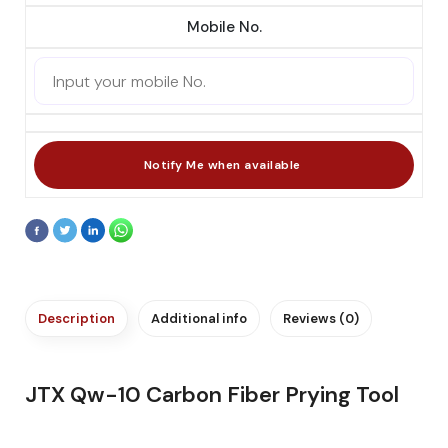
Mobile No.
Description
Additional info
Reviews (0)
JTX Qw-10 Carbon Fiber Prying Tool