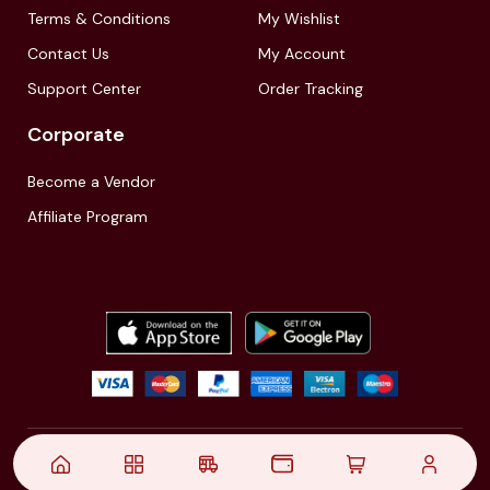
Terms & Conditions
My Wishlist
Contact Us
My Account
Support Center
Order Tracking
Corporate
Become a Vendor
Affiliate Program
© 2021,
| Akinfo Tools Pvt. Ltd. | All rights reserved
Follow Us