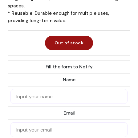
spaces.
* Reusable
: Durable enough for multiple uses,
providing long-term value.
Out of stock
Fill the form to Notify
Name
Email