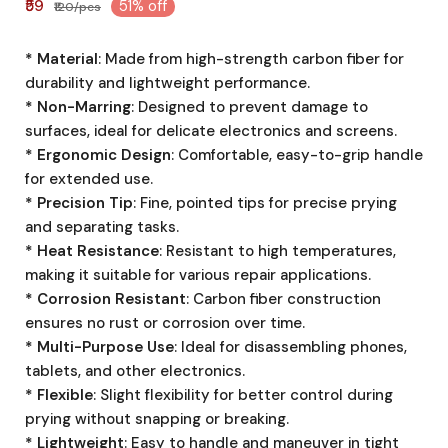
₹59
51% off
₹120/pcs
* Material
: Made from high-strength carbon fiber for
durability and lightweight performance.
* Non-Marring
: Designed to prevent damage to
surfaces, ideal for delicate electronics and screens.
* Ergonomic Design
: Comfortable, easy-to-grip handle
for extended use.
* Precision Tip
: Fine, pointed tips for precise prying
and separating tasks.
* Heat Resistance
: Resistant to high temperatures,
making it suitable for various repair applications.
* Corrosion Resistant
: Carbon fiber construction
ensures no rust or corrosion over time.
* Multi-Purpose Use
: Ideal for disassembling phones,
tablets, and other electronics.
* Flexible
: Slight flexibility for better control during
prying without snapping or breaking.
* Lightweight
: Easy to handle and maneuver in tight