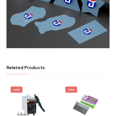
Related Products
new
new