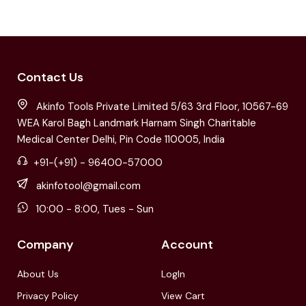
Contact Us
Akinfo Tools Private Limited 5/63 3rd Floor, 10567-69
WEA Karol Bagh Landmark Harnam Singh Charitable
Medical Center Delhi, Pin Code 110005, India
+91-(+91) - 96400-57000
akinfotool@gmail.com
10:00 - 8:00, Tues - Sun
Company
Account
About Us
LogIn
Privacy Policy
View Cart