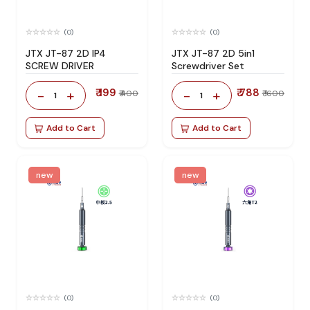
(0)
(0)
JTX JT-87 2D IP4
JTX JT-87 2D 5in1
SCREW DRIVER
Screwdriver Set
₹ 199
₹ 788
-
+
-
+
₹ 400
₹ 1600
1
1
Add to Cart
Add to Cart
new
new
(0)
(0)