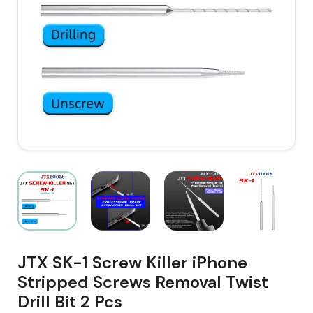
JTX SK-1 Screw Killer iPhone
Stripped Screws Removal Twist
Drill Bit 2 Pcs