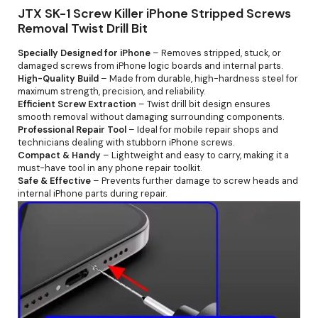
JTX SK-1 Screw Killer iPhone Stripped Screws
Removal Twist Drill Bit
Specially Designed for iPhone
– Removes stripped, stuck, or
damaged screws from iPhone logic boards and internal parts.
High-Quality Build
– Made from durable, high-hardness steel for
maximum strength, precision, and reliability.
Efficient Screw Extraction
– Twist drill bit design ensures
smooth removal without damaging surrounding components.
Professional Repair Tool
– Ideal for mobile repair shops and
technicians dealing with stubborn iPhone screws.
Compact & Handy
– Lightweight and easy to carry, making it a
must-have tool in any phone repair toolkit.
Safe & Effective
– Prevents further damage to screw heads and
internal iPhone parts during repair.