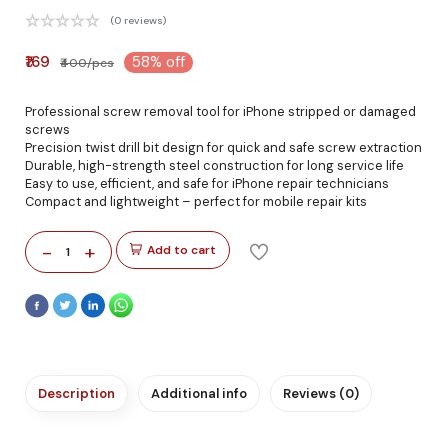
(0 reviews)
₹169
58% off
₹400/pcs
Professional screw removal tool for iPhone stripped or damaged
screws
Precision twist drill bit design for quick and safe screw extraction
Durable, high-strength steel construction for long service life
Easy to use, efficient, and safe for iPhone repair technicians
Compact and lightweight – perfect for mobile repair kits
-
+
Add to cart
1
Description
Additional info
Reviews (0)