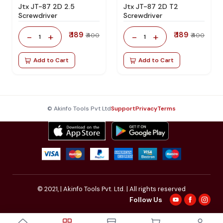
Jtx JT-87 2D 2.5
Jtx JT-87 2D T2
Screwdriver
Screwdriver
₹ 189
₹ 189
-
+
-
+
₹ 400
₹ 400
1
1
Add to Cart
Add to Cart
© Akinfo Tools Pvt Ltd
Support
Privacy
Terms
© 2021,
| Akinfo Tools Pvt. Ltd. | All rights reserved
Follow Us