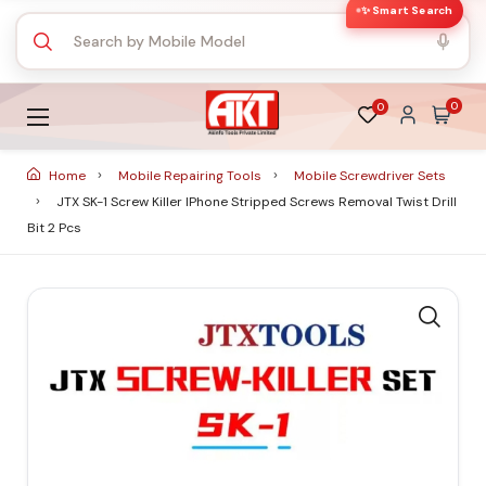
✨ Smart Search
0
0
Home
Mobile Repairing Tools
Mobile Screwdriver Sets
JTX SK-1 Screw Killer IPhone Stripped Screws Removal Twist Drill
Bit 2 Pcs