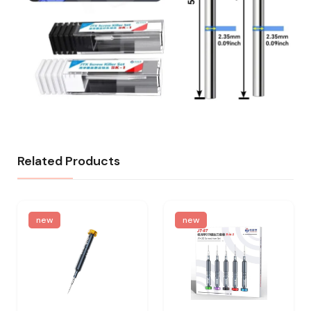
Related Products
new
new