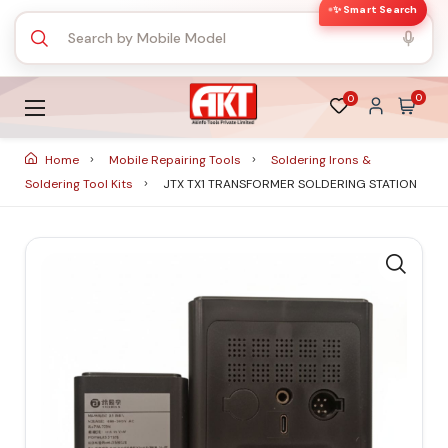
✨ Smart Search
0
0
Home
Mobile Repairing Tools
Soldering Irons &
Soldering Tool Kits
JTX TX1 TRANSFORMER SOLDERING STATION