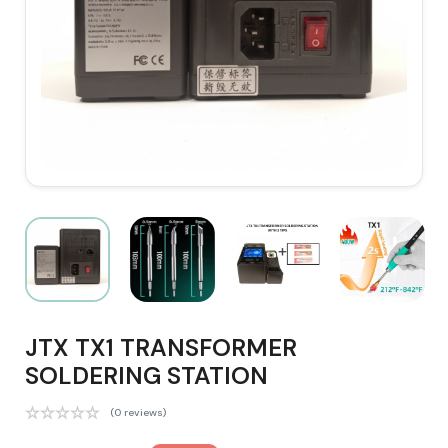
JTX TX1 TRANSFORMER
SOLDERING STATION
(0 reviews)