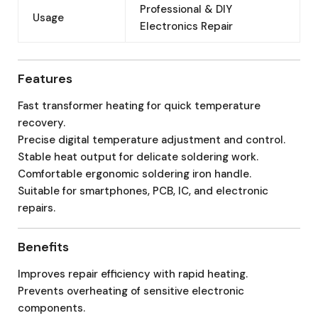
Professional & DIY
Usage
Electronics Repair
Features
Fast transformer heating for quick temperature
recovery.
Precise digital temperature adjustment and control.
Stable heat output for delicate soldering work.
Comfortable ergonomic soldering iron handle.
Suitable for smartphones, PCB, IC, and electronic
repairs.
Benefits
Improves repair efficiency with rapid heating.
Prevents overheating of sensitive electronic
components.