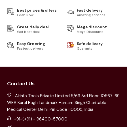
Best prices & offers
Fast delivery
Grab Now
Amazing services
Great daily deal
Mega discount
Get best deal
Mega Discounts
Easy Ordering
Safe delivery
Fastest delivery
Guaranty
Contact Us
Akinfo Tools Private Limited 5/63 3rd Floor, 10567-69
WEA Karol Bagh Landmark Harnam Singh Charitable
Medical Center Delhi, Pin Code 110005, India
+91-(+91) - 96400-57000