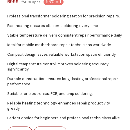
₹6999
53% off
₹15000/pcs
Professional transformer soldering station for precision repairs.
Fast heating ensures efficient soldering every time.
Stable temperature delivers consistent repair performance daily.
Ideal for mobile motherboard repair technicians worldwide.
Compact design saves valuable workstation space efficiently.
Digital temperature control improves soldering accuracy
significantly.
Durable construction ensures long-lasting professional repair
performance.
Suitable for electronics, PCB, and chip soldering.
Reliable heating technology enhances repair productivity
greatly.
Perfect choice for beginners and professional technicians alike.