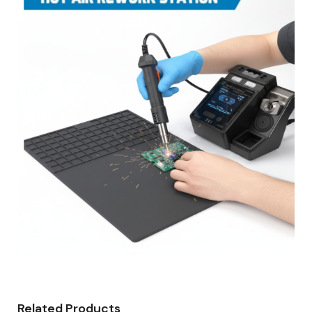
Related Products