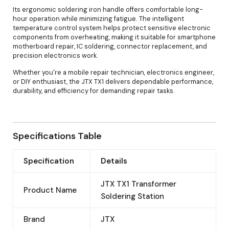
Its ergonomic soldering iron handle offers comfortable long-
hour operation while minimizing fatigue. The intelligent
temperature control system helps protect sensitive electronic
components from overheating, making it suitable for smartphone
motherboard repair, IC soldering, connector replacement, and
precision electronics work.
Whether you're a mobile repair technician, electronics engineer,
or DIY enthusiast, the JTX TX1 delivers dependable performance,
durability, and efficiency for demanding repair tasks.
Specifications Table
Specification
Details
JTX TX1 Transformer
Product Name
Soldering Station
Brand
JTX