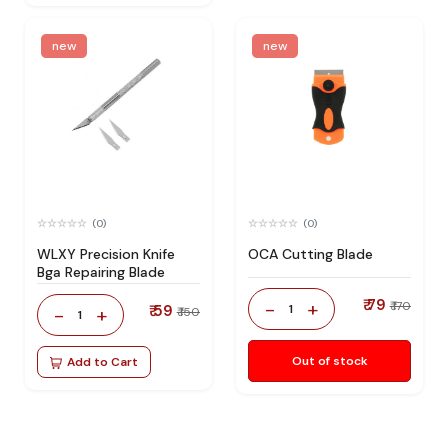
new
new
(0)
(0)
WLXY Precision Knife
OCA Cutting Blade
Bga Repairing Blade
₹ 79
-
+
₹ 170
₹ 59
1
-
+
₹ 150
1
Out of stock
Add to Cart