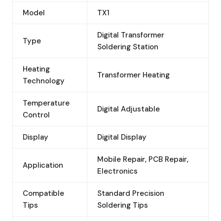
Model
TX1
Digital Transformer
Type
Soldering Station
Heating
Transformer Heating
Technology
Temperature
Digital Adjustable
Control
Display
Digital Display
Mobile Repair, PCB Repair,
Application
Electronics
Compatible
Standard Precision
Tips
Soldering Tips