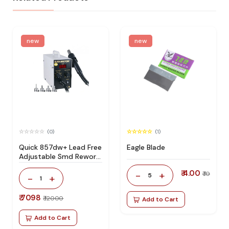
new
new
(0)
(1)
Quick 857dw+ Lead Free
Eagle Blade
Adjustable Smd Rework
Station 100% Original
₹ 4.00
-
+
₹ 10
5
-
+
1
₹ 7098
₹ 12000
Add to Cart
Add to Cart