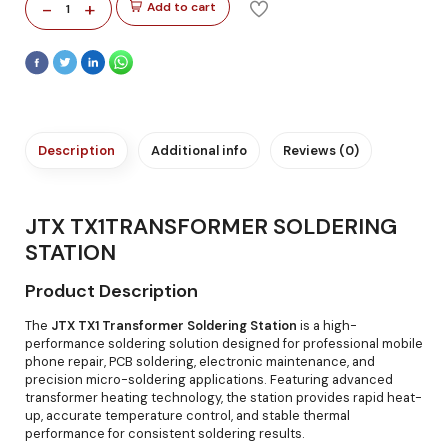
-
+
Add to cart
1
Description
Additional info
Reviews (0)
JTX TX1TRANSFORMER SOLDERING
STATION
Product Description
The
JTX TX1 Transformer Soldering Station
is a high-
performance soldering solution designed for professional mobile
phone repair, PCB soldering, electronic maintenance, and
precision micro-soldering applications. Featuring advanced
transformer heating technology, the station provides rapid heat-
up, accurate temperature control, and stable thermal
performance for consistent soldering results.