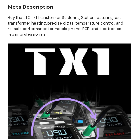
Meta Description
Buy the JTX TX1 Transformer Soldering Station featuring fast
transformer heating, precise digital temperature control, and
reliable performance for mobile phone, PCB, and electronics
repair professionals.