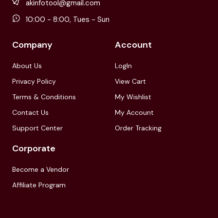
akinfotool@gmail.com
10:00 - 8:00, Tues - Sun
Company
Account
About Us
LogIn
Privacy Policy
View Cart
Terms & Conditions
My Wishlist
Contact Us
My Account
Support Center
Order Tracking
Corporate
Become a Vendor
Affiliate Program