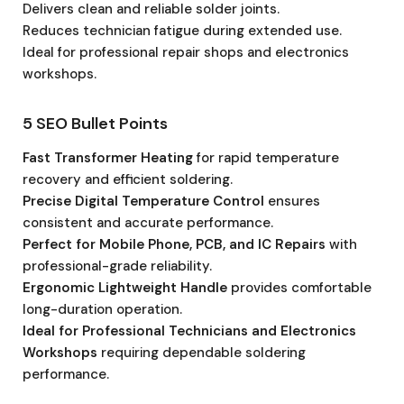
Delivers clean and reliable solder joints.
Reduces technician fatigue during extended use.
Ideal for professional repair shops and electronics
workshops.
5 SEO Bullet Points
Fast Transformer Heating
for rapid temperature
recovery and efficient soldering.
Precise Digital Temperature Control
ensures
consistent and accurate performance.
Perfect for Mobile Phone, PCB, and IC Repairs
with
professional-grade reliability.
Ergonomic Lightweight Handle
provides comfortable
long-duration operation.
Ideal for Professional Technicians and Electronics
Workshops
requiring dependable soldering
performance.