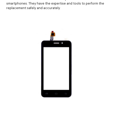
smartphones. They have the expertise and tools to perform the
replacement safely and accurately.