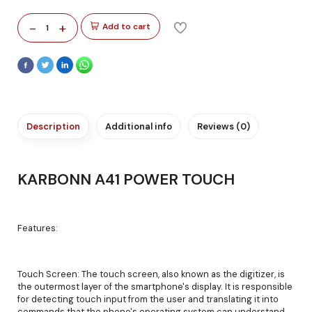
-
+
Add to cart
1
Description
Additional info
Reviews (0)
KARBONN A41 POWER TOUCH
Features:
Touch Screen: The touch screen, also known as the digitizer, is
the outermost layer of the smartphone's display. It is responsible
for detecting touch input from the user and translating it into
commands that the phone's operating system can understand.