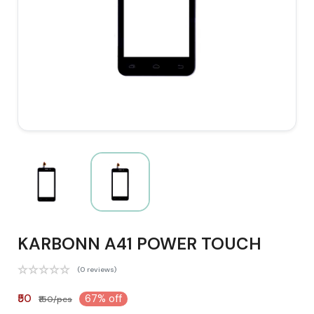
KARBONN A41 POWER TOUCH
(0 reviews)
₹50
67% off
₹150/pcs