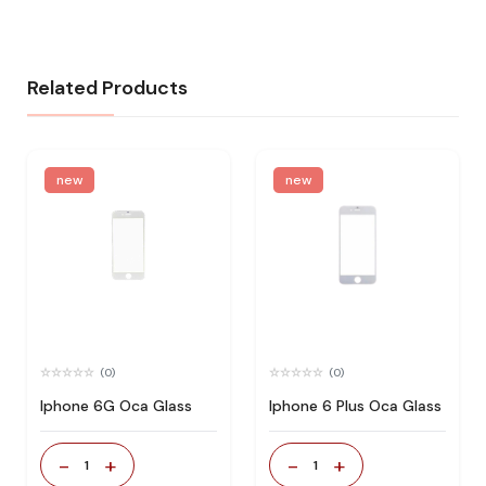
Related Products
new
new
(0)
(0)
Iphone 6G Oca Glass
Iphone 6 Plus Oca Glass
-
+
-
+
1
1