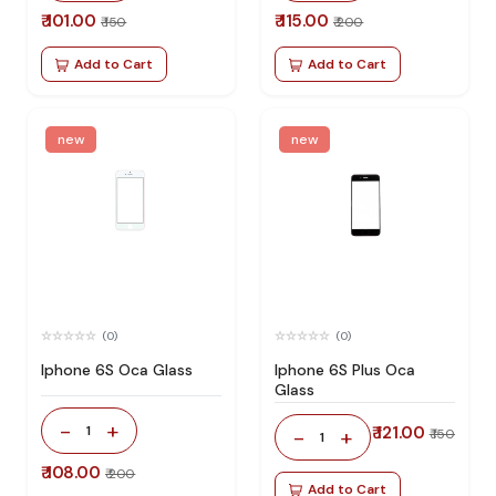
₹ 101.00
₹ 115.00
₹ 150
₹ 200
Add to Cart
Add to Cart
new
new
(0)
(0)
Iphone 6S Oca Glass
Iphone 6S Plus Oca
Glass
-
+
1
₹ 121.00
-
+
₹ 150
1
₹ 108.00
₹ 200
Add to Cart