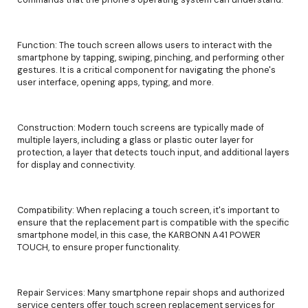
Function: The touch screen allows users to interact with the
smartphone by tapping, swiping, pinching, and performing other
gestures. It is a critical component for navigating the phone's
user interface, opening apps, typing, and more.
Construction: Modern touch screens are typically made of
multiple layers, including a glass or plastic outer layer for
protection, a layer that detects touch input, and additional layers
for display and connectivity.
Compatibility: When replacing a touch screen, it's important to
ensure that the replacement part is compatible with the specific
smartphone model, in this case, the KARBONN A41 POWER
TOUCH, to ensure proper functionality.
Repair Services: Many smartphone repair shops and authorized
service centers offer touch screen replacement services for