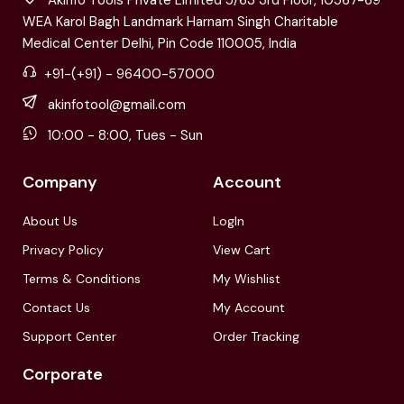
WEA Karol Bagh Landmark Harnam Singh Charitable
Medical Center Delhi, Pin Code 110005, India
+91-(+91) - 96400-57000
akinfotool@gmail.com
10:00 - 8:00, Tues - Sun
Company
Account
About Us
LogIn
Privacy Policy
View Cart
Terms & Conditions
My Wishlist
Contact Us
My Account
Support Center
Order Tracking
Corporate