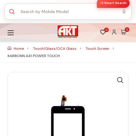
✨ Smart Search
0
0
Home
Touch/Glass/OCA Glass
Touch Screen
KARBONN A41 POWER TOUCH