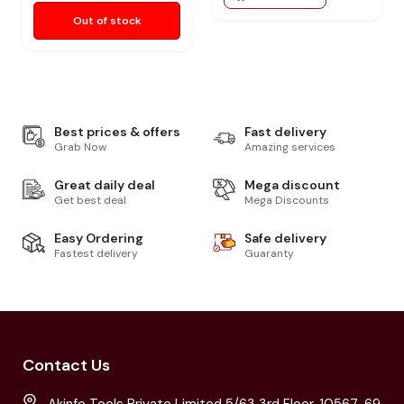
Out of stock
Best prices & offers
Fast delivery
Grab Now
Amazing services
Great daily deal
Mega discount
Get best deal
Mega Discounts
Easy Ordering
Safe delivery
Fastest delivery
Guaranty
Contact Us
Akinfo Tools Private Limited 5/63 3rd Floor, 10567-69