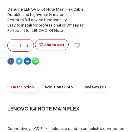
Genuine LENOVO K4 Note Main Flex Cable
Durable and high-quality material
Restores full device functionality
Easy to install for professional or DIY repair
Perfect fit for LENOVO K4 Note
-
+
Add to cart
2
Description
Additional info
Reviews (0)
LENOVO K4 NOTE MAIN FLEX
Connectivity: LCD Flex cables are used to establish a connection