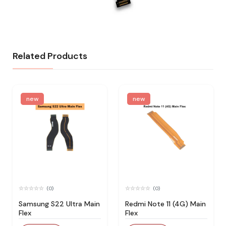
Related Products
new
new
(0)
(0)
Samsung S22 Ultra Main
Redmi Note 11 (4G) Main
Flex
Flex