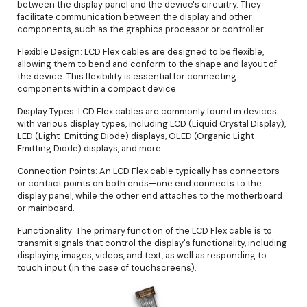
between the display panel and the device's circuitry. They
facilitate communication between the display and other
components, such as the graphics processor or controller.
Flexible Design: LCD Flex cables are designed to be flexible,
allowing them to bend and conform to the shape and layout of
the device. This flexibility is essential for connecting
components within a compact device.
Display Types: LCD Flex cables are commonly found in devices
with various display types, including LCD (Liquid Crystal Display),
LED (Light-Emitting Diode) displays, OLED (Organic Light-
Emitting Diode) displays, and more.
Connection Points: An LCD Flex cable typically has connectors
or contact points on both ends—one end connects to the
display panel, while the other end attaches to the motherboard
or mainboard.
Functionality: The primary function of the LCD Flex cable is to
transmit signals that control the display's functionality, including
displaying images, videos, and text, as well as responding to
touch input (in the case of touchscreens).