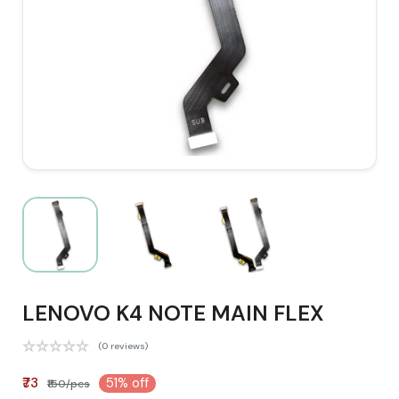
LENOVO K4 NOTE MAIN FLEX
(0 reviews)
₹73
51% off
₹150/pcs