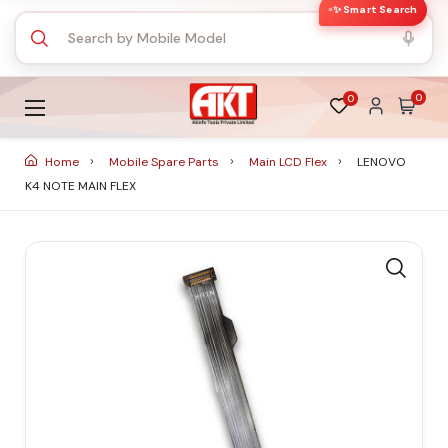
✨ Smart Search
0
0
Home
Mobile Spare Parts
Main LCD Flex
LENOVO
K4 NOTE MAIN FLEX