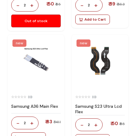
₹ 50
₹ 39
-
+
-
+
₹ 85
₹ 66.3
2
2
Add to Cart
Out of stock
new
new
(0)
(0)
Samsung A36 Main Flex
Samsung S23 Ultra Lcd
Flex
₹ 83
-
+
₹ 141.1
2
₹ 50
-
+
₹ 85
2