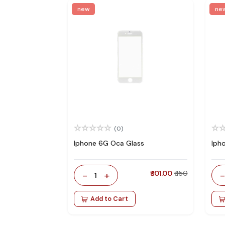
new
ne
(0)
Iphone 6G Oca Glass
Iph
-
+
₹ 101.00
₹ 150
1
Add to Cart