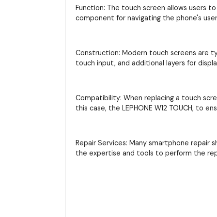
Function: The touch screen allows users to 
component for navigating the phone's user 
Construction: Modern touch screens are typi
touch input, and additional layers for displ
Compatibility: When replacing a touch scre
this case, the LEPHONE W12 TOUCH, to ensu
Repair Services: Many smartphone repair s
the expertise and tools to perform the re