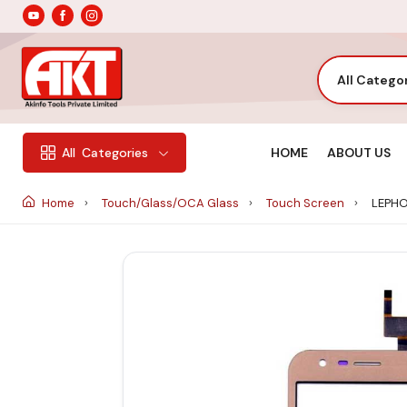
All Catego
HOME
ABOUT US
All
Categories
Home
Touch/Glass/OCA Glass
Touch Screen
LEPHO