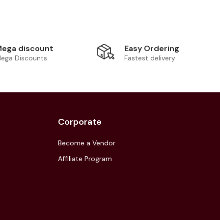
Easy Ordering
ega discount
Fastest delivery
ega Discounts
Corporate
Become a Vendor
Affiliate Program