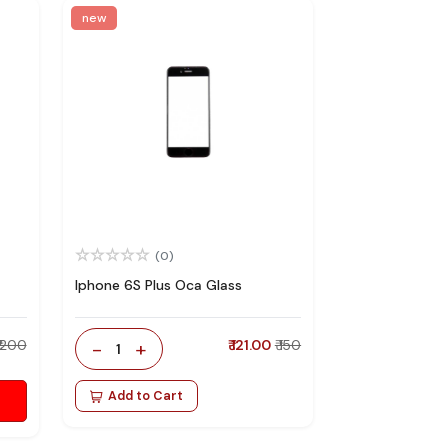
new
(0)
Iphone 6S Plus Oca Glass
₹ 200
-
+
₹ 121.00
₹ 150
1
Add to Cart