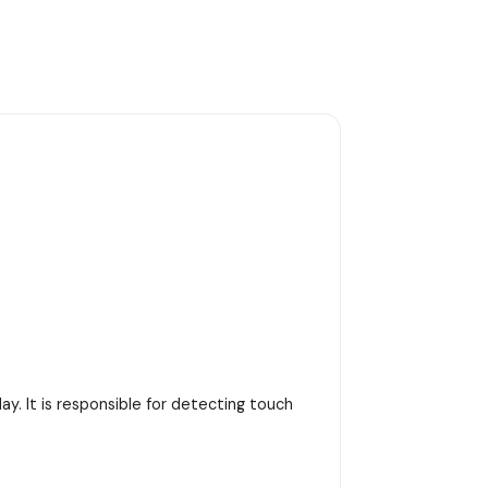
y. It is responsible for detecting touch