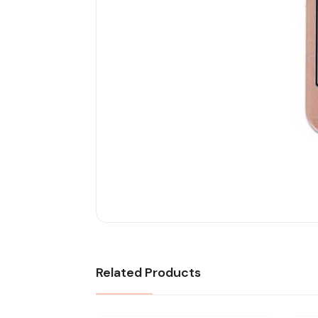
Related Products