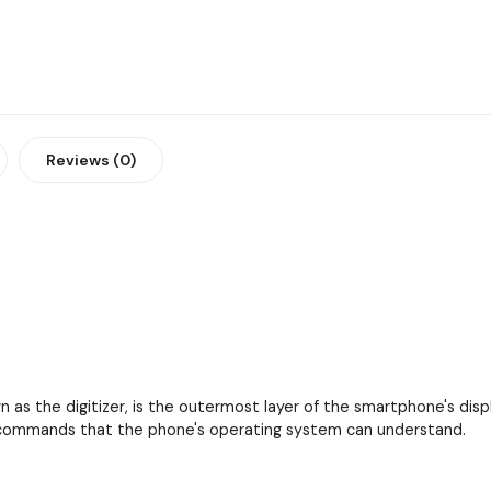
Reviews (0)
as the digitizer, is the outermost layer of the smartphone's displa
to commands that the phone's operating system can understand.