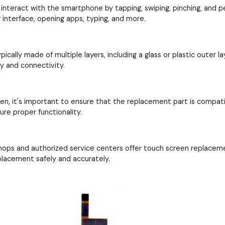
interact with the smartphone by tapping, swiping, pinching, and perf
interface, opening apps, typing, and more.
cally made of multiple layers, including a glass or plastic outer la
ay and connectivity.
en, it's important to ensure that the replacement part is compat
re proper functionality.
hops and authorized service centers offer touch screen replacem
placement safely and accurately.