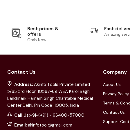
Best prices &
Fast delive
offers
Amazing serv
Grab Now
Contact Us
Company
Address:
Akinfo Tools Private Limited
About Us
5/63 3rd Floor, 10567-69 WEA Karol Bagh
Privacy Policy
Landmark Harnam Singh Charitable Medical
Terms & Cond
Center Delhi, Pin Code 110005, India
Contact Us
Call Us:
+91-(+91) - 96400-57000
Support Cent
Email:
akinfotool@gmail.com