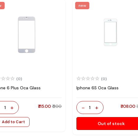
w
new
(0)
(0)
one 6 Plus Oca Glass
Iphone 6S Oca Glass
-
+
₹ 115.00
₹ 200
-
+
₹ 108.00
1
1
Add to Cart
Out of stock