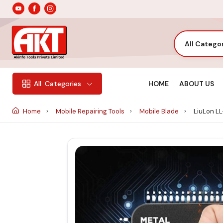
All Catego
HOME
ABOUT US
All
Categories
Home
Mobile Repairing Tools
Mobile Blade
LiuLon LL-