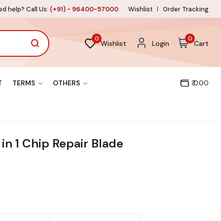
d help? Call Us:
(+91) - 96400-57000
Wishlist
Order Tracking
0
0
Wishlist
Login
Cart
T
TERMS
OTHERS
₹ 0.00
in 1 Chip Repair Blade