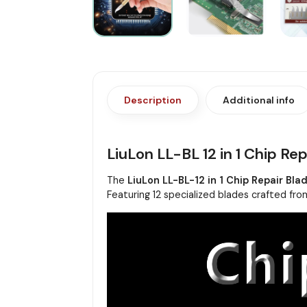
Description
Additional info
LiuLon LL-BL 12 in 1 Chip Rep
The
LiuLon LL-BL-12 in 1 Chip Repair Bla
Featuring 12 specialized blades crafted from