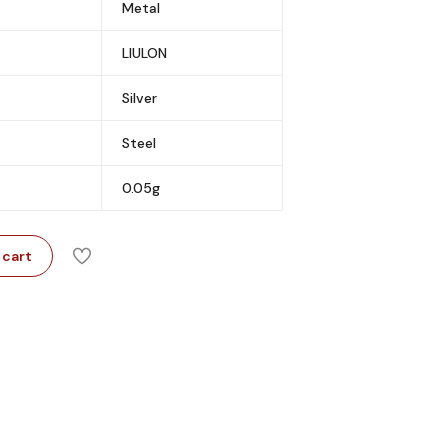
Metal
LIULON
Silver
Steel
0.05g
 cart