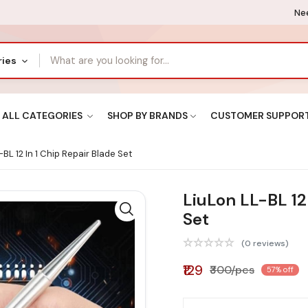
Nee
ries
ALL CATEGORIES
SHOP BY BRANDS
CUSTOMER SUPPOR
BL 12 In 1 Chip Repair Blade Set
LiuLon LL-BL 12 
Set
(0 reviews)
₹129
₹300/pcs
57% off