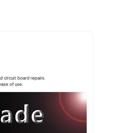
 circuit board repairs.
ease of use.