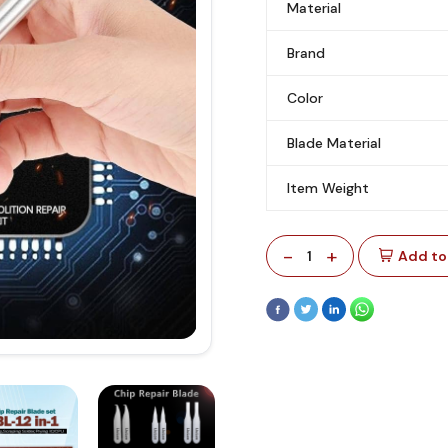
Material
Brand
Color
Blade Material
Item Weight
-
+
1
Add to