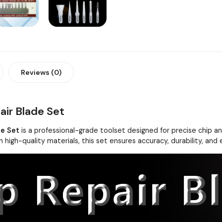
Reviews (0)
air Blade Set
de Set
is a professional-grade toolset designed for precise chip and
 high-quality materials, this set ensures accuracy, durability, and 