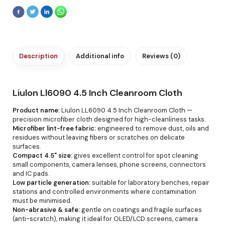
Description
Additional info
Reviews (0)
Liulon Ll6090 4.5 Inch Cleanroom Cloth
Product name:
Liulon LL6090 4.5 Inch Cleanroom Cloth —
precision microfiber cloth designed for high-cleanliness tasks.
Microfiber lint-free fabric:
engineered to remove dust, oils and
residues without leaving fibers or scratches on delicate
surfaces.
Compact 4.5" size:
gives excellent control for spot cleaning
small components, camera lenses, phone screens, connectors
and IC pads.
Low particle generation:
suitable for laboratory benches, repair
stations and controlled environments where contamination
must be minimised.
Non-abrasive & safe:
gentle on coatings and fragile surfaces
(anti-scratch), making it ideal for OLED/LCD screens, camera