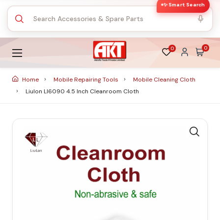
✨ Smart Search
0
0
Home
Mobile Repairing Tools
Mobile Cleaning Cloth
Liulon Ll6090 4.5 Inch Cleanroom Cloth