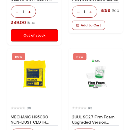
(200PCS) SET
CLEAN LINT-FREE CLOTH
₹ 298
-
+
-
+
₹ 700
1
1
₹ 149.00
₹ 400
Add to Cart
Out of stock
new
new
(0)
(0)
MECHANIC HK5090
2UUL SC27 Firm Foam
NON-DUST CLOTH
Upgraded Version
[50PCS]
7x7x7mm 500Pcs/Bag