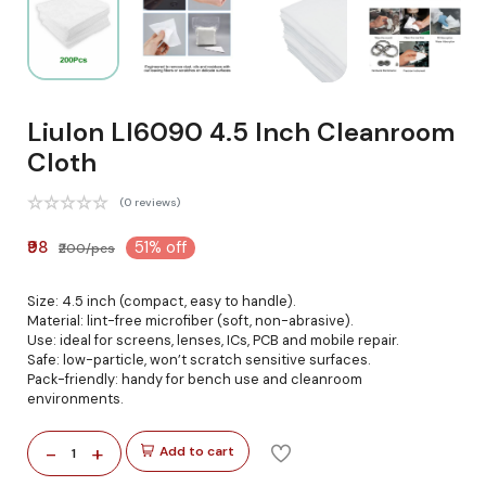
Liulon Ll6090 4.5 Inch Cleanroom
Cloth
(0 reviews)
₹98
51% off
₹200/pcs
Size: 4.5 inch (compact, easy to handle).
Material: lint-free microfiber (soft, non-abrasive).
Use: ideal for screens, lenses, ICs, PCB and mobile repair.
Safe: low-particle, won’t scratch sensitive surfaces.
Pack-friendly: handy for bench use and cleanroom
environments.
-
+
Add to cart
1