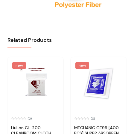
Related Products
new
new
(0)
(0)
LiuLon CL-200
MECHANIC GE99 [400
CLEANROOM CLOTH
PCS] SUPER ABSORBENT