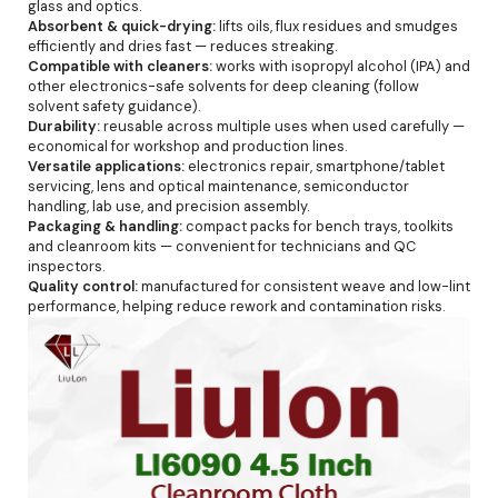
glass and optics.
Absorbent & quick-drying:
lifts oils, flux residues and smudges
efficiently and dries fast — reduces streaking.
Compatible with cleaners:
works with isopropyl alcohol (IPA) and
other electronics-safe solvents for deep cleaning (follow
solvent safety guidance).
Durability:
reusable across multiple uses when used carefully —
economical for workshop and production lines.
Versatile applications:
electronics repair, smartphone/tablet
servicing, lens and optical maintenance, semiconductor
handling, lab use, and precision assembly.
Packaging & handling:
compact packs for bench trays, toolkits
and cleanroom kits — convenient for technicians and QC
inspectors.
Quality control:
manufactured for consistent weave and low-lint
performance, helping reduce rework and contamination risks.