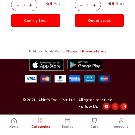
₹ 59
₹ 99
-
+
-
+
₹ 120
₹ 200
1
1
Coming Soon
Out of stock
© Akinfo Tools Pvt Ltd
Support
Privacy
Terms
© 2021,
| Akinfo Tools Pvt. Ltd. | All rights reserved
Follow Us
Home
Categories
Brands
Cart
Account