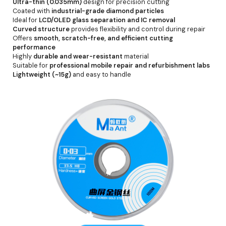
Ultra-thin (0.035mm)
design for precision cutting
Coated with
industrial-grade diamond particles
Ideal for
LCD/OLED glass separation and IC removal
Curved structure
provides flexibility and control during repair
Offers
smooth, scratch-free, and efficient cutting
performance
Highly
durable and wear-resistant
material
Suitable for
professional mobile repair and refurbishment labs
Lightweight (~15g)
and easy to handle