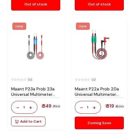
Out of stock
Out of stock
new
new
(0)
(0)
Maant P23a Prob 23a
Maant P22a Prob 20a
Universal Multimeter
Universal Multimeter
Wire
Wire
₹ 349
₹ 319
-
+
-
+
₹ 750
₹ 600
1
1
Add to Cart
Coming Soon