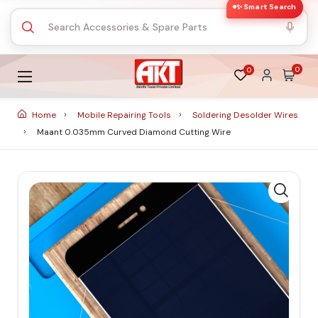
✨ Smart Search
0
0
Home
Mobile Repairing Tools
Soldering Desolder Wires
Maant 0.035mm Curved Diamond Cutting Wire