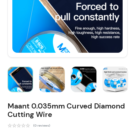
Maant 0.035mm Curved Diamond
Cutting Wire
(0 reviews)