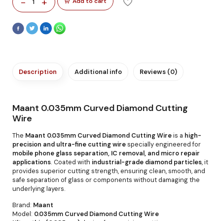
-
+
Add to cart
1
Description
Additional info
Reviews (0)
Maant 0.035mm Curved Diamond Cutting
Wire
The
Maant 0.035mm Curved Diamond Cutting Wire
is a
high-
precision and ultra-fine cutting wire
specially engineered for
mobile phone glass separation, IC removal, and micro repair
applications
. Coated with
industrial-grade diamond particles
, it
provides superior cutting strength, ensuring clean, smooth, and
safe separation of glass or components without damaging the
underlying layers.
Brand:
Maant
Model:
0.035mm Curved Diamond Cutting Wire