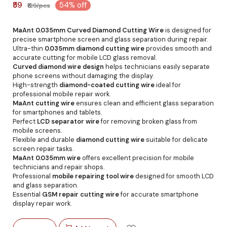
₹59
54% off
₹129/pcs
MaAnt 0.035mm Curved Diamond Cutting Wire
is designed for
precise smartphone screen and glass separation during repair.
Ultra-thin
0.035mm diamond cutting wire
provides smooth and
accurate cutting for mobile LCD glass removal.
Curved diamond wire design
helps technicians easily separate
phone screens without damaging the display.
High-strength
diamond-coated cutting wire
ideal for
professional mobile repair work.
MaAnt cutting wire
ensures clean and efficient glass separation
for smartphones and tablets.
Perfect
LCD separator wire
for removing broken glass from
mobile screens.
Flexible and durable
diamond cutting wire
suitable for delicate
screen repair tasks.
MaAnt 0.035mm wire
offers excellent precision for mobile
technicians and repair shops.
Professional
mobile repairing tool wire
designed for smooth LCD
and glass separation.
Essential
GSM repair cutting wire
for accurate smartphone
display repair work.