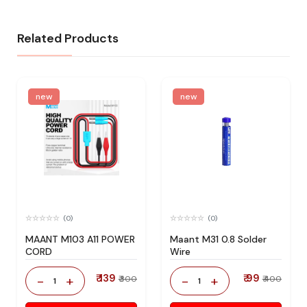
Related Products
new
new
(0)
(0)
MAANT M103 A11 POWER
Maant M31 0.8 Solder
CORD
Wire
₹ 139
₹ 99
-
+
-
+
₹ 300
₹ 400
1
1