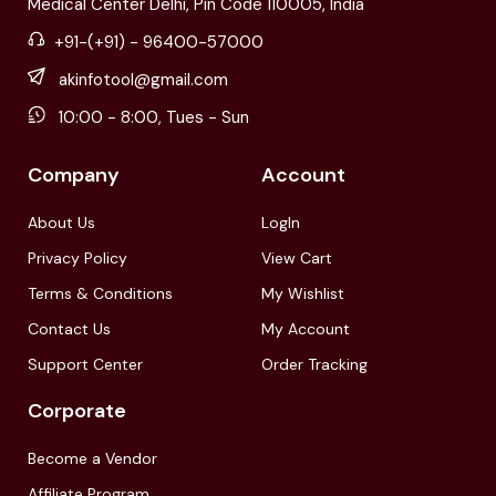
Medical Center Delhi, Pin Code 110005, India
+91-(+91) - 96400-57000
akinfotool@gmail.com
10:00 - 8:00, Tues - Sun
Company
Account
About Us
LogIn
Privacy Policy
View Cart
Terms & Conditions
My Wishlist
Contact Us
My Account
Support Center
Order Tracking
Corporate
Become a Vendor
Affiliate Program