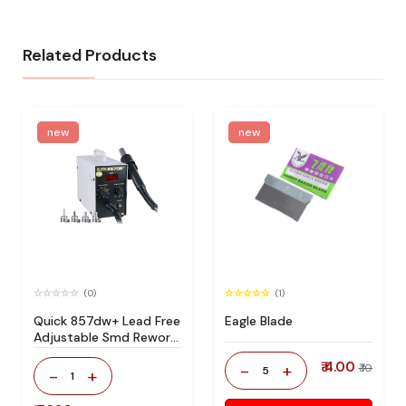
Related Products
new
new
(0)
(1)
Quick 857dw+ Lead Free
Eagle Blade
Adjustable Smd Rework
Station 100% Original
₹ 4.00
-
+
₹ 10
5
-
+
1