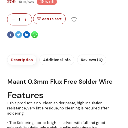
₹209
48% off
₹400/pcs
-
+
Add to cart
1
Description
Additional info
Reviews (0)
Maant 0.3mm Flux Free Solder Wire
Features
• This product is no-clean solder paste, high insulation
resistance, very little residue, no cleaning is required after
soldering.
• The Soldering spot is bright as silver, with full and good
solderability, definitely a high-quality soldering wire.