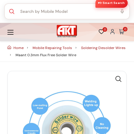
✨ Smart Search
0
0
Home
Mobile Repairing Tools
Soldering Desolder Wires
Maant 0.3mm Flux Free Solder Wire