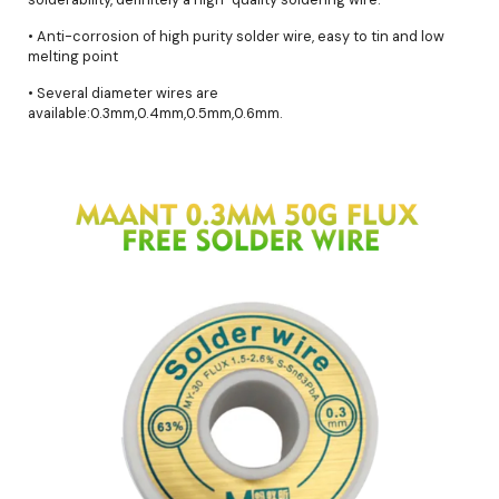
• Anti-corrosion of high purity solder wire, easy to tin and low
melting point
• Several diameter wires are
available:0.3mm,0.4mm,0.5mm,0.6mm.