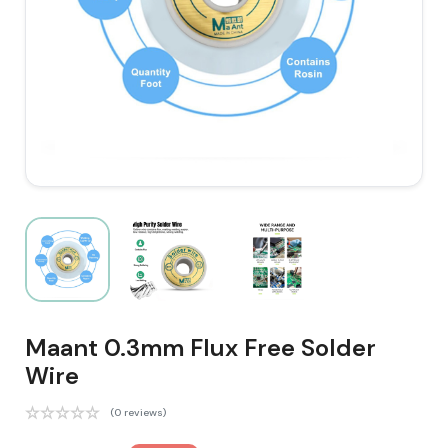
Maant 0.3mm Flux Free Solder
Wire
(0 reviews)