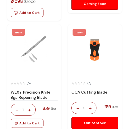
₹ 7098
₹ 12000
Coming Soon
Add to Cart
new
new
(0)
(0)
WLXY Precision Knife
OCA Cutting Blade
Bga Repairing Blade
₹ 79
-
+
₹ 170
₹ 59
1
-
+
₹ 150
1
Out of stock
Add to Cart