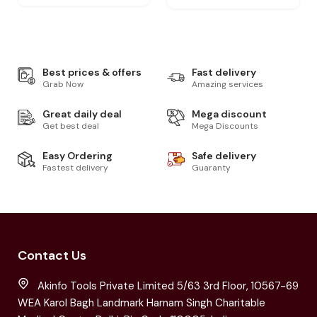
Best prices & offers
Fast delivery
Grab Now
Amazing services
Great daily deal
Mega discount
Get best deal
Mega Discounts
Easy Ordering
Safe delivery
Fastest delivery
Guaranty
Contact Us
Akinfo Tools Private Limited 5/63 3rd Floor, 10567-69
WEA Karol Bagh Landmark Harnam Singh Charitable