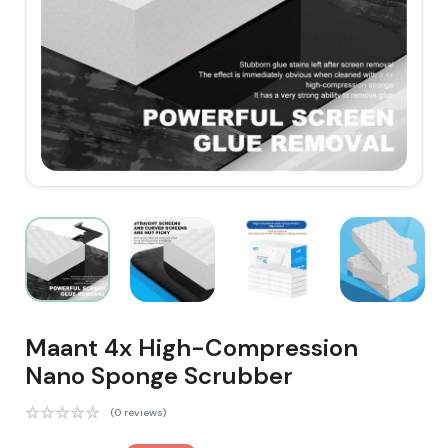
Maant 4x High-Compression
Nano Sponge Scrubber
(0 reviews)