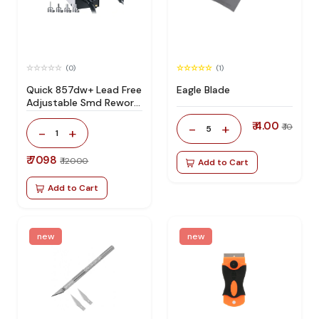
(0)
(1)
Quick 857dw+ Lead Free
Eagle Blade
Adjustable Smd Rework
Station 100% Original
₹ 4.00
-
+
₹ 10
5
-
+
1
₹ 7098
₹ 12000
Add to Cart
Add to Cart
new
new