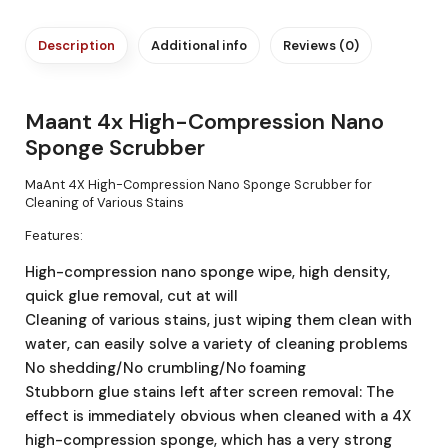
Description
Additional info
Reviews (0)
Maant 4x High-Compression Nano
Sponge Scrubber
MaAnt 4X High-Compression Nano Sponge Scrubber for
Cleaning of Various Stains
Features:
High-compression nano sponge wipe, high density,
quick glue removal, cut at will
Cleaning of various stains, just wiping them clean with
water, can easily solve a variety of cleaning problems
No shedding/No crumbling/No foaming
Stubborn glue stains left after screen removal: The
effect is immediately obvious when cleaned with a 4X
high-compression sponge, which has a very strong