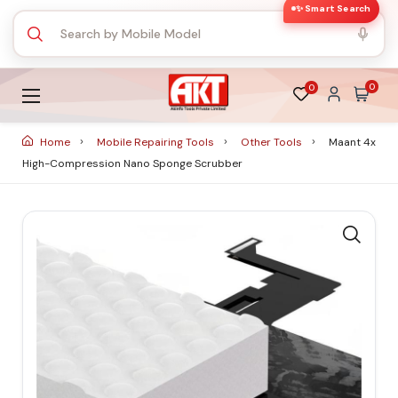
✨ Smart Search
0
0
Home
Mobile Repairing Tools
Other Tools
Maant 4x
High-Compression Nano Sponge Scrubber