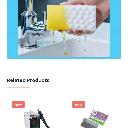
Related Products
new
new