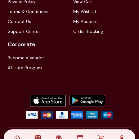
Privacy Policy
View Cart
Terms & Conditions
My Wishlist
Contact Us
My Account
Support Center
Order Tracking
Corporate
Become a Vendor
Affiliate Program
© 2021,
| Akinfo Tools Pvt. Ltd. | All rights reserved