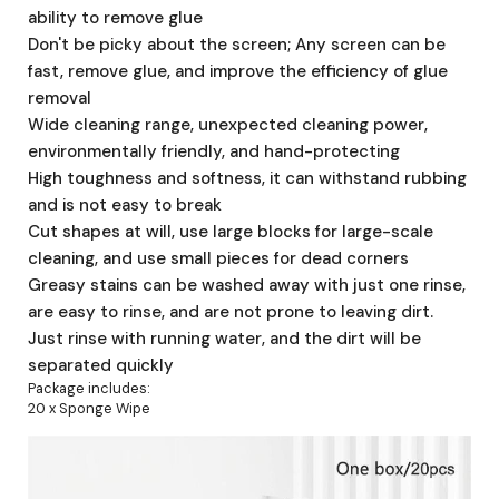
ability to remove glue
Don't be picky about the screen; Any screen can be
fast, remove glue, and improve the efficiency of glue
removal
Wide cleaning range, unexpected cleaning power,
environmentally friendly, and hand-protecting
High toughness and softness, it can withstand rubbing
and is not easy to break
Cut shapes at will, use large blocks for large-scale
cleaning, and use small pieces for dead corners
Greasy stains can be washed away with just one rinse,
are easy to rinse, and are not prone to leaving dirt.
Just rinse with running water, and the dirt will be
separated quickly
Package includes:
20 x Sponge Wipe