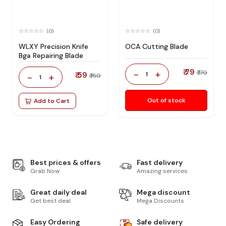
(0)
(0)
WLXY Precision Knife
OCA Cutting Blade
Bga Repairing Blade
₹ 79
-
+
₹ 170
₹ 59
1
-
+
₹ 150
1
Out of stock
Add to Cart
Best prices & offers
Fast delivery
Grab Now
Amazing services
Great daily deal
Mega discount
Get best deal
Mega Discounts
Easy Ordering
Safe delivery