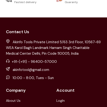
Fastest delivery
Guaranty
Contact Us
Akinfo Tools Private Limited 5/63 3rd Floor, 10567-69
WEA Karol Bagh Landmark Harnam Singh Charitable
Medical Center Delhi, Pin Code 110005, India
+91-(+91) - 96400-57000
akinfotool@gmail.com
10:00 - 8:00, Tues - Sun
Company
Account
About Us
LogIn