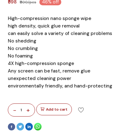
₹598
46% off
₹1100/pcs
High-compression nano sponge wipe
high density, quick glue removal
can easily solve a variety of cleaning problems
No shedding
No crumbling
No foaming
4X high-compression sponge
Any screen can be fast, remove glue
unexpected cleaning power
environmentally friendly, and hand-protecting
-
+
Add to cart
1