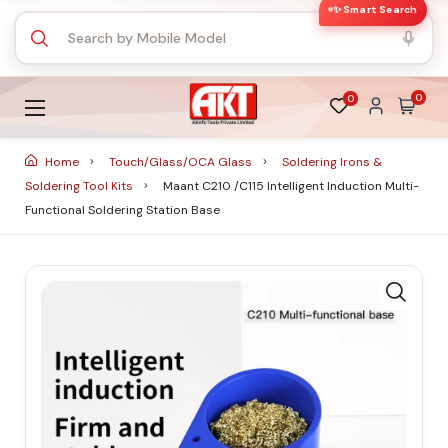
✨ Smart Search
0
0
Home
Touch/Glass/OCA Glass
Soldering Irons &
Soldering Tool Kits
Maant C210 /C115 Intelligent Induction Multi-
Functional Soldering Station Base