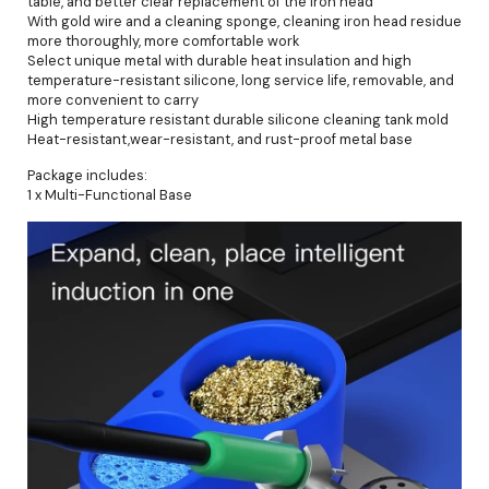
table, and better clear replacement of the iron head
With gold wire and a cleaning sponge, cleaning iron head residue
more thoroughly, more comfortable work
Select unique metal with durable heat insulation and high
temperature-resistant silicone, long service life, removable, and
more convenient to carry
High temperature resistant durable silicone cleaning tank mold
Heat-resistant,wear-resistant, and rust-proof metal base
Package includes:
1 x Multi-Functional Base