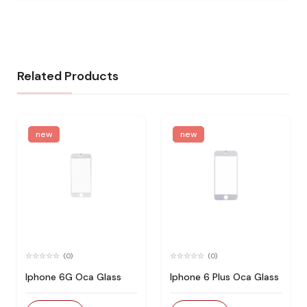
Related Products
new
new
(0)
(0)
Iphone 6G Oca Glass
Iphone 6 Plus Oca Glass