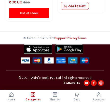
₹ 108.00
₹ 200
Add to Cart
Out of stock
© Akinfo Tools Pvt Ltd
Support
Privacy
Terms
© 2021,
| Akinfo Tools Pvt. Ltd. | All rights reserved
Follow Us
Home
Categories
Brands
Cart
Account