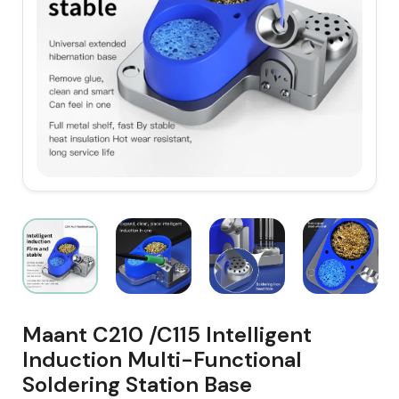
Maant C210 /C115 Intelligent
Induction Multi-Functional
Soldering Station Base