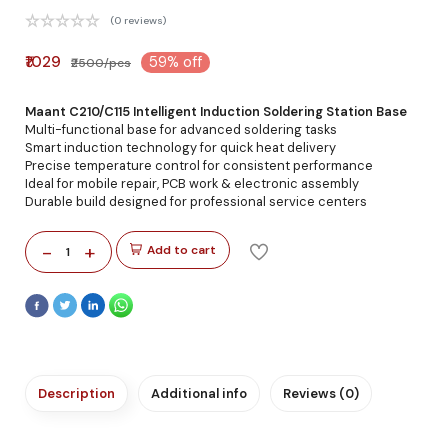
(0 reviews)
₹1029
59% off
₹2500/pcs
Maant C210/C115 Intelligent Induction Soldering Station Base
Multi-functional base for advanced soldering tasks
Smart induction technology for quick heat delivery
Precise temperature control for consistent performance
Ideal for mobile repair, PCB work & electronic assembly
Durable build designed for professional service centers
-
+
Add to cart
1
Description
Additional info
Reviews (0)