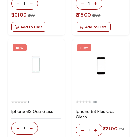
-
+
-
+
1
1
₹ 101.00
₹ 115.00
₹ 150
₹ 200
Add to Cart
Add to Cart
new
new
(0)
(0)
Iphone 6S Oca Glass
Iphone 6S Plus Oca
Glass
-
+
1
₹ 121.00
-
+
₹ 150
1