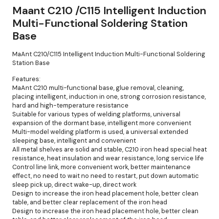
Maant C210 /C115 Intelligent Induction
Multi-Functional Soldering Station
Base
MaAnt C210/C115 Intelligent Induction Multi-Functional Soldering
Station Base
Features:
MaAnt C210 multi-functional base, glue removal, cleaning,
placing intelligent, induction in one, strong corrosion resistance,
hard and high-temperature resistance
Suitable for various types of welding platforms, universal
expansion of the dormant base, intelligent more convenient
Multi-model welding platform is used, a universal extended
sleeping base, intelligent and convenient
All metal shelves are solid and stable, C210 iron head special heat
resistance, heat insulation and wear resistance, long service life
Control line link, more convenient work, better maintenance
effect, no need to wait no need to restart, put down automatic
sleep pick up, direct wake-up, direct work
Design to increase the iron head placement hole, better clean
table, and better clear replacement of the iron head
Design to increase the iron head placement hole, better clean