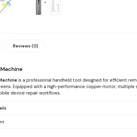
Reviews (0)
r Machine
 Machine
is a professional handheld tool designed for efficient rem
reens. Equipped with a high-performance copper motor, multiple s
obile device repair workflows.
ils
nt