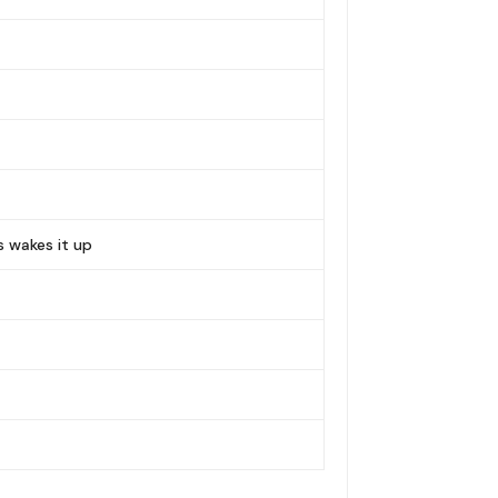
s wakes it up