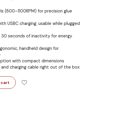
ls (800–1100RPM) for precision glue
ith USBC charging; usable while plugged
30 seconds of inactivity for energy
rgonomic, handheld design for
e
ption with compact dimensions
, and charging cable right out of the box
 cart