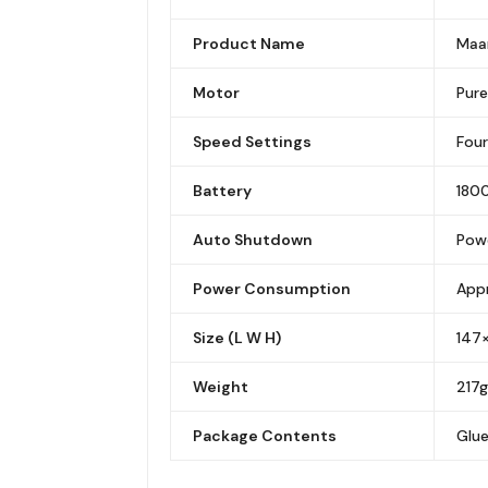
Product Name
Maan
Motor
Pure
Speed Settings
Fou
Battery
1800
Auto Shutdown
Powe
Power Consumption
App
Size (L W H)
147
Weight
217g
Package Contents
Glue