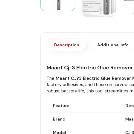
Description
Additional info
Maant Cj-3 Electric Glue Remove
The
Maant CJ?3 Electric Glue Remover
factory adhesives, and those on curved sc
robust battery life, this tool streamlines m
Feature
Deta
Brand
Maa
Model
CJ 3