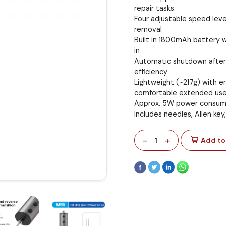
repair tasks
Four adjustable speed leve
removal
Built in 1800mAh battery w
in
Automatic shutdown after 
efficiency
Lightweight (~217g) with e
comfortable extended us
Approx. 5W power consum
Includes needles, Allen key
-
+
1
Add to