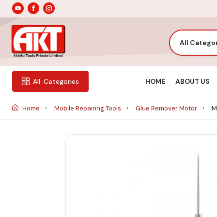
All Catego
HOME
ABOUT US
All
Categories
Home
Mobile Repairing Tools
Glue Remover Motor
Ma