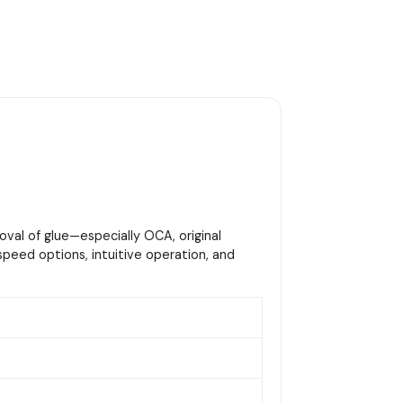
oval of glue—especially OCA, original
peed options, intuitive operation, and