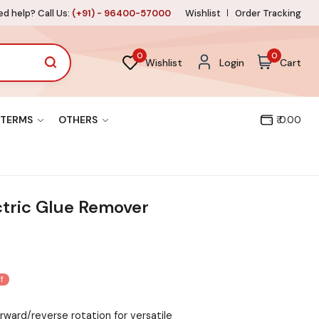
d help? Call Us:
(+91) - 96400-57000
Wishlist
Order Tracking
0
0
Wishlist
Login
Cart
TERMS
OTHERS
₹ 0.00
ctric Glue Remover
f
ward/reverse rotation for versatile