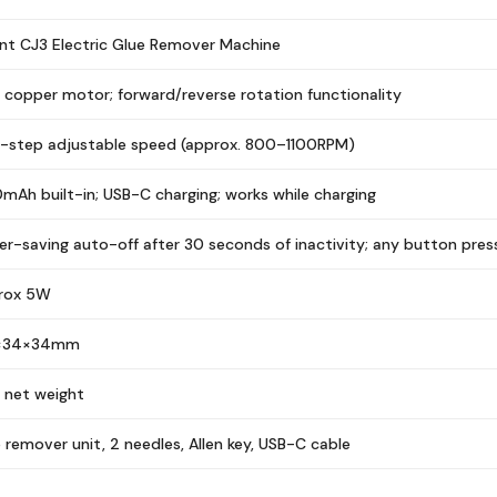
t CJ3 Electric Glue Remover Machine
 copper motor; forward/reverse rotation functionality
r-step adjustable speed (approx. 800–1100RPM)
mAh built-in; USB-C charging; works while charging
r-saving auto-off after 30 seconds of inactivity; any button pres
rox 5W
×34×34mm
 net weight
 remover unit, 2 needles, Allen key, USB-C cable