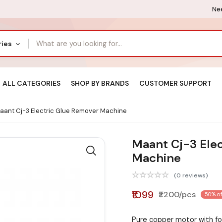
Nee
ries
ALL CATEGORIES
SHOP BY BRANDS
CUSTOMER SUPPORT
ant Cj-3 Electric Glue Remover Machine
Maant Cj-3 Ele
Machine
(0 reviews)
₹1099
₹2200/pcs
50% of
Pure copper motor with for