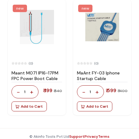
new
new
(0)
(0)
Maant M071 IP16-17PM
MaAnt FY-03 Iphone
FPC Power Boot Cable
Startup Cable
₹ 199
₹ 599
-
+
-
+
₹ 540
₹ 1400
1
1
Add to Cart
Add to Cart
© Akinfo Tools Pvt Ltd
Support
Privacy
Terms