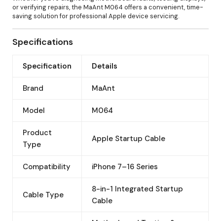
or verifying repairs, the MaAnt M064 offers a convenient, time-
saving solution for professional Apple device servicing.
Specifications
Specification
Details
Brand
MaAnt
Model
M064
Product
Apple Startup Cable
Type
Compatibility
iPhone 7–16 Series
8-in-1 Integrated Startup
Cable Type
Cable