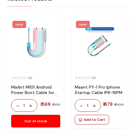
new
new
(0)
(0)
MaAnt M101 Android
Maant PY-1 Pro Iphone
Power Boot Cable for
Startup Cable IP8-16PM
Most Android Phones
₹ 569
₹ 479
-
+
-
+
₹ 1100
₹ 1000
1
1
Add to Cart
Out of stock