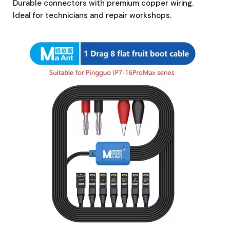
Durable connectors with premium copper wiring.
Ideal for technicians and repair workshops.