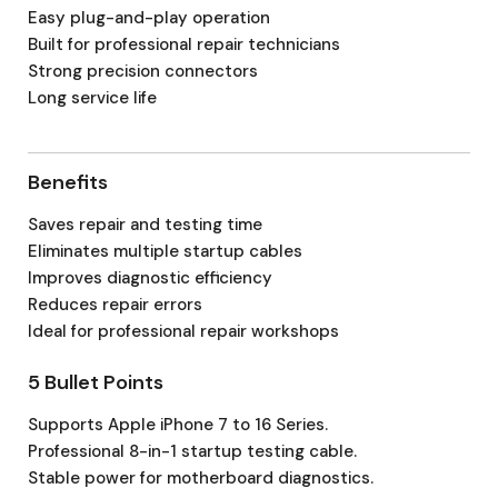
Easy plug-and-play operation
Built for professional repair technicians
Strong precision connectors
Long service life
Benefits
Saves repair and testing time
Eliminates multiple startup cables
Improves diagnostic efficiency
Reduces repair errors
Ideal for professional repair workshops
5 Bullet Points
Supports Apple iPhone 7 to 16 Series.
Professional 8-in-1 startup testing cable.
Stable power for motherboard diagnostics.