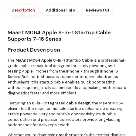
Description
Additional info
Reviews (0)
Maant M064 Apple 8-In-1 Startup Cable
Supports 7-16 Series
Product Description
The
MaAnt M064 Apple 8-In-1 Startup Cable
is a professional-
grade mobile repair tool designed for safely powering and
testing Apple iPhones from the
iPhone 7 through iPhone 16
Series
. Built for technicians, repair centers, and electronics
enthusiasts, this startup cable enables quick boot testing
without requiring a fully assembled device, making motherboard
diagnostics faster and more efficient.
Featuring an
8-in-1 integrated cable design
, the MaAnt M064
eliminates the need for multiple startup cables while ensuring
stable power delivery and reliable connectivity. Its durable
construction and precision connectors provide long-lasting
performance for daily repair work.
Whether you're diagnosing motherboard faults, testing displays,