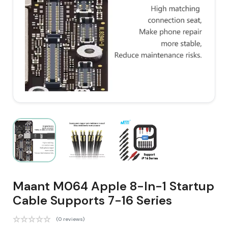
Maant M064 Apple 8-In-1 Startup
Cable Supports 7-16 Series
(0 reviews)