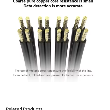
Related Products