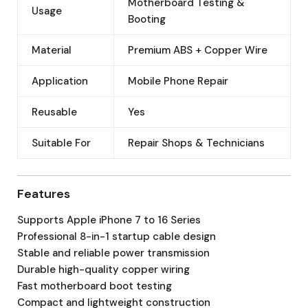
Motherboard Testing &
Usage
Booting
Material
Premium ABS + Copper Wire
Application
Mobile Phone Repair
Reusable
Yes
Suitable For
Repair Shops & Technicians
Features
Supports Apple iPhone 7 to 16 Series
Professional 8-in-1 startup cable design
Stable and reliable power transmission
Durable high-quality copper wiring
Fast motherboard boot testing
Compact and lightweight construction