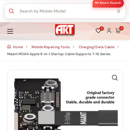
✨ Smart Search
0
0
Home
Mobile Repairing Tools
Charging/Data Cable
Maant M064 Apple 8-In-1 Startup Cable Supports 7-16 Series