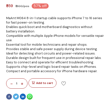
₹559
57% off
₹1300/pcs
MaAnt M064 8-in-1 startup cable supports iPhone 7 to 16 series
for fast power-on testing.
Enables quick boot and motherboard diagnostics without
battery installation.
Compatible with multiple Apple iPhone models for versatile repair
use.
Essential tool for mobile technicians and repair shops.
Provides stable and safe power supply during device testing.
Ideal for detecting short circuits and power-related issues.
Durable design built for frequent use in professional repair labs.
Easy to connect and operate for efficient troubleshooting.
Supports chip-level and logic board repair tasks on iPhones.
Compact and portable accessory for iPhone hardware repair.
-
+
Add to cart
1