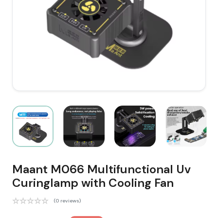
Maant M066 Multifunctional Uv
Curinglamp with Cooling Fan
(0 reviews)