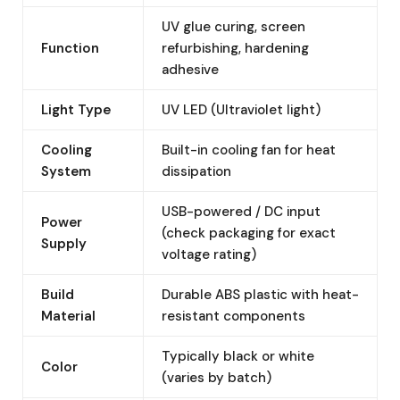
UV glue curing, screen
Function
refurbishing, hardening
adhesive
Light Type
UV LED (Ultraviolet light)
Cooling
Built-in cooling fan for heat
System
dissipation
USB-powered / DC input
Power
(check packaging for exact
Supply
voltage rating)
Build
Durable ABS plastic with heat-
Material
resistant components
Typically black or white
Color
(varies by batch)