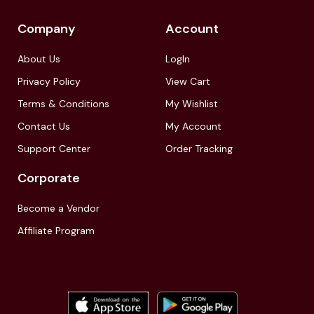
Company
Account
About Us
LogIn
Privacy Policy
View Cart
Terms & Conditions
My Wishlist
Contact Us
My Account
Support Center
Order Tracking
Corporate
Become a Vendor
Affiliate Program