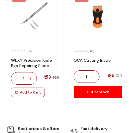
(0)
(0)
WLXY Precision Knife
OCA Cutting Blade
Bga Repairing Blade
₹ 79
-
+
₹ 170
₹ 59
1
-
+
₹ 150
1
Out of stock
Add to Cart
Best prices & offers
Fast delivery