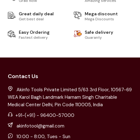
Grab Now
Amazing services
Great daily deal
Mega discount
Get best deal
Mega Discounts
Easy Ordering
Safe delivery
Fastest delivery
Guaranty
Contact Us
Akinfo Tools Private Limited 5/63 3rd Floor, 10567-69
WEA Karol Bagh Landmark Harnam Singh Charitable
Medical Center Delhi, Pin Code 110005, India
+91-(+91) - 96400-57000
akinfotool@gmail.com
10:00 - 8:00, Tues - Sun