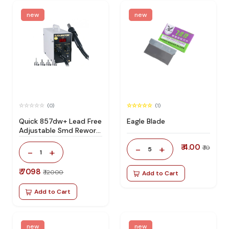
new
new
(0)
(1)
Quick 857dw+ Lead Free
Eagle Blade
Adjustable Smd Rework
Station 100% Original
₹ 4.00
-
+
₹ 10
5
-
+
1
₹ 7098
₹ 12000
Add to Cart
Add to Cart
new
new