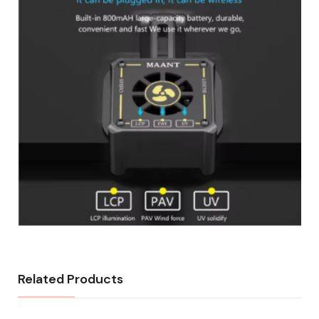
Related Products