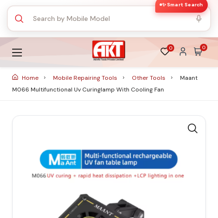
✨ Smart Search
0
0
Home
Mobile Repairing Tools
Other Tools
Maant
M066 Multifunctional Uv Curinglamp With Cooling Fan