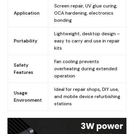
Screen repair, UV glue curing,
Application
OCA hardening, electronics
bonding
Lightweight, desktop design –
Portability
easy to carry and use in repair
kits
Fan cooling prevents
Safety
overheating during extended
Features
operation
Ideal for repair shops, DIY use,
Usage
and mobile device refurbishing
Environment
stations