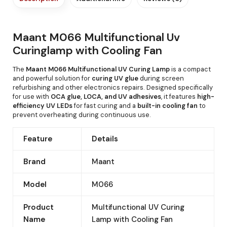
Maant M066 Multifunctional Uv
Curinglamp with Cooling Fan
The
Maant M066 Multifunctional UV Curing Lamp
is a compact
and powerful solution for
curing UV glue
during screen
refurbishing and other electronics repairs. Designed specifically
for use with
OCA glue, LOCA, and UV adhesives
, it features
high-
efficiency UV LEDs
for fast curing and a
built-in cooling fan
to
prevent overheating during continuous use.
Feature
Details
Brand
Maant
Model
M066
Product
Multifunctional UV Curing
Name
Lamp with Cooling Fan