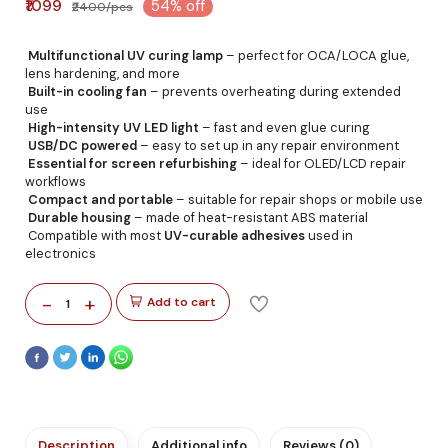
₹1099
54% off
₹2400/pcs
Multifunctional UV curing lamp
– perfect for OCA/LOCA glue,
lens hardening, and more
Built-in cooling fan
– prevents overheating during extended
use
High-intensity UV LED light
– fast and even glue curing
USB/DC powered
– easy to set up in any repair environment
Essential for screen refurbishing
– ideal for OLED/LCD repair
workflows
Compact and portable
– suitable for repair shops or mobile use
Durable housing
– made of heat-resistant ABS material
Compatible with most
UV-curable adhesives
used in
electronics
-
+
Add to cart
1
Description
Additional info
Reviews (0)