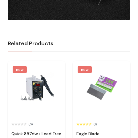
Related Products
new
new
(0)
(1)
Quick 857dw+ Lead Free
Eagle Blade