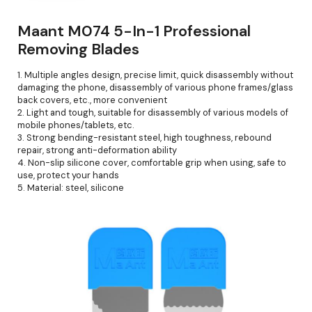
Maant M074 5-In-1 Professional
Removing Blades
1. Multiple angles design, precise limit, quick disassembly without
damaging the phone, disassembly of various phone frames/glass
back covers, etc., more convenient
2. Light and tough, suitable for disassembly of various models of
mobile phones/tablets, etc.
3. Strong bending-resistant steel, high toughness, rebound
repair, strong anti-deformation ability
4. Non-slip silicone cover, comfortable grip when using, safe to
use, protect your hands
5. Material: steel, silicone