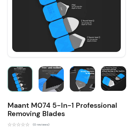
Maant M074 5-In-1 Professional
Removing Blades
(0 reviews)