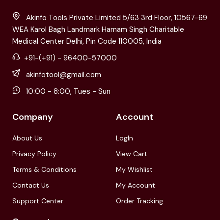
Akinfo Tools Private Limited 5/63 3rd Floor, 10567-69
WEA Karol Bagh Landmark Harnam Singh Charitable
Medical Center Delhi, Pin Code 110005, India
+91-(+91) - 96400-57000
akinfotool@gmail.com
10:00 - 8:00, Tues - Sun
Company
Account
About Us
LogIn
Privacy Policy
View Cart
Terms & Conditions
My Wishlist
Contact Us
My Account
Support Center
Order Tracking