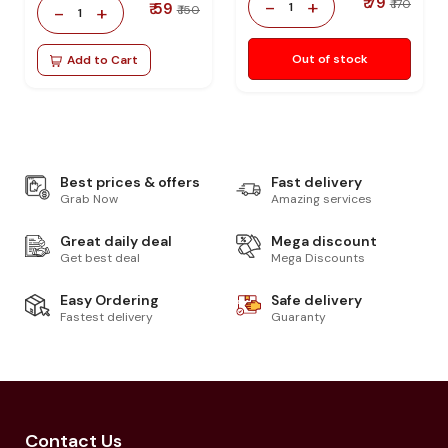
₹ 79
-
+
₹ 170
₹ 59
1
-
+
₹ 150
1
Out of stock
Add to Cart
Best prices & offers
Fast delivery
Grab Now
Amazing services
Great daily deal
Mega discount
Get best deal
Mega Discounts
Easy Ordering
Safe delivery
Fastest delivery
Guaranty
Contact Us