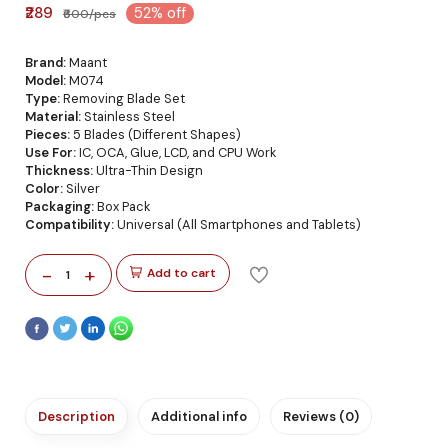
₹289
52% off
₹600/pcs
Brand:
Maant
Model:
M074
Type:
Removing Blade Set
Material:
Stainless Steel
Pieces:
5 Blades (Different Shapes)
Use For:
IC, OCA, Glue, LCD, and CPU Work
Thickness:
Ultra-Thin Design
Color:
Silver
Packaging:
Box Pack
Compatibility:
Universal (All Smartphones and Tablets)
-
+
Add to cart
1
Description
Additional info
Reviews (0)