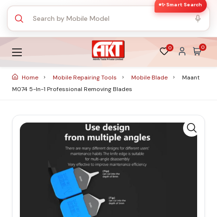
✨ Smart Search
0
0
Home
Mobile Repairing Tools
Mobile Blade
Maant
M074 5-In-1 Professional Removing Blades