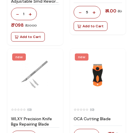
Adjustable Smd Rework
Station 100% Original
₹ 4.00
-
+
₹ 10
5
-
+
1
₹ 7098
₹ 12000
Add to Cart
Add to Cart
new
new
(0)
(0)
WLXY Precision Knife
OCA Cutting Blade
Bga Repairing Blade