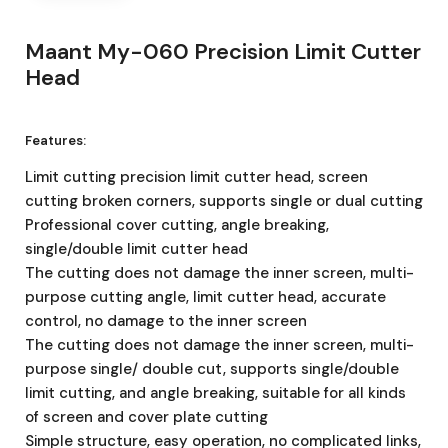
Maant My-060 Precision Limit Cutter
Head
Features:
Limit cutting precision limit cutter head, screen
cutting broken corners, supports single or dual cutting
Professional cover cutting, angle breaking,
single/double limit cutter head
The cutting does not damage the inner screen, multi-
purpose cutting angle, limit cutter head, accurate
control, no damage to the inner screen
The cutting does not damage the inner screen, multi-
purpose single/ double cut, supports single/double
limit cutting, and angle breaking, suitable for all kinds
of screen and cover plate cutting
Simple structure, easy operation, no complicated links,