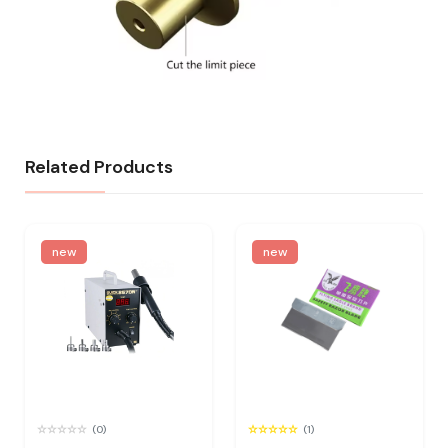
Related Products
new
new
(0)
(1)