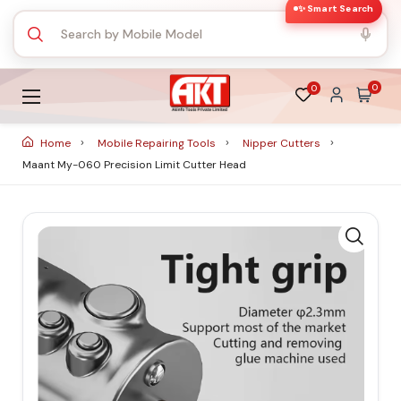
✨ Smart Search
0
0
Home
Mobile Repairing Tools
Nipper Cutters
Maant My-060 Precision Limit Cutter Head