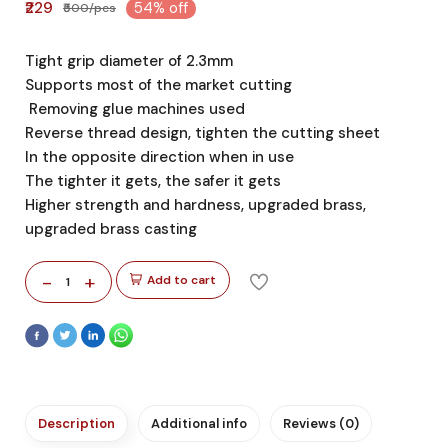
₹229
54% off
₹500/pcs
Tight grip diameter of 2.3mm
Supports most of the market cutting
Removing glue machines used
Reverse thread design, tighten the cutting sheet
In the opposite direction when in use
The tighter it gets, the safer it gets
Higher strength and hardness, upgraded brass,
upgraded brass casting
-
+
Add to cart
1
Description
Additional info
Reviews (0)