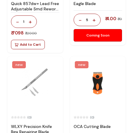
Quick 857dw+ Lead Free
Eagle Blade
Adjustable Smd Rework
Station 100% Original
₹ 4.00
-
+
₹ 10
5
-
+
1
₹ 7098
₹ 12000
Coming Soon
Add to Cart
new
new
(0)
(0)
WLXY Precision Knife
OCA Cutting Blade
Bga Repairing Blade