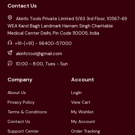
Contact Us
Akinfo Tools Private Limited 5/63 3rd Floor, 10567-69
WEA Karol Bagh Landmark Harnam Singh Charitable
Medical Center Delhi, Pin Code 110005, India
+91-(+91) - 96400-57000
akinfotool@gmail.com
10:00 - 8:00, Tues - Sun
Company
Account
About Us
LogIn
Privacy Policy
View Cart
Terms & Conditions
My Wishlist
Contact Us
My Account
Support Center
Order Tracking