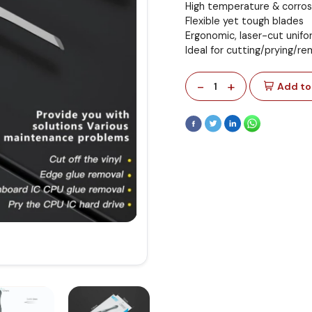
High temperature & corros
Flexible yet tough blades
Ergonomic, laser-cut unifo
Ideal for cutting/prying/
-
+
1
Add to