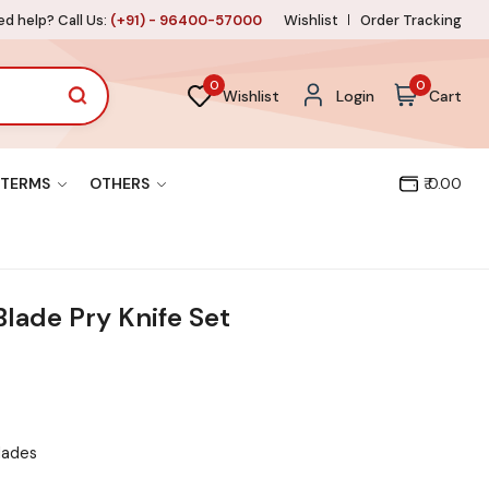
d help? Call Us:
(+91) - 96400-57000
Wishlist
Order Tracking
0
0
Wishlist
Login
Cart
TERMS
OTHERS
₹ 0.00
lade Pry Knife Set
blades