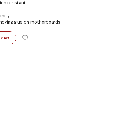
ion resistant
rmity
removing glue on motherboards
 cart