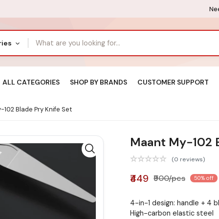
Nee
ries
ALL CATEGORIES
SHOP BY BRANDS
CUSTOMER SUPPORT
102 Blade Pry Knife Set
Maant My-102 B
(0 reviews)
₹449
₹900/pcs
50% off
4-in-1 design: handle + 4 
High-carbon elastic steel