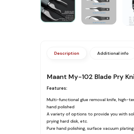
Description
Additional info
Maant My-102 Blade Pry Kni
Features:
Multi-functional glue removal knife, high-te
hand polished
A variety of options to provide you with so
prying hard disk, etc.
Pure hand polishing, surface vacuum platin