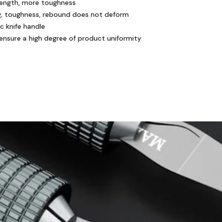
strength, more toughness
ing, toughness, rebound does not deform
c knife handle
 ensure a high degree of product uniformity