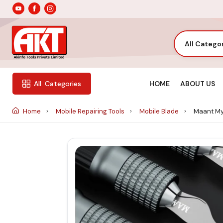
All Catego
HOME
ABOUT US
All
Categories
Home
Mobile Repairing Tools
Mobile Blade
Maant My-