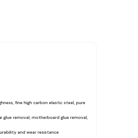
hness, fine high carbon elastic steel, pure
ide glue removal, motherboard glue removal,
urability and wear resistance