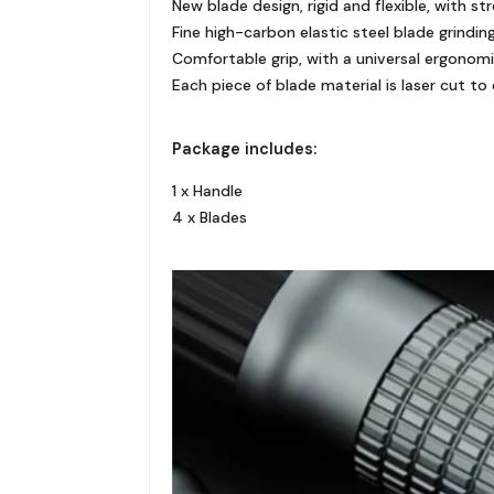
New blade design, rigid and flexible, with 
Fine high-carbon elastic steel blade grind
Comfortable grip, with a universal ergonomi
Each piece of blade material is laser cut to
Package includes:
1 x Handle
4 x Blades