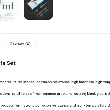
Reviews (0)
fe Set
mperature resistance, corrosion resistance, high hardness, high toug
lutions to all kinds of maintenance problems, cutting black glue, s
g process, with strong corrosion resistance and high-temperature d