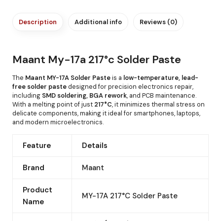
Description
Additional info
Reviews (0)
Maant My-17a 217°c Solder Paste
The
Maant MY-17A Solder Paste
is a
low-temperature, lead-
free solder paste
designed for precision electronics repair,
including
SMD soldering, BGA rework
, and PCB maintenance.
With a melting point of just
217°C
, it minimizes thermal stress on
delicate components, making it ideal for smartphones, laptops,
and modern microelectronics.
Feature
Details
Brand
Maant
Product
MY-17A 217°C Solder Paste
Name