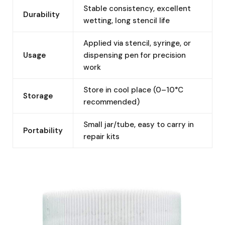
Stable consistency, excellent
Durability
wetting, long stencil life
Applied via stencil, syringe, or
Usage
dispensing pen for precision
work
Store in cool place (0–10°C
Storage
recommended)
Small jar/tube, easy to carry in
Portability
repair kits