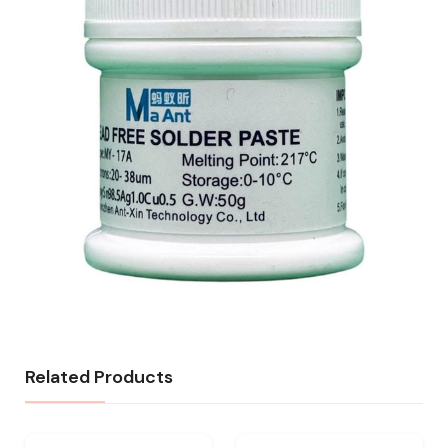
Related Products