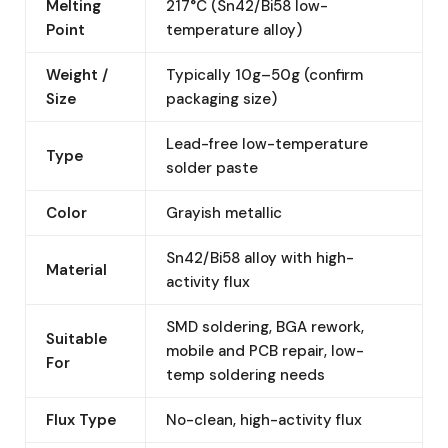
Melting
217°C (Sn42/Bi58 low-
Point
temperature alloy)
Weight /
Typically 10g–50g (confirm
Size
packaging size)
Lead-free low-temperature
Type
solder paste
Color
Grayish metallic
Sn42/Bi58 alloy with high-
Material
activity flux
SMD soldering, BGA rework,
Suitable
mobile and PCB repair, low-
For
temp soldering needs
Flux Type
No-clean, high-activity flux