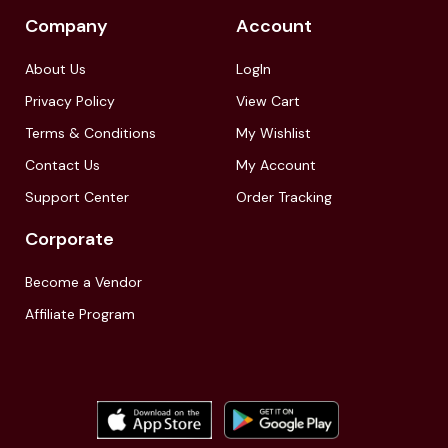
Company
Account
About Us
LogIn
Privacy Policy
View Cart
Terms & Conditions
My Wishlist
Contact Us
My Account
Support Center
Order Tracking
Corporate
Become a Vendor
Affiliate Program