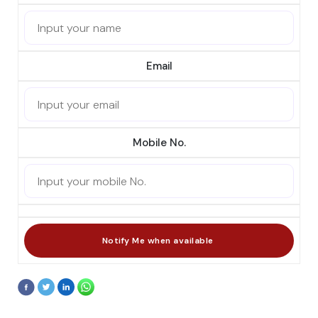
Email
Mobile No.