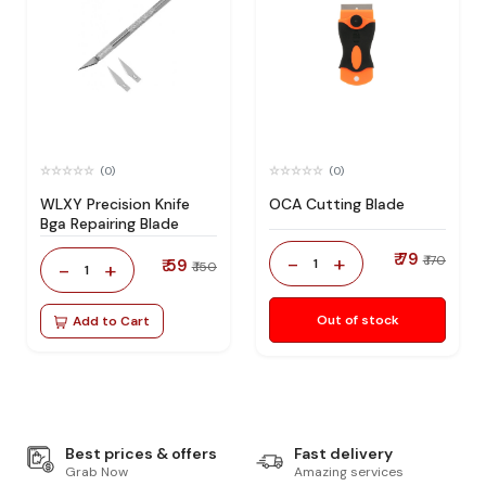
(0)
(0)
WLXY Precision Knife
OCA Cutting Blade
Bga Repairing Blade
₹ 79
-
+
₹ 170
₹ 59
1
-
+
₹ 150
1
Out of stock
Add to Cart
Best prices & offers
Fast delivery
Grab Now
Amazing services