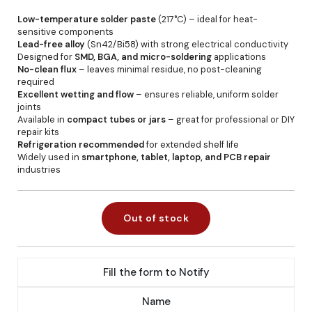
Low-temperature solder paste
(217°C) – ideal for heat-
sensitive components
Lead-free alloy
(Sn42/Bi58) with strong electrical conductivity
Designed for
SMD, BGA, and micro-soldering
applications
No-clean flux
– leaves minimal residue, no post-cleaning
required
Excellent wetting and flow
– ensures reliable, uniform solder
joints
Available in
compact tubes or jars
– great for professional or DIY
repair kits
Refrigeration recommended
for extended shelf life
Widely used in
smartphone, tablet, laptop, and PCB repair
industries
Out of stock
Fill the form to Notify
Name