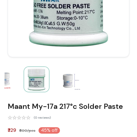
Maant My-17a 217°c Solder Paste
(0 reviews)
₹329
45% off
₹600/pcs