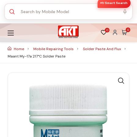
✨ Smart Search
0
0
Home
Mobile Repairing Tools
Solder Paste And Flux
Maant My-17a 217°c Solder Paste