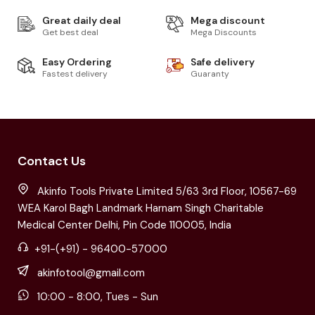
Great daily deal
Mega discount
Get best deal
Mega Discounts
Easy Ordering
Safe delivery
Fastest delivery
Guaranty
Contact Us
Akinfo Tools Private Limited 5/63 3rd Floor, 10567-69
WEA Karol Bagh Landmark Harnam Singh Charitable
Medical Center Delhi, Pin Code 110005, India
+91-(+91) - 96400-57000
akinfotool@gmail.com
10:00 - 8:00, Tues - Sun