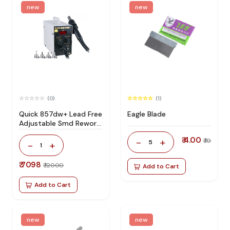
new
new
(0)
(1)
Quick 857dw+ Lead Free
Eagle Blade
Adjustable Smd Rework
Station 100% Original
₹ 4.00
-
+
₹ 10
5
-
+
1
₹ 7098
₹ 12000
Add to Cart
Add to Cart
new
new