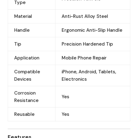
Type
Material
Anti-Rust Alloy Steel
Handle
Ergonomic Anti-Slip Handle
Tip
Precision Hardened Tip
Application
Mobile Phone Repair
Compatible
iPhone, Android, Tablets,
Devices
Electronics
Corrosion
Yes
Resistance
Reusable
Yes
Features