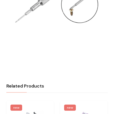
Related Products
new
new