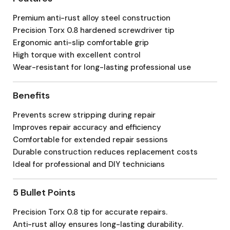
Premium anti-rust alloy steel construction
Precision Torx 0.8 hardened screwdriver tip
Ergonomic anti-slip comfortable grip
High torque with excellent control
Wear-resistant for long-lasting professional use
Benefits
Prevents screw stripping during repair
Improves repair accuracy and efficiency
Comfortable for extended repair sessions
Durable construction reduces replacement costs
Ideal for professional and DIY technicians
5 Bullet Points
Precision Torx 0.8 tip for accurate repairs.
Anti-rust alloy ensures long-lasting durability.