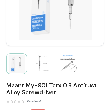
Maant My-901 Torx 0.8 Antirust
Alloy Screwdriver
(0 reviews)