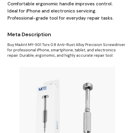
Comfortable ergonomic handle improves control.
Ideal for iPhone and electronics servicing.
Professional-grade tool for everyday repair tasks.
Meta Description
Buy MaAnt MY-901 Torx 0.8 Anti-Rust Alloy Precision Screwdriver
for professional iPhone, smartphone, tablet, and electronics
repair. Durable, ergonomic, and highly accurate repair tool.