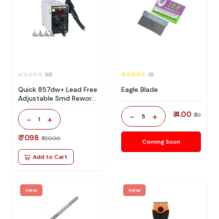
(0)
(1)
Quick 857dw+ Lead Free
Eagle Blade
Adjustable Smd Rework
Station 100% Original
₹ 4.00
-
+
₹ 10
5
-
+
1
₹ 7098
₹ 12000
Coming Soon
Add to Cart
new
new