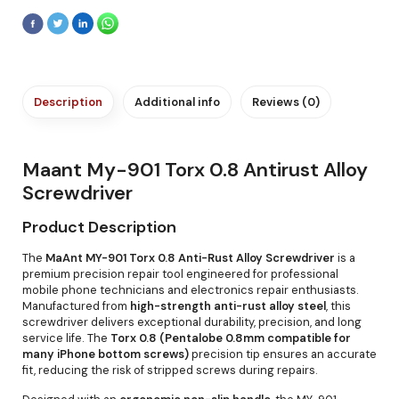
Description
Additional info
Reviews (0)
Maant My-901 Torx 0.8 Antirust Alloy
Screwdriver
Product Description
The
MaAnt MY-901 Torx 0.8 Anti-Rust Alloy Screwdriver
is a
premium precision repair tool engineered for professional
mobile phone technicians and electronics repair enthusiasts.
Manufactured from
high-strength anti-rust alloy steel
, this
screwdriver delivers exceptional durability, precision, and long
service life. The
Torx 0.8 (Pentalobe 0.8mm compatible for
many iPhone bottom screws)
precision tip ensures an accurate
fit, reducing the risk of stripped screws during repairs.