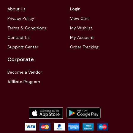
About Us
LogIn
Privacy Policy
View Cart
Terms & Conditions
My Wishlist
Contact Us
My Account
Support Center
Order Tracking
Corporate
Become a Vendor
Affiliate Program