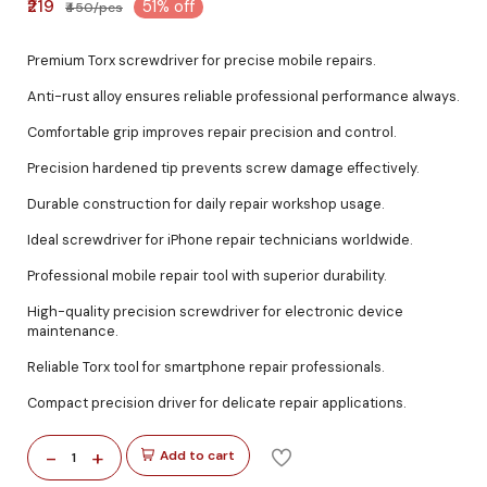
₹219
51% off
₹450/pcs
Premium Torx screwdriver for precise mobile repairs.
Anti-rust alloy ensures reliable professional performance always.
Comfortable grip improves repair precision and control.
Precision hardened tip prevents screw damage effectively.
Durable construction for daily repair workshop usage.
Ideal screwdriver for iPhone repair technicians worldwide.
Professional mobile repair tool with superior durability.
High-quality precision screwdriver for electronic device
maintenance.
Reliable Torx tool for smartphone repair professionals.
Compact precision driver for delicate repair applications.
-
+
Add to cart
1