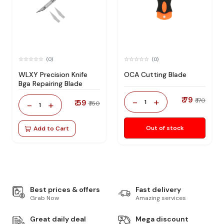
(0)
(0)
WLXY Precision Knife
OCA Cutting Blade
Bga Repairing Blade
₹ 79
-
+
₹ 170
₹ 59
1
-
+
₹ 150
1
Out of stock
Add to Cart
Best prices & offers
Fast delivery
Grab Now
Amazing services
Great daily deal
Mega discount