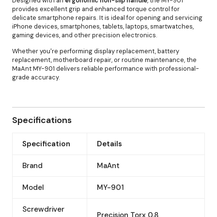
Designed with an
ergonomic non-slip handle
, the MY-901
provides excellent grip and enhanced torque control for
delicate smartphone repairs. It is ideal for opening and servicing
iPhone devices, smartphones, tablets, laptops, smartwatches,
gaming devices, and other precision electronics.
Whether you're performing display replacement, battery
replacement, motherboard repair, or routine maintenance, the
MaAnt MY-901 delivers reliable performance with professional-
grade accuracy.
Specifications
Specification
Details
Brand
MaAnt
Model
MY-901
Screwdriver
Precision Torx 0.8