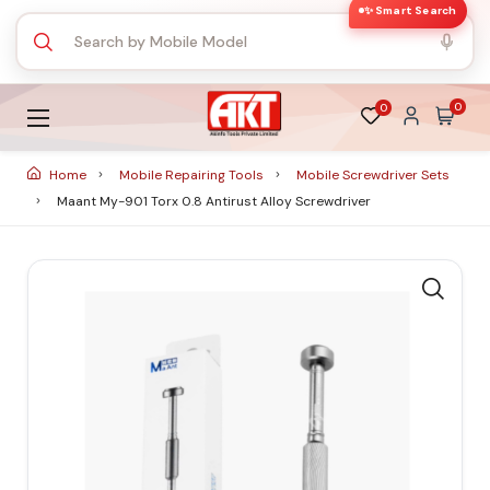
✨ Smart Search
0
0
Home
Mobile Repairing Tools
Mobile Screwdriver Sets
Maant My-901 Torx 0.8 Antirust Alloy Screwdriver