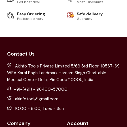
Get best deal
Mega Discounts
Easy Ordering
Safe delivery
Fastest delivery
Guaranty
Contact Us
Akinfo Tools Private Limited 5/63 3rd Floor, 10567-69
WEA Karol Bagh Landmark Harnam Singh Charitable
Medical Center Delhi, Pin Code 110005, India
+91-(+91) - 96400-57000
akinfotool@gmail.com
10:00 - 8:00, Tues - Sun
Company
Account