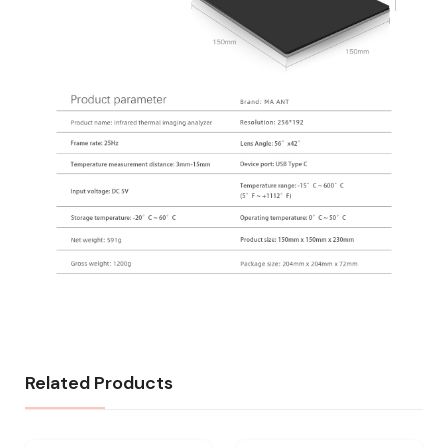
Related Products