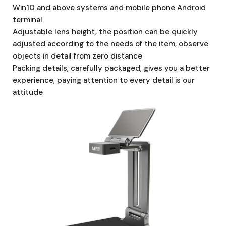
Win10 and above systems and mobile phone Android
terminal
Adjustable lens height, the position can be quickly
adjusted according to the needs of the item, observe
objects in detail from zero distance
Packing details, carefully packaged, gives you a better
experience, paying attention to every detail is our
attitude