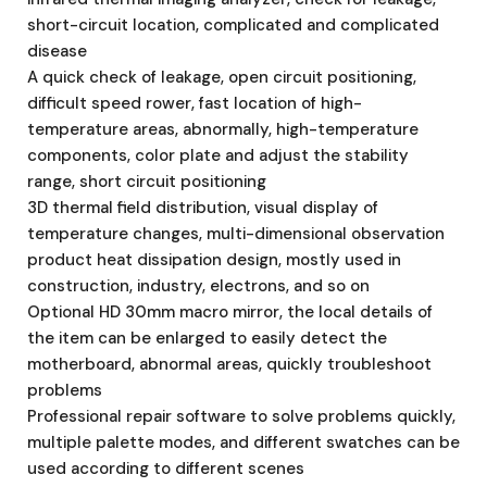
short-circuit location, complicated and complicated
disease
A quick check of leakage, open circuit positioning,
difficult speed rower, fast location of high-
temperature areas, abnormally, high-temperature
components, color plate and adjust the stability
range, short circuit positioning
3D thermal field distribution, visual display of
temperature changes, multi-dimensional observation
product heat dissipation design, mostly used in
construction, industry, electrons, and so on
Optional HD 30mm macro mirror, the local details of
the item can be enlarged to easily detect the
motherboard, abnormal areas, quickly troubleshoot
problems
Professional repair software to solve problems quickly,
multiple palette modes, and different swatches can be
used according to different scenes