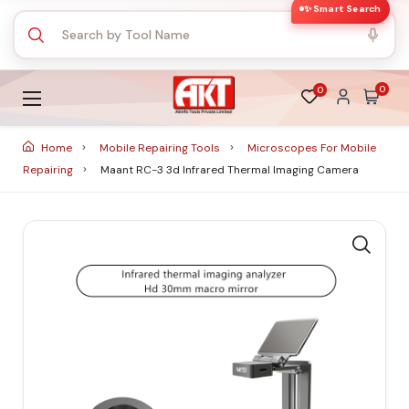
✨ Smart Search
0
0
Home
Mobile Repairing Tools
Microscopes For Mobile
Repairing
Maant RC-3 3d Infrared Thermal Imaging Camera