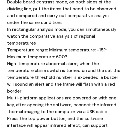
Double board contrast mode, on both sides of the
dividing line, put the items that need to be observed
and compared and carry out comparative analysis
under the same conditions
In rectangular analysis mode, you can simultaneously
watch the comparative analysis of regional
temperatures
Temperature range: Minimum temperature: -15?;
Maximum temperature: 600?
High-temperature abnormal alarm, when the
temperature alarm switch is turned on and the set the
temperature threshold number is exceeded, a buzzer
will sound an alert and the frame will flash with a red
border
Multi-platform applications are powered on with one
key, after opening the software, connect the infrared
thermal imaging to the computer via a USB cable
Press the top power button, and the software
interface will appear infrared effect, can support