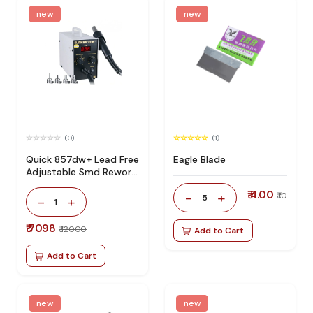
new
new
(0)
(1)
Quick 857dw+ Lead Free
Eagle Blade
Adjustable Smd Rework
Station 100% Original
₹ 4.00
-
+
₹ 10
5
-
+
1
₹ 7098
₹ 12000
Add to Cart
Add to Cart
new
new