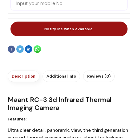
Description
Additional info
Reviews (0)
Maant RC-3 3d Infrared Thermal
Imaging Camera
Features:
Ultra clear detail, panoramic view, the third generation
infrared thermal imaging analyzer, check for leakage,