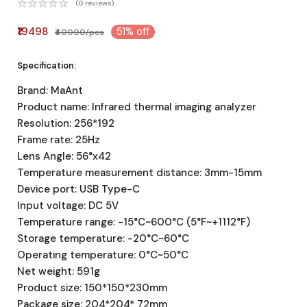
(0 reviews)
₹19498
51% off
₹40000/pcs
Specification:
Brand: MaAnt
Product name: Infrared thermal imaging analyzer
Resolution: 256*192
Frame rate: 25Hz
Lens Angle: 56°x42
Temperature measurement distance: 3mm-15mm
Device port: USB Type-C
Input voltage: DC 5V
Temperature range: -15°C~600°C (5°F~+1112°F)
Storage temperature: -20°C~60°C
Operating temperature: 0°C~50°C
Net weight: 591g
Product size: 150*150*230mm
Package size: 204*204* 72mm