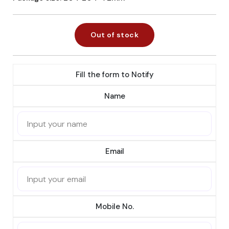
Out of stock
Fill the form to Notify
Name
Email
Mobile No.