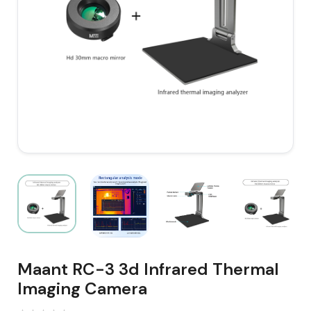
Maant RC-3 3d Infrared Thermal
Imaging Camera