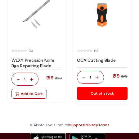
(0)
(0)
WLXY Precision Knife
OCA Cutting Blade
Bga Repairing Blade
₹ 79
-
+
₹ 170
₹ 59
1
-
+
₹ 150
1
Out of stock
Add to Cart
© Akinfo Tools Pvt Ltd
Support
Privacy
Terms