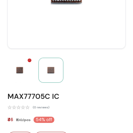
MAX77705C IC
(0 reviews)
₹46
54% off
₹100/pcs