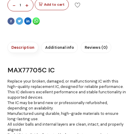
-
+
Add to cart
1
Description
Additional info
Reviews (0)
MAX77705C IC
Replace your broken, damaged, or malfunctioning IC with this
high-quality replacement IC, designed for reliable performance.
This IC delivers excellent performance and stable functionality in
supported devices.
The IC may be brand new or professionally refurbished,
depending on availability.
Manufactured using durable, high-grade materials to ensure
long-lasting use.
All solder balls and internal layers are clean, intact, and properly
aligned.