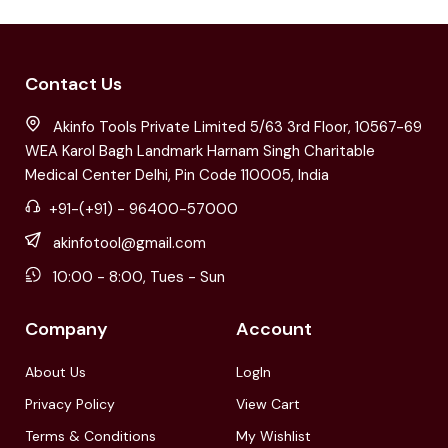
Contact Us
Akinfo Tools Private Limited 5/63 3rd Floor, 10567-69
WEA Karol Bagh Landmark Harnam Singh Charitable
Medical Center Delhi, Pin Code 110005, India
+91-(+91) - 96400-57000
akinfotool@gmail.com
10:00 - 8:00, Tues - Sun
Company
Account
About Us
LogIn
Privacy Policy
View Cart
Terms & Conditions
My Wishlist