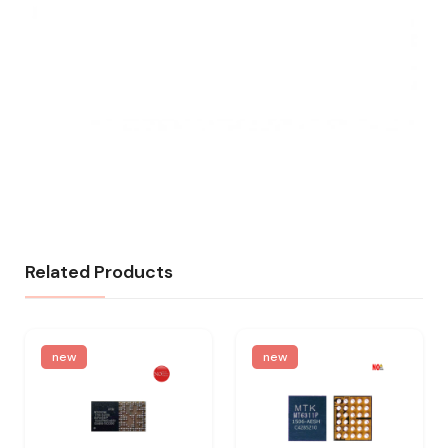
Related Products
new
new