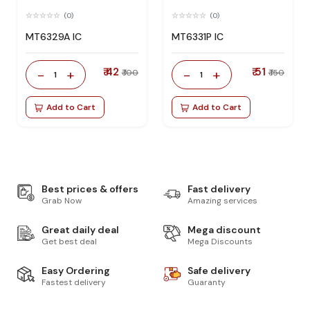
(0)
(0)
MT6329A IC
MT6331P IC
₹ 42
₹ 51
-
+
-
+
₹ 100
₹ 150
1
1
Add to Cart
Add to Cart
Best prices & offers
Fast delivery
Grab Now
Amazing services
Great daily deal
Mega discount
Get best deal
Mega Discounts
Easy Ordering
Safe delivery
Fastest delivery
Guaranty