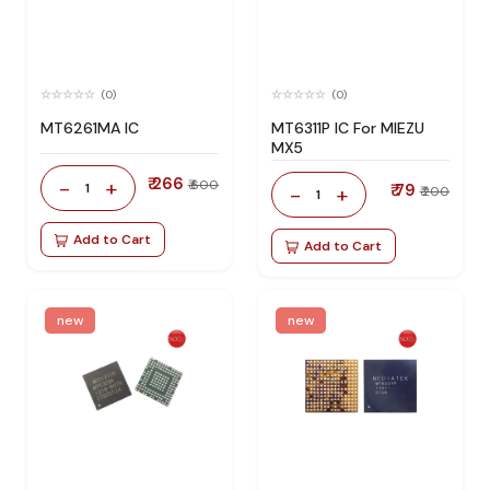
(0)
(0)
MT6261MA IC
MT6311P IC For MIEZU
MX5
₹ 266
-
+
₹ 600
1
₹ 79
-
+
₹ 200
1
Add to Cart
Add to Cart
new
new