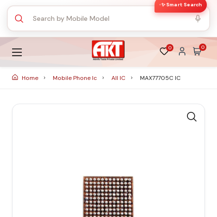
✨ Smart Search
0
0
Home
Mobile Phone Ic
All IC
MAX77705C IC