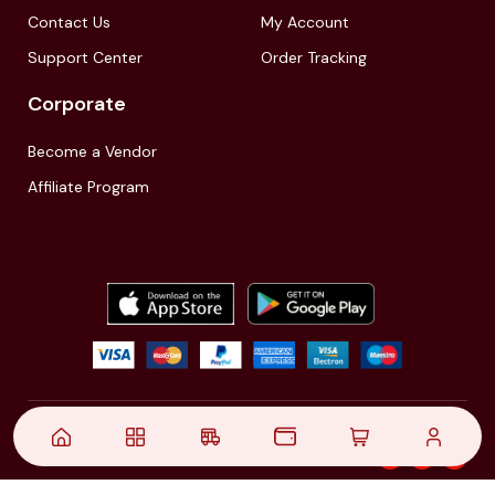
Contact Us
My Account
Support Center
Order Tracking
Corporate
Become a Vendor
Affiliate Program
© 2021,
| Akinfo Tools Pvt. Ltd. | All rights reserved
Follow Us