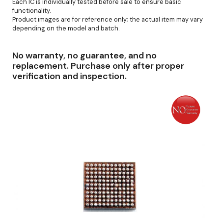
Each IC is individually tested before sale to ensure basic
functionality.
Product images are for reference only; the actual item may vary
depending on the model and batch.
No warranty, no guarantee, and no
replacement. Purchase only after proper
verification and inspection.