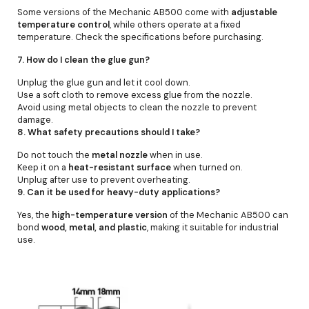
Some versions of the Mechanic AB500 come with
adjustable
temperature control
, while others operate at a fixed
temperature. Check the specifications before purchasing.
7. How do I clean the glue gun?
Unplug the glue gun and let it cool down.
Use a soft cloth to remove excess glue from the nozzle.
Avoid using metal objects to clean the nozzle to prevent
damage.
8. What safety precautions should I take?
Do not touch the
metal nozzle
when in use.
Keep it on a
heat-resistant surface
when turned on.
Unplug after use to prevent overheating.
9. Can it be used for heavy-duty applications?
Yes, the
high-temperature version
of the Mechanic AB500 can
bond
wood, metal, and plastic
, making it suitable for industrial
use.