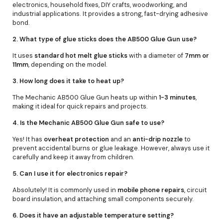
electronics, household fixes, DIY crafts, woodworking, and
industrial applications. It provides a strong, fast-drying adhesive
bond.
2. What type of glue sticks does the AB500 Glue Gun use?
It uses
standard hot melt glue sticks
with a diameter of
7mm or
11mm
, depending on the model.
3. How long does it take to heat up?
The Mechanic AB500 Glue Gun heats up within
1-3 minutes
,
making it ideal for quick repairs and projects.
4. Is the Mechanic AB500 Glue Gun safe to use?
Yes! It has
overheat protection
and an
anti-drip nozzle
to
prevent accidental burns or glue leakage. However, always use it
carefully and keep it away from children.
5. Can I use it for electronics repair?
Absolutely! It is commonly used in
mobile phone repairs
, circuit
board insulation, and attaching small components securely.
6. Does it have an adjustable temperature setting?