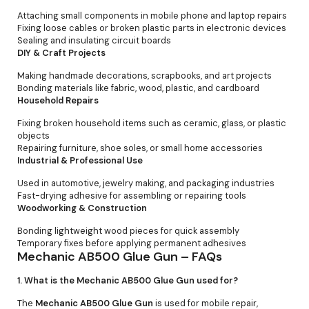
Attaching small components in mobile phone and laptop repairs
Fixing loose cables or broken plastic parts in electronic devices
Sealing and insulating circuit boards
DIY & Craft Projects
Making handmade decorations, scrapbooks, and art projects
Bonding materials like fabric, wood, plastic, and cardboard
Household Repairs
Fixing broken household items such as ceramic, glass, or plastic
objects
Repairing furniture, shoe soles, or small home accessories
Industrial & Professional Use
Used in automotive, jewelry making, and packaging industries
Fast-drying adhesive for assembling or repairing tools
Woodworking & Construction
Bonding lightweight wood pieces for quick assembly
Temporary fixes before applying permanent adhesives
Mechanic AB500 Glue Gun – FAQs
1. What is the Mechanic AB500 Glue Gun used for?
The
Mechanic AB500 Glue Gun
is used for mobile repair,