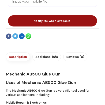
Description
Additional info
Reviews (0)
Mechanic AB500 Glue Gun
Uses of Mechanic AB500 Glue Gun
The
Mechanic AB500 Glue Gun
is a versatile tool used for
various applications, including:
Mobile Repair & Electronics