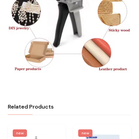
Related Products
new
new