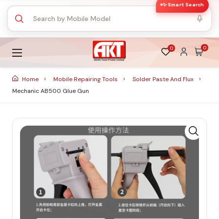
✨ Smart Search
0
0
Home
Mobile Repairing Tools
Solder Paste And Flux
Mechanic AB500 Glue Gun