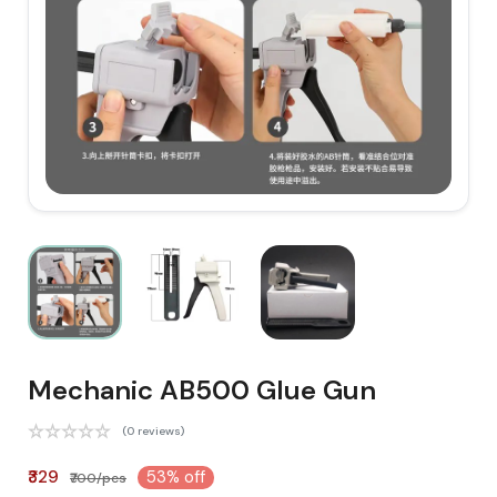
Mechanic AB500 Glue Gun
(0 reviews)
₹329
53% off
₹700/pcs