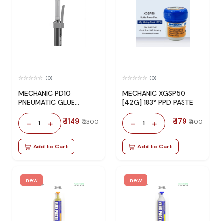
(0)
(0)
MECHANIC PD10
MECHANIC XGSP50
PNEUMATIC GLUE
[42G] 183° PPD PASTE
DISPENSER
₹ 1149
₹ 179
-
+
-
+
₹ 2300
₹ 400
1
1
Add to Cart
Add to Cart
new
new