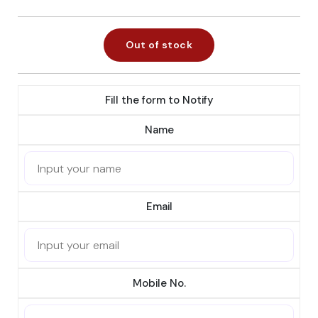
Out of stock
Fill the form to Notify
Name
Email
Mobile No.