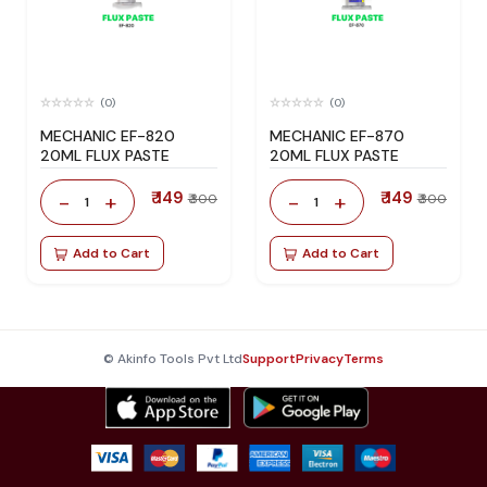
(0)
(0)
MECHANIC EF-820
MECHANIC EF-870
20ML FLUX PASTE
20ML FLUX PASTE
₹ 149
₹ 149
-
+
-
+
₹ 300
₹ 300
1
1
Add to Cart
Add to Cart
© Akinfo Tools Pvt Ltd
Support
Privacy
Terms