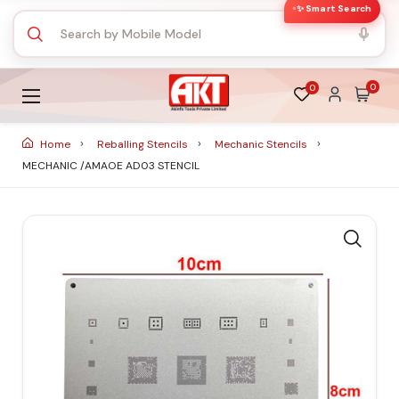
✨ Smart Search
0
0
Home
Reballing Stencils
Mechanic Stencils
MECHANIC /AMAOE AD03 STENCIL