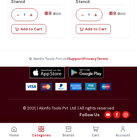
Stencil
Stencil
₹ 69
₹ 69
-
+
-
+
₹ 300
₹ 300
1
1
Add to Cart
Add to Cart
© Akinfo Tools Pvt Ltd
Support
Privacy
Terms
© 2021,
| Akinfo Tools Pvt. Ltd. | All rights reserved
Follow Us
Home
Categories
Brands
Cart
Account