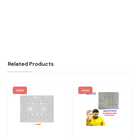
Related Products
new
new