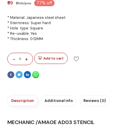
₹69
77% off
₹300/pcs
* Material: Japanese steel sheet
* Sternness: Super hard
* Hole type: Square
* Re-usable: Yes
* Thickness: 0.12MM
-
+
Add to cart
1
Description
Additional info
Reviews (0)
MECHANIC /AMAOE AD03 STENCIL