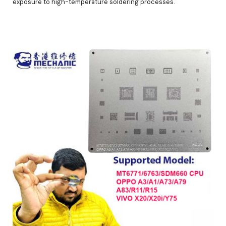
exposure to high-temperature soldering processes.