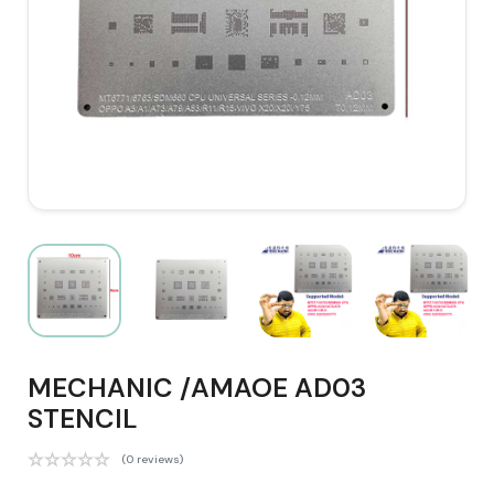
MECHANIC /AMAOE AD03
STENCIL
(0 reviews)