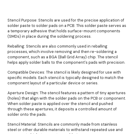
Stencil Purpose: Stencils are used for the precise application of
solder paste to solder pads on a PCB. This solder paste serves as
a temporary adhesive that holds surface-mount components
(SMDs) in place during the soldering process.
Reballing: Stencils are also commonly used in reballing
processes, which involve removing and then re-soldering a
component, such as a BGA (Ball Grid Array) chip. The stencil
helps apply solder balls to the component's pads with precision.
Compatible Devices: The stencil is likely designed for use with
specific models. Each stencil is typically designed to match the
component layout of a particular device or series.
Aperture Design: The stencil features a pattern of tiny apertures
(holes) that align with the solder pads on the PCB or component.
When solder paste is applied over the stencil and pushed
through these apertures, it deposits a controlled amount of
solder onto the pads.
Stencil Material: Stencils are commonly made from stainless
steel or other durable materials to withstand repeated use and