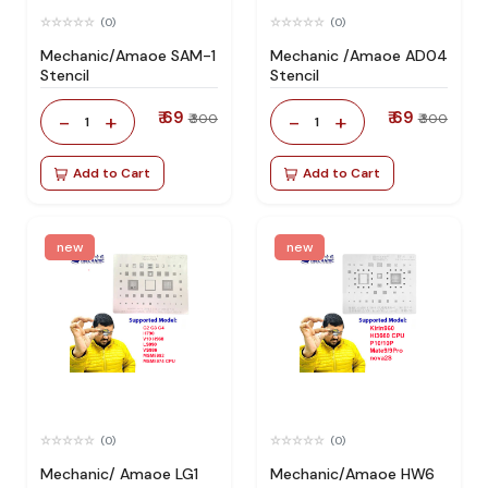
(0)
(0)
Mechanic/Amaoe SAM-1
Mechanic /Amaoe AD04
Stencil
Stencil
₹ 69
₹ 69
-
+
-
+
₹ 300
₹ 300
1
1
Add to Cart
Add to Cart
new
new
(0)
(0)
Mechanic/ Amaoe LG1
Mechanic/Amaoe HW6