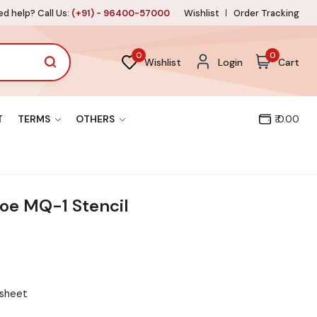
d help? Call Us:
(+91) - 96400-57000
Wishlist
Order Tracking
0
0
Wishlist
Login
Cart
T
TERMS
OTHERS
₹ 0.00
e MQ-1 Stencil
 sheet