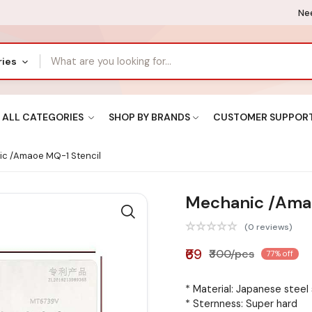
Nee
ries
ALL CATEGORIES
SHOP BY BRANDS
CUSTOMER SUPPOR
c /Amaoe MQ-1 Stencil
Mechanic /Amao
(0 reviews)
₹69
₹300/pcs
77% off
* Material: Japanese steel
* Sternness: Super hard