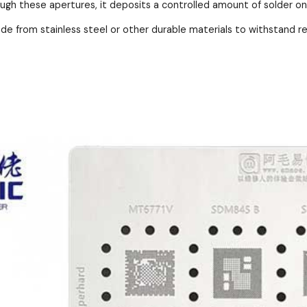
ough these apertures, it deposits a controlled amount of solder o
ade from stainless steel or other durable materials to withstand 