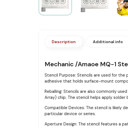
Description
Additional info
Mechanic /Amaoe MQ-1 Ste
Stencil Purpose: Stencils are used for the
adhesive that holds surface-mount compon
Reballing: Stencils are also commonly used
Array) chip. The stencil helps apply solder
Compatible Devices: The stencil is likely d
particular device or series.
Aperture Design: The stencil features a pa