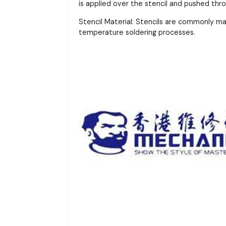
is applied over the stencil and pushed thr
Stencil Material: Stencils are commonly m
temperature soldering processes.