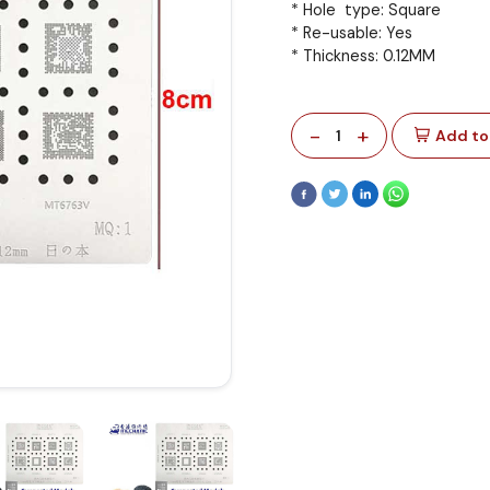
* Hole type: Square
* Re-usable: Yes
* Thickness: 0.12MM
-
+
1
Add to