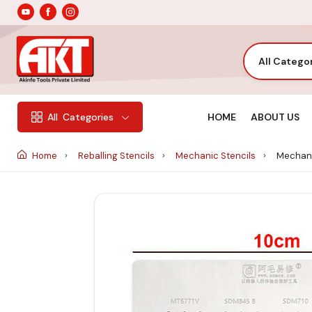
All Catego
HOME
ABOUT US
All
Categories
Home
Reballing Stencils
Mechanic Stencils
Mechani