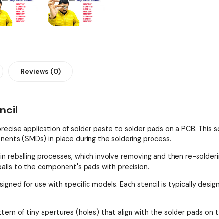
Reviews (0)
ncil
 precise application of solder paste to solder pads on a PCB. This
ents (SMDs) in place during the soldering process.
 in reballing processes, which involve removing and then re-solder
 balls to the component's pads with precision.
esigned for use with specific models. Each stencil is typically de
ttern of tiny apertures (holes) that align with the solder pads 