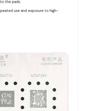
nto the pads.
repeated use and exposure to high-