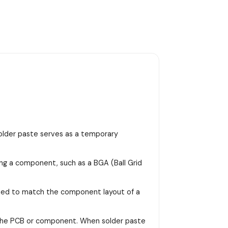
 solder paste serves as a temporary
ing a component, such as a BGA (Ball Grid
signed to match the component layout of a
on the PCB or component. When solder paste