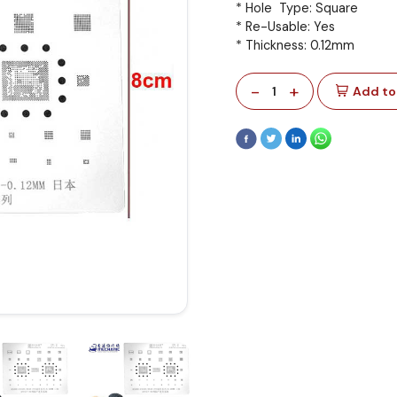
* Hole Type: Square
* Re-Usable: Yes
* Thickness: 0.12mm
-
+
1
Add to