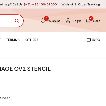
d help? Call Us:
(+91) - 96400-57000
Wishlist
Order Tracking
0
0
Wishlist
Login
Cart
T
TERMS
OTHERS
₹ 0.00
AOE OV2 STENCIL
l Sheet