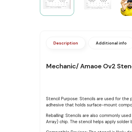
Description
Additional info
Mechanic/ Amaoe Ov2 Stenc
Stencil Purpose: Stencils are used for the
adhesive that holds surface-mount compon
Reballing: Stencils are also commonly used
Array) chip. The stencil helps apply solder