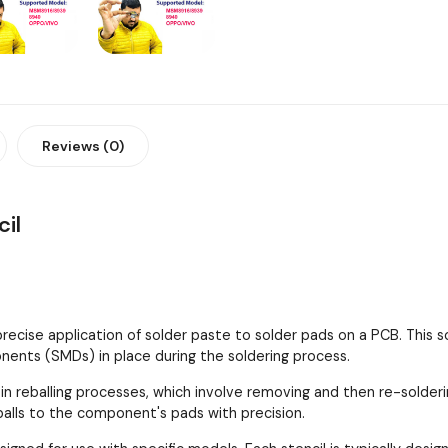
Reviews (0)
il
 precise application of solder paste to solder pads on a PCB. This
ents (SMDs) in place during the soldering process.
 in reballing processes, which involve removing and then re-solder
 balls to the component's pads with precision.