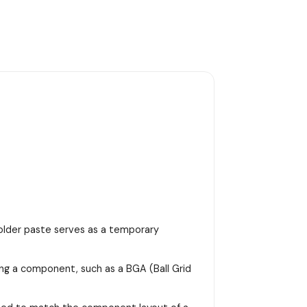
 solder paste serves as a temporary
ing a component, such as a BGA (Ball Grid