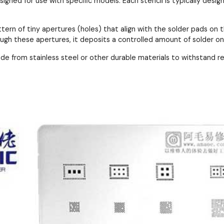
esigned for use with specific models. Each stencil is typically de
ttern of tiny apertures (holes) that align with the solder pads 
ough these apertures, it deposits a controlled amount of solder o
ade from stainless steel or other durable materials to withstand 