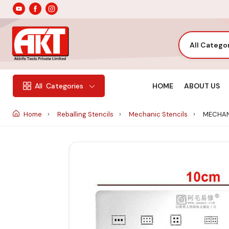
All Catego
HOME
ABOUT US
All
Categories
Home
Reballing Stencils
Mechanic Stencils
MECHAN