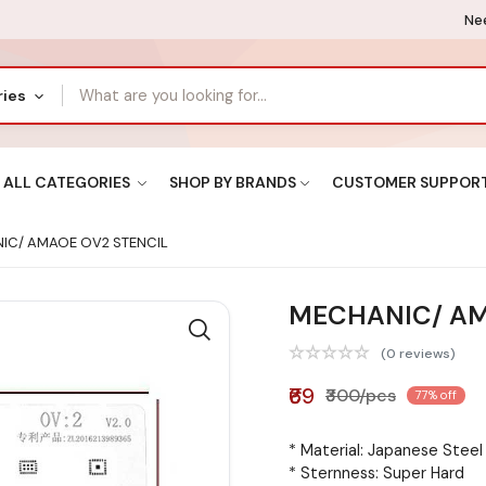
Nee
ries
ALL CATEGORIES
SHOP BY BRANDS
CUSTOMER SUPPOR
IC/ AMAOE OV2 STENCIL
MECHANIC/ AM
(0 reviews)
₹69
₹300/pcs
77% off
* Material: Japanese Stee
* Sternness: Super Hard