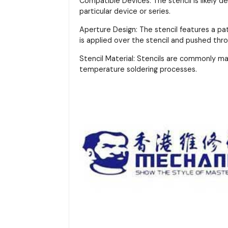
Compatible Devices: The stencil is likely d
particular device or series.
Aperture Design: The stencil features a pa
is applied over the stencil and pushed thr
Stencil Material: Stencils are commonly m
temperature soldering processes.