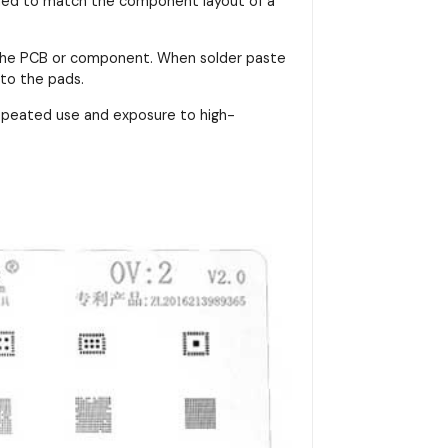
signed to match the component layout of a
on the PCB or component. When solder paste
nto the pads.
repeated use and exposure to high-