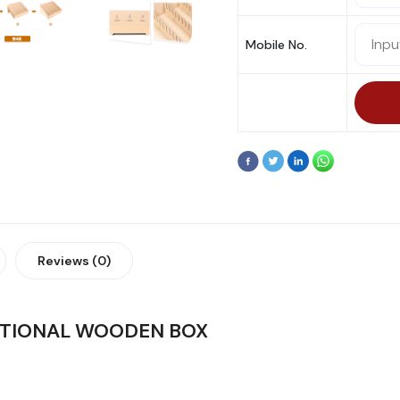
Mobile No.
Reviews (0)
CTIONAL WOODEN BOX