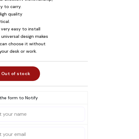
 to carry.
igh quality 

ical.
 very easy to install 

 universal design makes 

 can choose it without 

 your desk or work.
Out of stock
l the form to Notify