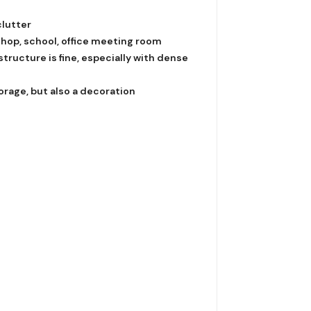
clutter
shop, school, office meeting room
tructure is fine, especially with dense
orage, but also a decoration