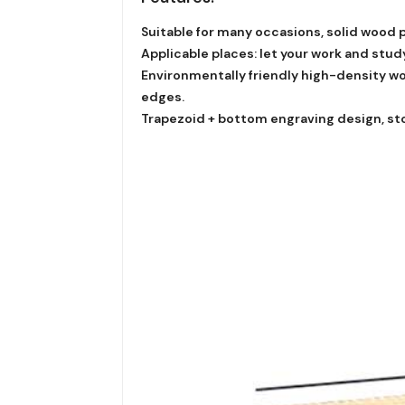
Suitable for many occasions, solid wood p
Applicable places: let your work and stu
Environmentally friendly high-density woo
edges.
Trapezoid + bottom engraving design, sto