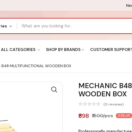
Nee
ries
ALL CATEGORIES
SHOP BY BRANDS
CUSTOMER SUPPOR
 B48 MULTIFUNCTIONAL WOODEN BOX
MECHANIC B48
WOODEN BOX
(0 reviews)
₹698
₹1500/pcs
53% off
Professionally manufacture