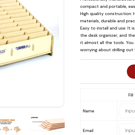
compact and portable, easy
High quality construction: H
materials, durable and pract
Easy to install and use: It is
the desk organizer, and the
it almost all the tools. You
worrying about drilling out
Fil
Name
Email