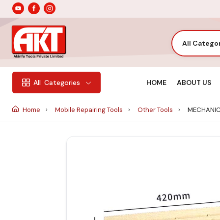
All Catego
HOME
ABOUT US
All
Categories
Home
Mobile Repairing Tools
Other Tools
MECHANIC