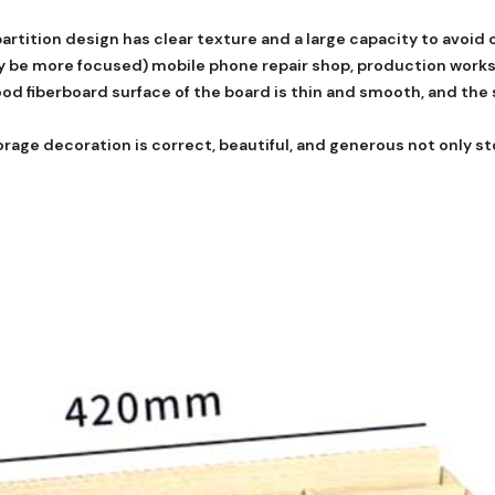
artition design has clear texture and a large capacity to avoid 
dy be more focused) mobile phone repair shop, production work
d fiberboard surface of the board is thin and smooth, and the s
rage decoration is correct, beautiful, and generous not only st