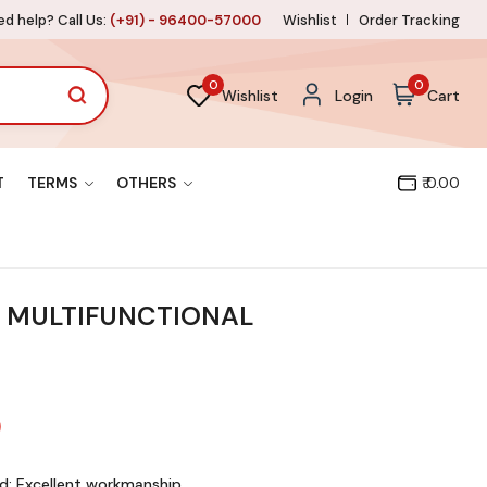
d help? Call Us:
(+91) - 96400-57000
Wishlist
Order Tracking
0
0
Wishlist
Login
Cart
T
TERMS
OTHERS
₹ 0.00
 MULTIFUNCTIONAL
d: Excellent workmanship,
