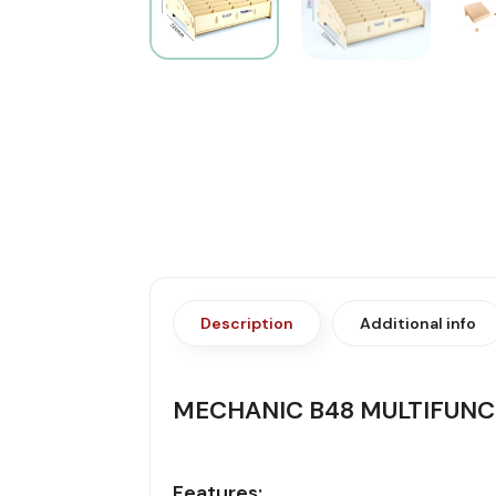
Description
Additional info
MECHANIC B48 MULTIFUN
Features: