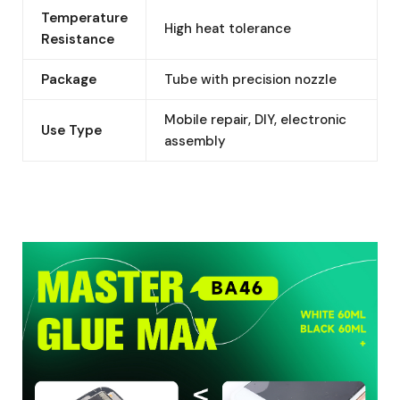
Temperature
High heat tolerance
Resistance
Package
Tube with precision nozzle
Mobile repair, DIY, electronic
Use Type
assembly