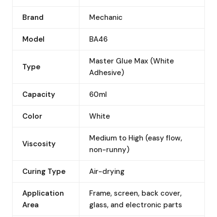
Brand
Mechanic
Model
BA46
Master Glue Max (White
Type
Adhesive)
Capacity
60ml
Color
White
Medium to High (easy flow,
Viscosity
non-runny)
Curing Type
Air-drying
Application
Frame, screen, back cover,
Area
glass, and electronic parts