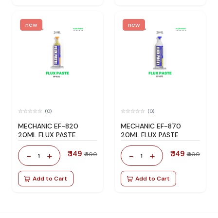
new
new
(0)
(0)
MECHANIC EF-820
MECHANIC EF-870
20ML FLUX PASTE
20ML FLUX PASTE
₹ 149
₹ 149
-
+
-
+
₹ 300
₹ 300
1
1
Add to Cart
Add to Cart