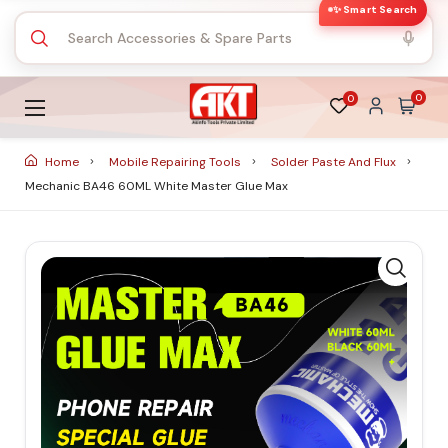
✨ Smart Search
0
0
Home
Mobile Repairing Tools
Solder Paste And Flux
Mechanic BA46 60ML White Master Glue Max