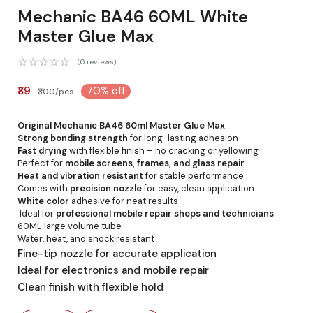
Mechanic BA46 60ML White
Master Glue Max
(0 reviews)
₹89
70% off
₹300/pcs
Original Mechanic BA46 60ml Master Glue Max
Strong bonding strength
for long-lasting adhesion
Fast drying
with flexible finish – no cracking or yellowing
Perfect for
mobile screens, frames, and glass repair
Heat and vibration resistant
for stable performance
Comes with
precision nozzle
for easy, clean application
White color
adhesive for neat results
Ideal for
professional mobile repair shops and technicians
60ML large volume tube
Water, heat, and shock resistant
Fine-tip nozzle for accurate application
Ideal for electronics and mobile repair
Clean finish with flexible hold