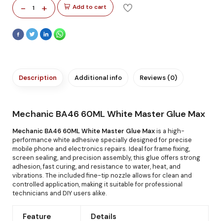
-
+
Add to cart
1
Description
Additional info
Reviews (0)
Mechanic BA46 60ML White Master Glue Max
Mechanic BA46 60ML White Master Glue Max
is a high-
performance white adhesive specially designed for precise
mobile phone and electronics repairs. Ideal for frame fixing,
screen sealing, and precision assembly, this glue offers strong
adhesion, fast curing, and resistance to water, heat, and
vibrations. The included fine-tip nozzle allows for clean and
controlled application, making it suitable for professional
technicians and DIY users alike.
Feature
Details