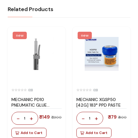
Related Products
new
new
(0)
(0)
MECHANIC PD10
MECHANIC XGSP50
PNEUMATIC GLUE
[42G] 183° PPD PASTE
DISPENSER
₹ 1149
₹ 179
-
+
-
+
₹ 2300
₹ 400
1
1
Add to Cart
Add to Cart