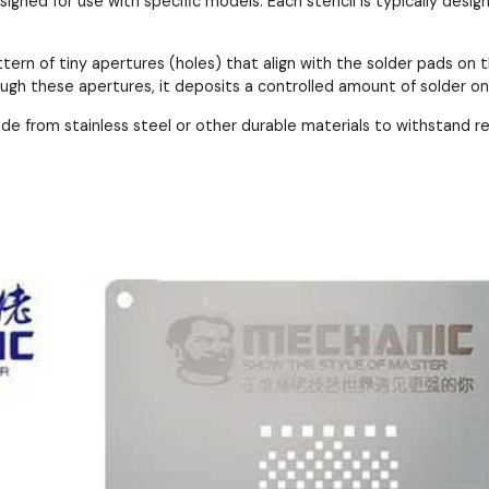
esigned for use with specific models. Each stencil is typically de
ttern of tiny apertures (holes) that align with the solder pads 
ough these apertures, it deposits a controlled amount of solder o
ade from stainless steel or other durable materials to withstand 