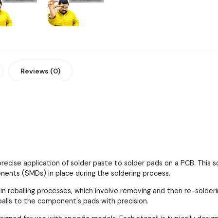
Reviews (0)
 precise application of solder paste to solder pads on a PCB. This
ents (SMDs) in place during the soldering process.
 in reballing processes, which involve removing and then re-solder
 balls to the component's pads with precision.