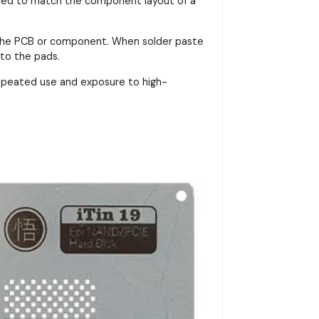
signed to match the component layout of a
on the PCB or component. When solder paste
nto the pads.
repeated use and exposure to high-