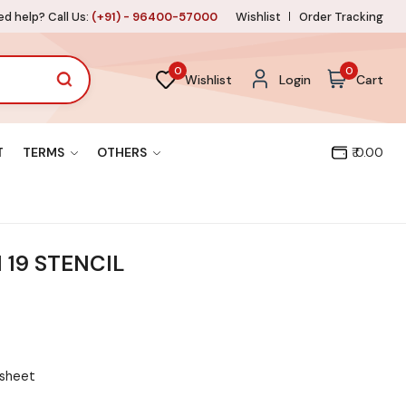
d help? Call Us:
(+91) - 96400-57000
Wishlist
Order Tracking
0
0
Wishlist
Login
Cart
T
TERMS
OTHERS
₹ 0.00
 19 STENCIL
 sheet