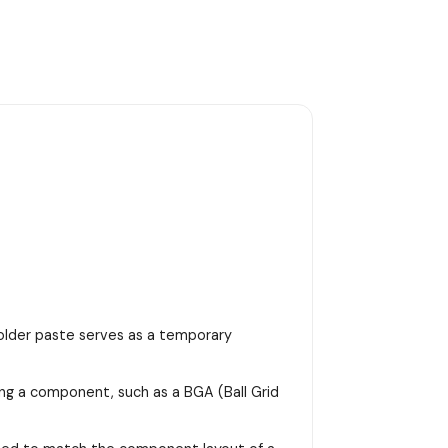
 solder paste serves as a temporary
ing a component, such as a BGA (Ball Grid