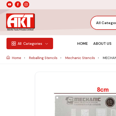
All Catego
HOME
ABOUT US
All
Categories
Home
Reballing Stencils
Mechanic Stencils
MECHANI