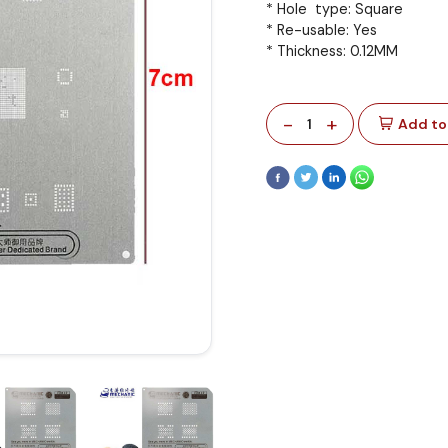
* Hole type: Square
* Re-usable: Yes
* Thickness: 0.12MM
-
+
1
Add to