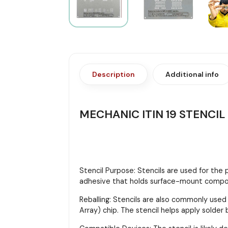
Description
Additional info
MECHANIC ITIN 19 STENCIL
Stencil Purpose: Stencils are used for the
adhesive that holds surface-mount compon
Reballing: Stencils are also commonly used
Array) chip. The stencil helps apply solder