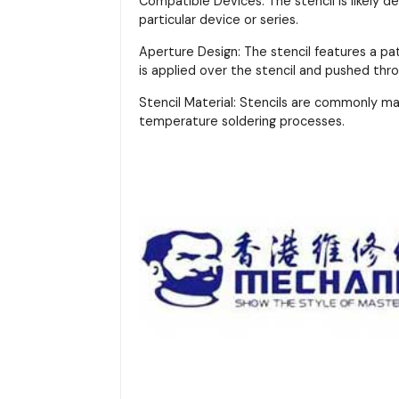
Compatible Devices: The stencil is likely d
particular device or series.
Aperture Design: The stencil features a pa
is applied over the stencil and pushed thr
Stencil Material: Stencils are commonly m
temperature soldering processes.