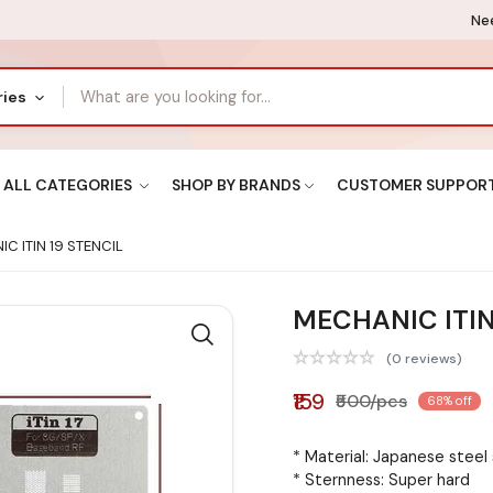
Nee
ries
ALL CATEGORIES
SHOP BY BRANDS
CUSTOMER SUPPOR
C ITIN 19 STENCIL
MECHANIC ITIN
(0 reviews)
₹159
₹500/pcs
68% off
* Material: Japanese steel
* Sternness: Super hard