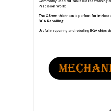
Commonly used for tasks like reattaching 
Precision Work
:
The 0.8mm thickness is perfect for intricate
BGA Reballing
:
Useful in repairing and reballing BGA chips 