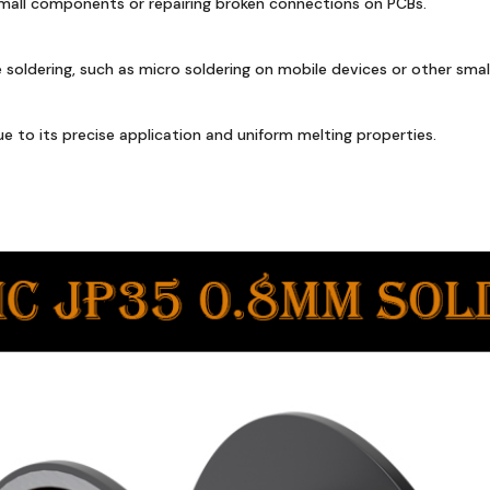
small components or repairing broken connections on PCBs.
 soldering, such as micro soldering on mobile devices or other smal
due to its precise application and uniform melting properties.