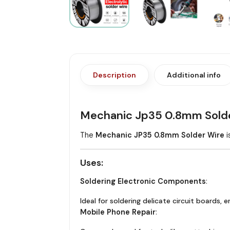
Description
Additional info
Mechanic Jp35 0.8mm Solde
The
Mechanic JP35 0.8mm Solder Wire
i
Uses
:
Soldering Electronic Components
:
Ideal for soldering delicate circuit boards, 
Mobile Phone Repair
: