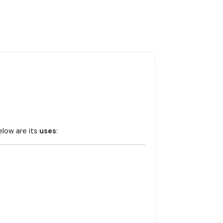
elow are its
uses
: