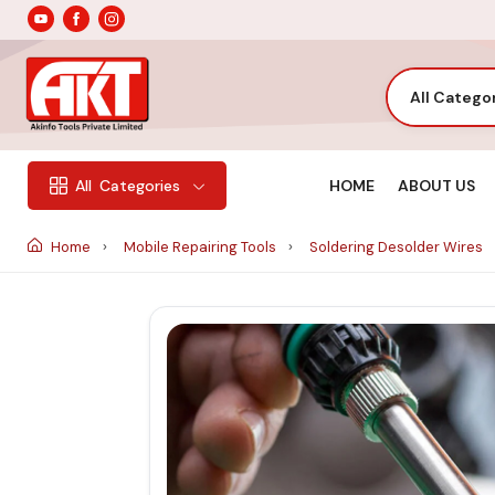
All Catego
HOME
ABOUT US
All
Categories
Home
Mobile Repairing Tools
Soldering Desolder Wires