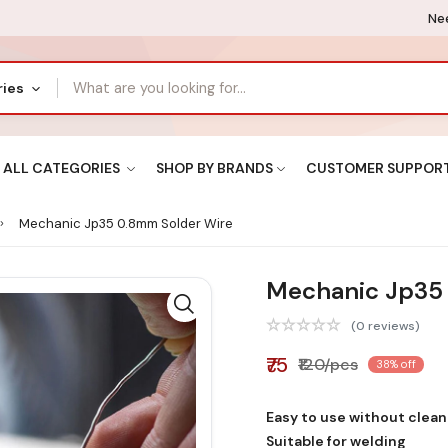
Nee
ries
ALL CATEGORIES
SHOP BY BRANDS
CUSTOMER SUPPOR
Mechanic Jp35 0.8mm Solder Wire
Mechanic Jp35
(0 reviews)
₹75
₹120/pcs
38% off
Easy to use without clean
Suitable for welding