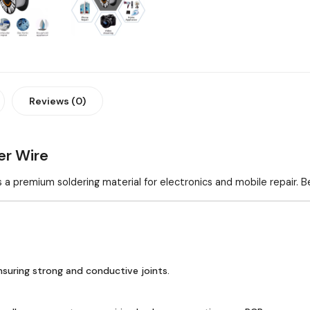
Reviews (0)
r Wire
s a premium soldering material for electronics and mobile repair. B
ensuring strong and conductive joints.