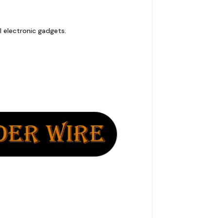
l electronic gadgets.