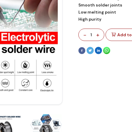
Smooth solder joints
Low melting point
High purity
-
+
1
Add to