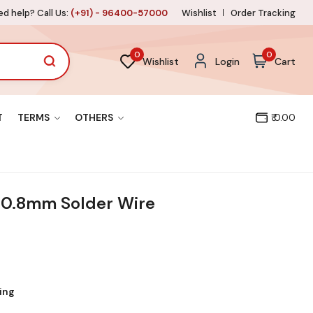
d help? Call Us:
(+91) - 96400-57000
Wishlist
Order Tracking
0
0
Wishlist
Login
Cart
T
TERMS
OTHERS
₹ 0.00
 0.8mm Solder Wire
ing