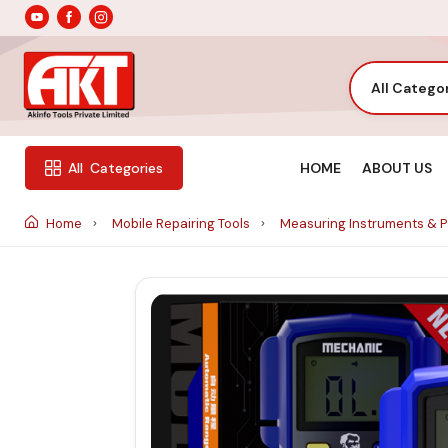
All Catego
HOME
ABOUT US
All
Categories
Home
Mobile Repairing Tools
Measuring Instruments & 