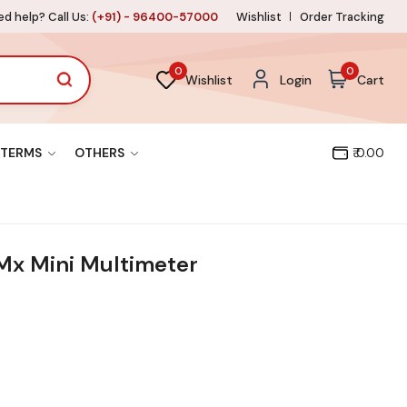
d help? Call Us:
(+91) - 96400-57000
Wishlist
Order Tracking
0
0
Wishlist
Login
Cart
TERMS
OTHERS
₹ 0.00
Mx Mini Multimeter