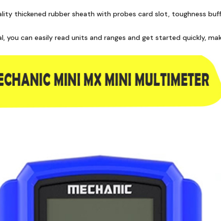
quality thickened rubber sheath with probes card slot, toughness bu
al, you can easily read units and ranges and get started quickly,