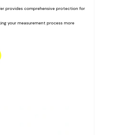
ffer provides comprehensive protection for
 making your measurement process more