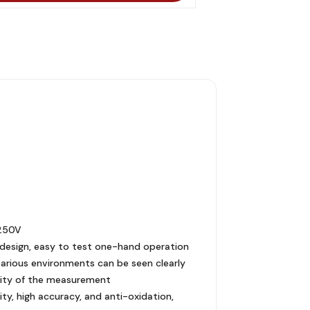
 250V
t design, easy to test one-hand operation
 various environments can be seen clearly
ility of the measurement
ity, high accuracy, and anti-oxidation,