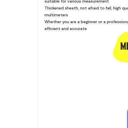
suitable for various measurement
Thickened sheath, not afraid to fall, high 
multimeters
Whether you are a beginner or a profession
efficient and accurate