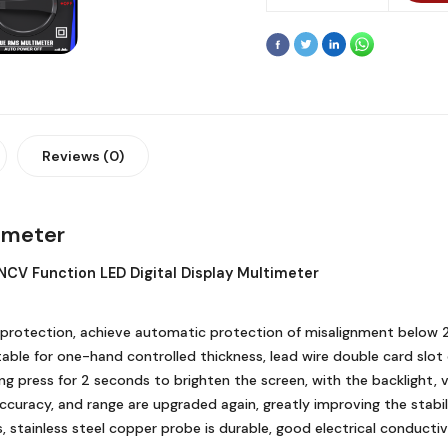
Reviews (0)
timeter
NCV Function LED Digital Display Multimeter
oad protection, achieve automatic protection of misalignment below
table for one-hand controlled thickness, lead wire double card slo
long press for 2 seconds to brighten the screen, with the backlight,
accuracy, and range are upgraded again, greatly improving the stab
s, stainless steel copper probe is durable, good electrical conductiv