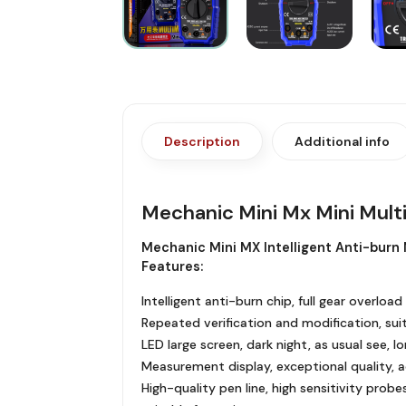
Description
Additional info
Mechanic Mini Mx Mini Mul
Mechanic Mini MX Intelligent Anti-burn 
Features:
Intelligent anti-burn chip, full gear overl
Repeated verification and modification, sui
LED large screen, dark night, as usual see, 
Measurement display, exceptional quality, 
High-quality pen line, high sensitivity probe