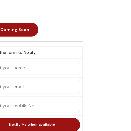
Coming Soon
l the form to Notify