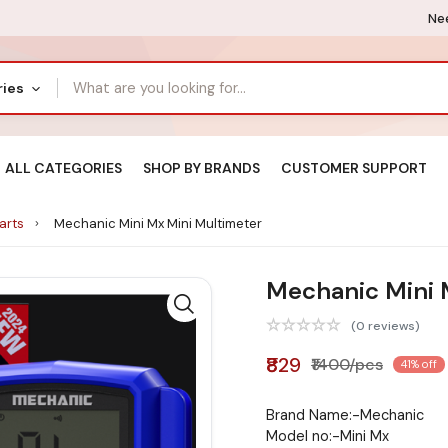
Nee
ries
ALL CATEGORIES
SHOP BY BRANDS
CUSTOMER SUPPORT
Parts
Mechanic Mini Mx Mini Multimeter
Mechanic Mini 
(0 reviews)
₹829
₹1400/pcs
41% off
Brand Name:-Mechanic
Model no:-Mini Mx