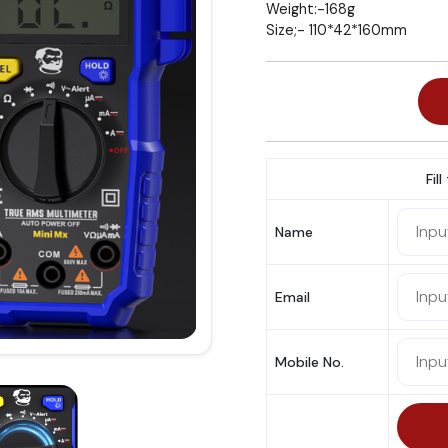
Weight:-168g
Size;- 110*42*160mm
Fil
Name
Email
Mobile No.