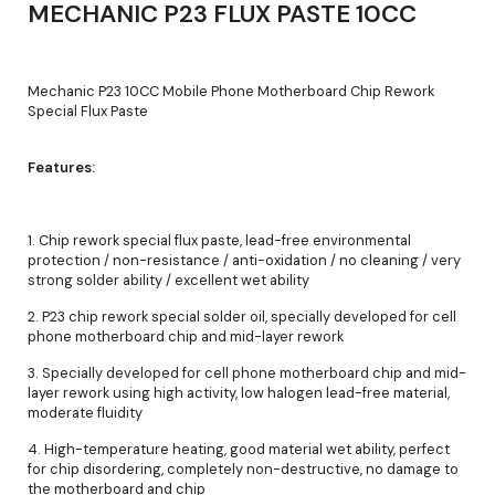
MECHANIC P23 FLUX PASTE 10CC
Mechanic P23 10CC Mobile Phone Motherboard Chip Rework
Special Flux Paste
Features:
1. Chip rework special flux paste, lead-free environmental
protection / non-resistance / anti-oxidation / no cleaning / very
strong solder ability / excellent wet ability
2. P23 chip rework special solder oil, specially developed for cell
phone motherboard chip and mid-layer rework
3. Specially developed for cell phone motherboard chip and mid-
layer rework using high activity, low halogen lead-free material,
moderate fluidity
4. High-temperature heating, good material wet ability, perfect
for chip disordering, completely non-destructive, no damage to
the motherboard and chip