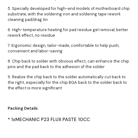
5. Specially developed for high-end models of motherboard chip
substrate, with the soldering iron and soldering tape rework
cleaning pad/drag tin
6. High-temperature heating for pad residue gel removal, better
rework effect, no residue
7. Ergonomic design, tailor-made, comfortable to help push,
convenient and labor-saving
8. Chip back to solder with obvious effect, can enhance the chip
pins and the pad back to the adhesion of the solder
9. Realize the chip back to the solder automatically cut back to
the right, especially for the chip BGA back to the solder back to
the effect is more significant
Packing Details:
* 1xMECHANIC P23 FLUX PASTE 10CC