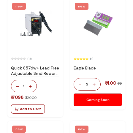
new
new
(0)
(1)
Quick 857dw+ Lead Free
Eagle Blade
Adjustable Smd Rework
Station 100% Original
₹ 4.00
-
+
₹ 10
5
-
+
1
₹ 7098
₹ 12000
Coming Soon
Add to Cart
new
new