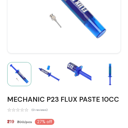
MECHANIC P23 FLUX PASTE 10CC
(0 reviews)
₹219
27% off
₹300/pcs