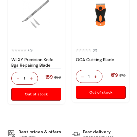
(0)
(0)
WLXY Precision Knife
OCA Cutting Blade
Bga Repairing Blade
₹ 79
-
+
₹ 170
₹ 59
1
-
+
₹ 150
1
Out of stock
Out of stock
Best prices & offers
Fast delivery