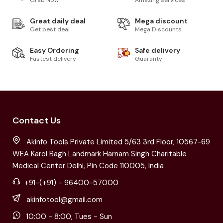
Grab Now
Amazing services
Great daily deal
Mega discount
Get best deal
Mega Discounts
Easy Ordering
Safe delivery
Fastest delivery
Guaranty
Contact Us
Akinfo Tools Private Limited 5/63 3rd Floor, 10567-69
WEA Karol Bagh Landmark Harnam Singh Charitable
Medical Center Delhi, Pin Code 110005, India
+91-(+91) - 96400-57000
akinfotool@gmail.com
10:00 - 8:00, Tues - Sun