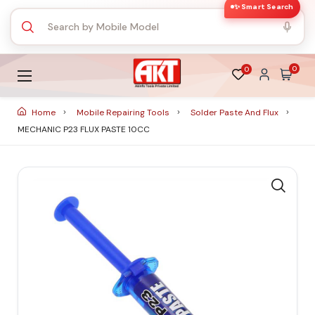
✨ Smart Search
0
0
Home
Mobile Repairing Tools
Solder Paste And Flux
MECHANIC P23 FLUX PASTE 10CC