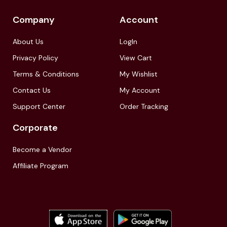
Company
Account
About Us
LogIn
Privacy Policy
View Cart
Terms & Conditions
My Wishlist
Contact Us
My Account
Support Center
Order Tracking
Corporate
Become a Vendor
Affiliate Program