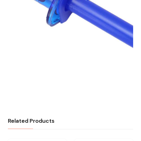
Related Products