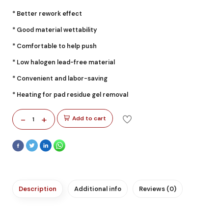
* Better rework effect
* Good material wettability
* Comfortable to help push
* Low halogen lead-free material
* Convenient and labor-saving
* Heating for pad residue gel removal
-
+
Add to cart
1
Description
Additional info
Reviews (0)