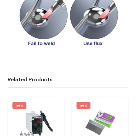
Related Products
new
new