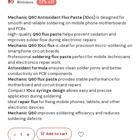
₹99
51% off
₹200/pcs
Mechanic Q60 Antioxidant Flux Paste (10cc)
is designed for
smooth and reliable soldering on mobile phone motherboards
and PCBs.
High-quality
Q60 flux paste
helps prevent oxidation and
improves solder flow during electronic repairs.
Mechanic Q60 10cc flux
is ideal for precision micro-soldering on
smartphone circuit boards.
Professional
soldering flux paste
perfect for mobile technicians
and electronics repair work.
Antioxidant formula
ensures clean solder joints and better
conductivity on PCB components.
Mechanic Q60 flux paste
provides stable performance for
motherboard and circuit board repairs.
Compact
10cc syringe design
allows easy and precise
application during soldering.
Ideal
repair flux
for fixing mobile phones, tablets, and other
electronic devices.
Mechanic Q60
improves soldering efficiency and reduces
soldering defects.
-
+
Add to cart
1