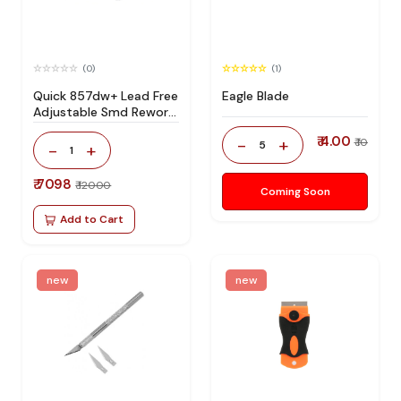
(0)
(1)
Quick 857dw+ Lead Free
Eagle Blade
Adjustable Smd Rework
Station 100% Original
₹ 4.00
-
+
₹ 10
5
-
+
1
₹ 7098
₹ 12000
Coming Soon
Add to Cart
new
new