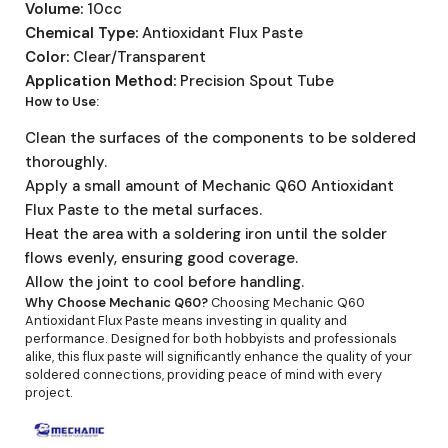
Volume:
10cc
Chemical Type:
Antioxidant Flux Paste
Color:
Clear/Transparent
Application Method:
Precision Spout Tube
How to Use:
Clean the surfaces of the components to be soldered
thoroughly.
Apply a small amount of Mechanic Q60 Antioxidant
Flux Paste to the metal surfaces.
Heat the area with a soldering iron until the solder
flows evenly, ensuring good coverage.
Allow the joint to cool before handling.
Why Choose Mechanic Q60?
Choosing Mechanic Q60
Antioxidant Flux Paste means investing in quality and
performance. Designed for both hobbyists and professionals
alike, this flux paste will significantly enhance the quality of your
soldered connections, providing peace of mind with every
project.