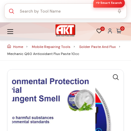
✨ Smart Search
0
0
Home
Mobile Repairing Tools
Solder Paste And Flux
Mechanic Q60 Antioxidant Flux Paste 10cc