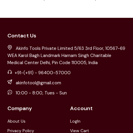
Contact Us
Akinfo Tools Private Limited 5/63 3rd Floor, 10567-69
WEA Karol Bagh Landmark Harnam Singh Charitable
Medical Center Delhi, Pin Code 110005, India
+91-(+91) - 96400-57000
akinfotool@gmail.com
10:00 - 8:00, Tues - Sun
Company
Account
About Us
LogIn
Privacy Policy
View Cart