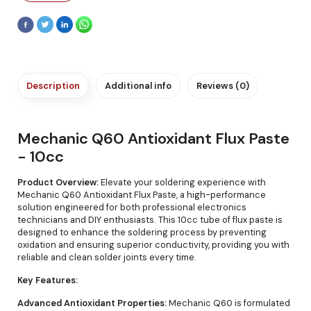
Description
Additional info
Reviews (0)
Mechanic Q60 Antioxidant Flux Paste
- 10cc
Product Overview:
Elevate your soldering experience with
Mechanic Q60 Antioxidant Flux Paste, a high-performance
solution engineered for both professional electronics
technicians and DIY enthusiasts. This 10cc tube of flux paste is
designed to enhance the soldering process by preventing
oxidation and ensuring superior conductivity, providing you with
reliable and clean solder joints every time.
Key Features:
Advanced Antioxidant Properties:
Mechanic Q60 is formulated