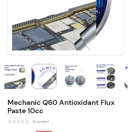
Mechanic Q60 Antioxidant Flux
Paste 10cc
(0 reviews)