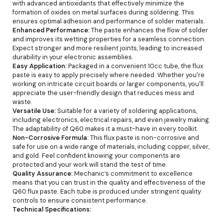
with advanced antioxidants that effectively minimize the
formation of oxides on metal surfaces during soldering. This
ensures optimal adhesion and performance of solder materials.
Enhanced Performance:
The paste enhances the flow of solder
and improves its wetting properties for a seamless connection.
Expect stronger and more resilient joints, leading to increased
durability in your electronic assemblies.
Easy Application:
Packaged in a convenient 10cc tube, the flux
paste is easy to apply precisely where needed. Whether you're
working on intricate circuit boards or larger components, you'll
appreciate the user-friendly design that reduces mess and
waste.
Versatile Use:
Suitable for a variety of soldering applications,
including electronics, electrical repairs, and even jewelry making.
The adaptability of Q60 makes it a must-have in every toolkit.
Non-Corrosive Formula:
This flux paste is non-corrosive and
safe for use on a wide range of materials, including copper, silver,
and gold. Feel confident knowing your components are
protected and your work will stand the test of time.
Quality Assurance:
Mechanic’s commitment to excellence
means that you can trust in the quality and effectiveness of the
Q60 flux paste. Each tube is produced under stringent quality
controls to ensure consistent performance.
Technical Specifications: