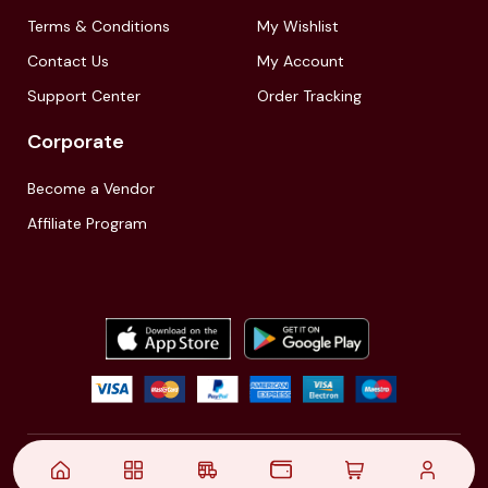
Terms & Conditions
My Wishlist
Contact Us
My Account
Support Center
Order Tracking
Corporate
Become a Vendor
Affiliate Program
© 2021,
| Akinfo Tools Pvt. Ltd. | All rights reserved