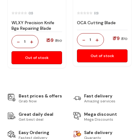
(0)
(0)
WLXY Precision Knife
OCA Cutting Blade
Bga Repairing Blade
₹ 79
-
+
₹ 170
₹ 59
1
-
+
₹ 150
1
Out of stock
Out of stock
Best prices & offers
Fast delivery
Grab Now
Amazing services
Great daily deal
Mega discount
Get best deal
Mega Discounts
Easy Ordering
Safe delivery
Fastest delivery
Guaranty