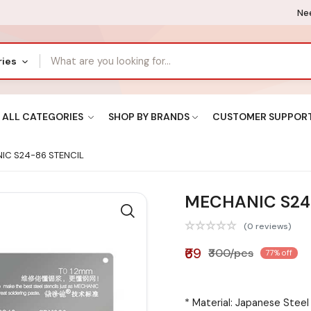
Nee
ries
ALL CATEGORIES
SHOP BY BRANDS
CUSTOMER SUPPOR
C S24-86 STENCIL
MECHANIC S24
(0 reviews)
₹69
₹300/pcs
77% off
* Material: Japanese Stee