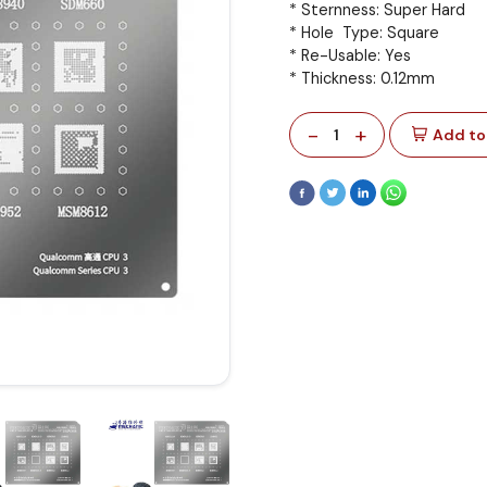
* Sternness: Super Hard
* Hole Type: Square
* Re-Usable: Yes
* Thickness: 0.12mm
-
+
1
Add to