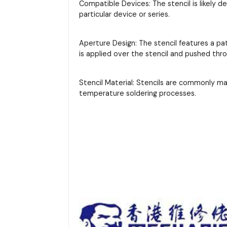
Compatible Devices: The stencil is likely d
particular device or series.
Aperture Design: The stencil features a pa
is applied over the stencil and pushed thr
Stencil Material: Stencils are commonly m
temperature soldering processes.