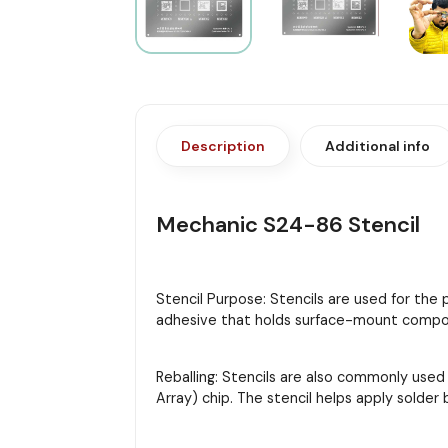
Description
Additional info
Mechanic S24-86 Stencil
Stencil Purpose: Stencils are used for the
adhesive that holds surface-mount compon
Reballing: Stencils are also commonly used
Array) chip. The stencil helps apply solder