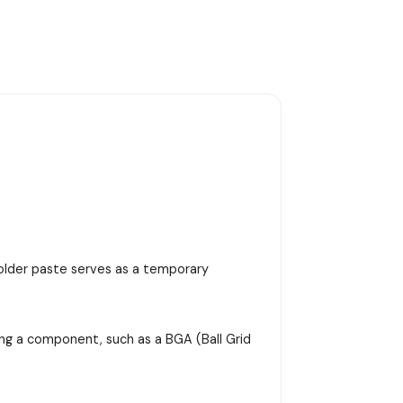
 solder paste serves as a temporary
ing a component, such as a BGA (Ball Grid