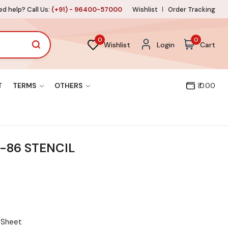
d help? Call Us:
(+91) - 96400-57000
Wishlist
Order Tracking
0
0
Wishlist
Login
Cart
T
TERMS
OTHERS
₹ 0.00
-86 STENCIL
l Sheet