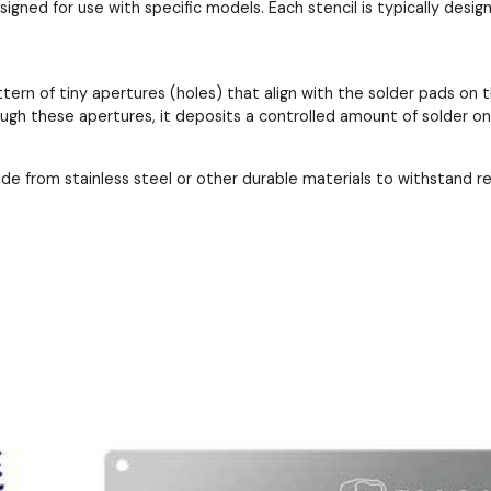
esigned for use with specific models. Each stencil is typically de
ttern of tiny apertures (holes) that align with the solder pads 
ough these apertures, it deposits a controlled amount of solder o
ade from stainless steel or other durable materials to withstand 