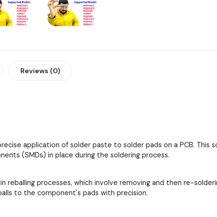
Reviews (0)
 precise application of solder paste to solder pads on a PCB. This
ents (SMDs) in place during the soldering process.
 in reballing processes, which involve removing and then re-solder
 balls to the component's pads with precision.