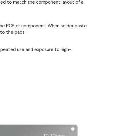
signed to match the component layout of a
on the PCB or component. When solder paste
nto the pads.
repeated use and exposure to high-