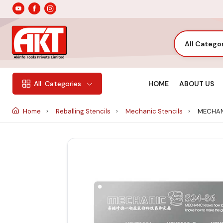
All Catego
HOME
ABOUT US
All
Categories
Home
Reballing Stencils
Mechanic Stencils
MECHANI