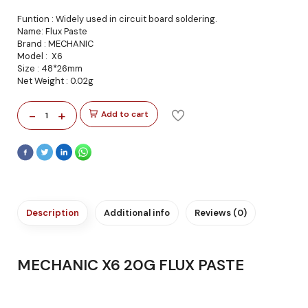
Funtion : Widely used in circuit board soldering.
Name: Flux Paste
Brand : MECHANIC
Model : X6
Size : 48*26mm
Net Weight : 0.02g
-
+
Add to cart
1
Description
Additional info
Reviews (0)
MECHANIC X6 20G FLUX PASTE