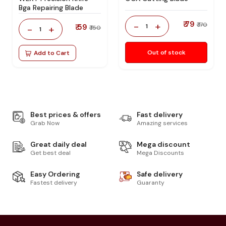
Bga Repairing Blade
₹ 79
-
+
₹ 170
₹ 59
1
-
+
₹ 150
1
Out of stock
Add to Cart
Best prices & offers
Fast delivery
Grab Now
Amazing services
Great daily deal
Mega discount
Get best deal
Mega Discounts
Easy Ordering
Safe delivery
Fastest delivery
Guaranty