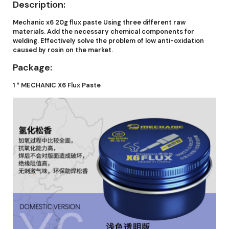
Description:
Mechanic x6 20g flux paste Using three different raw
materials. Add the necessary chemical components for
welding. Effectively solve the problem of low anti-oxidation
caused by rosin on the market.
Package:
1 * MECHANIC X6 Flux Paste