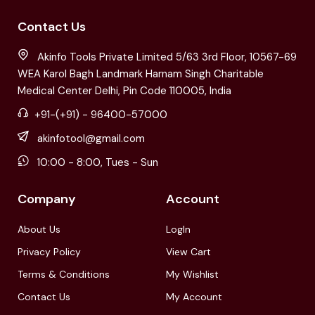
Contact Us
Akinfo Tools Private Limited 5/63 3rd Floor, 10567-69
WEA Karol Bagh Landmark Harnam Singh Charitable
Medical Center Delhi, Pin Code 110005, India
+91-(+91) - 96400-57000
akinfotool@gmail.com
10:00 - 8:00, Tues - Sun
Company
Account
About Us
LogIn
Privacy Policy
View Cart
Terms & Conditions
My Wishlist
Contact Us
My Account