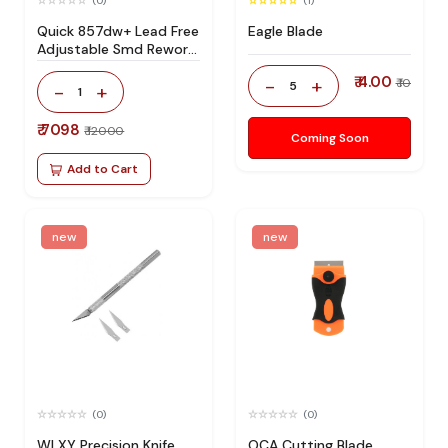
(0)
(1)
Quick 857dw+ Lead Free
Eagle Blade
Adjustable Smd Rework
Station 100% Original
₹ 4.00
-
+
₹ 10
5
-
+
1
₹ 7098
₹ 12000
Coming Soon
Add to Cart
new
new
(0)
(0)
WLXY Precision Knife
OCA Cutting Blade