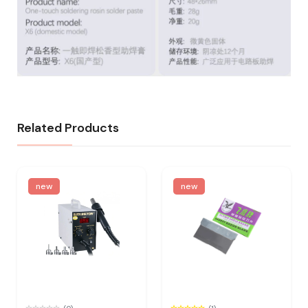
Related Products
new
new