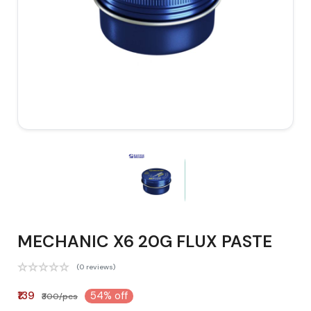
MECHANIC X6 20G FLUX PASTE
(0 reviews)
₹139
54% off
₹300/pcs