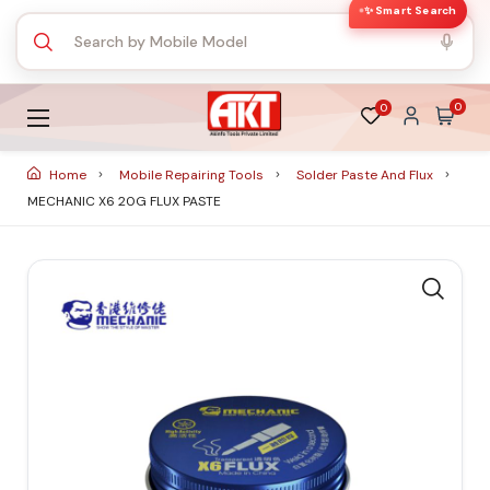
✨ Smart Search
0
0
Home
Mobile Repairing Tools
Solder Paste And Flux
MECHANIC X6 20G FLUX PASTE