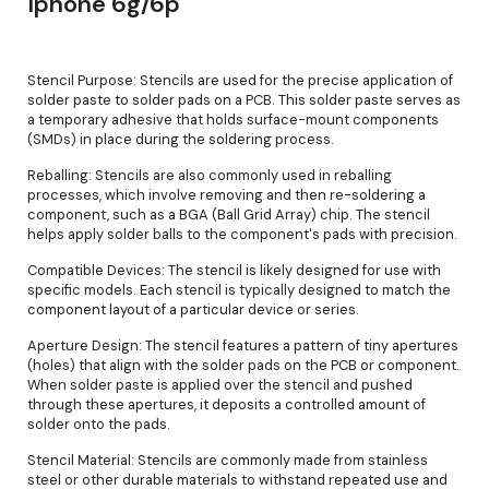
Iphone 6g/6p
Stencil Purpose: Stencils are used for the precise application of
solder paste to solder pads on a PCB. This solder paste serves as
a temporary adhesive that holds surface-mount components
(SMDs) in place during the soldering process.
Reballing: Stencils are also commonly used in reballing
processes, which involve removing and then re-soldering a
component, such as a BGA (Ball Grid Array) chip. The stencil
helps apply solder balls to the component's pads with precision.
Compatible Devices: The stencil is likely designed for use with
specific models. Each stencil is typically designed to match the
component layout of a particular device or series.
Aperture Design: The stencil features a pattern of tiny apertures
(holes) that align with the solder pads on the PCB or component.
When solder paste is applied over the stencil and pushed
through these apertures, it deposits a controlled amount of
solder onto the pads.
Stencil Material: Stencils are commonly made from stainless
steel or other durable materials to withstand repeated use and