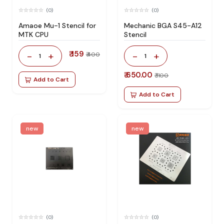
(0)
(0)
Amaoe Mu-1 Stencil for
Mechanic BGA S45-A12
MTK CPU
Stencil
₹ 159
-
+
-
+
₹ 400
1
1
₹ 650.00
₹ 1100
Add to Cart
Add to Cart
new
new
(0)
(0)