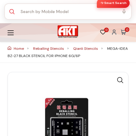
✨ Smart Search
0
0
Home
Reballing Stencils
Qianli Stencils
MEGA-IDEA
BZ-27 BLACK STENCIL FOR IPHONE 6G/6P