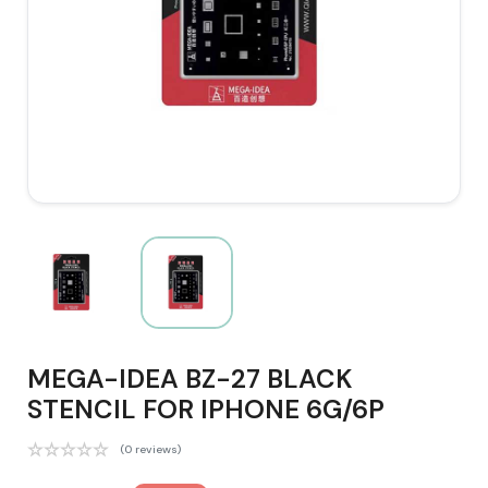
MEGA-IDEA BZ-27 BLACK
STENCIL FOR IPHONE 6G/6P
(0 reviews)