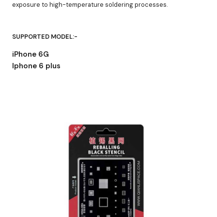
exposure to high-temperature soldering processes.
SUPPORTED MODEL:-
iPhone 6G
Iphone 6 plus