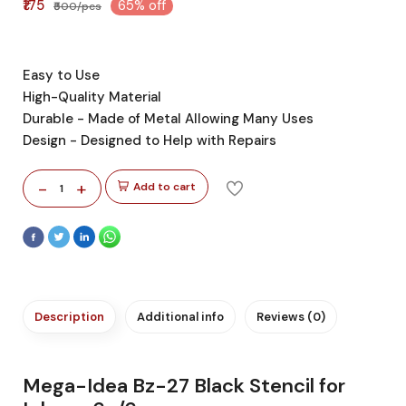
₹175
65% off
₹500/pcs
Easy to Use
High-Quality Material
Durable - Made of Metal Allowing Many Uses
Design - Designed to Help with Repairs
-
+
Add to cart
1
Description
Additional info
Reviews (0)
Mega-Idea Bz-27 Black Stencil for