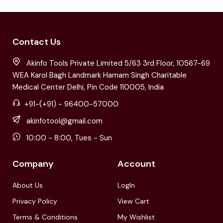
Contact Us
Akinfo Tools Private Limited 5/63 3rd Floor, 10567-69
WEA Karol Bagh Landmark Harnam Singh Charitable
Medical Center Delhi, Pin Code 110005, India
+91-(+91) - 96400-57000
akinfotool@gmail.com
10:00 - 8:00, Tues - Sun
Company
Account
About Us
LogIn
Privacy Policy
View Cart
Terms & Conditions
My Wishlist