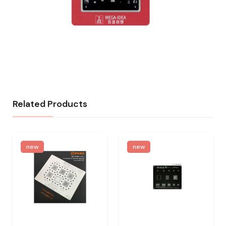
Related Products
new
new