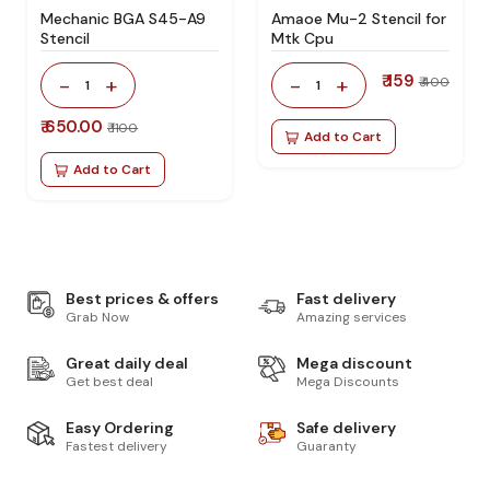
Mechanic BGA S45-A9
Amaoe Mu-2 Stencil for
Stencil
Mtk Cpu
₹ 159
-
+
-
+
₹ 400
1
1
₹ 650.00
₹ 1100
Add to Cart
Add to Cart
Best prices & offers
Fast delivery
Grab Now
Amazing services
Great daily deal
Mega discount
Get best deal
Mega Discounts
Easy Ordering
Safe delivery
Fastest delivery
Guaranty