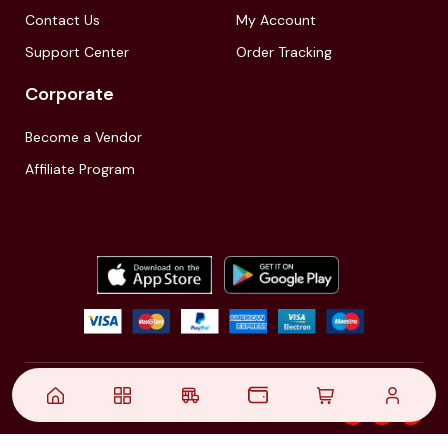
Contact Us
My Account
Support Center
Order Tracking
Corporate
Become a Vendor
Affiliate Program
© 2021,
| Akinfo Tools Pvt. Ltd. | All rights reserved
Follow Us