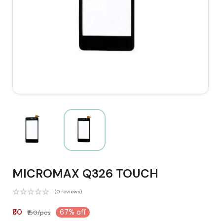
MICROMAX Q326 TOUCH
(0 reviews)
₹50
67% off
₹150/pcs