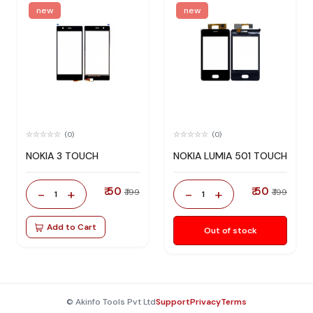
new
new
(0)
(0)
NOKIA 3 TOUCH
NOKIA LUMIA 501 TOUCH
₹ 50
₹ 50
-
+
-
+
₹ 199
₹ 199
1
1
Add to Cart
Out of stock
© Akinfo Tools Pvt Ltd
Support
Privacy
Terms