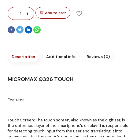
-
+
Add to cart
1
Description
Additional info
Reviews (0)
MICROMAX Q326 TOUCH
Features:
Touch Screen: The touch screen, also known as the digitizer, is
the outermost layer of the smartphone's display. It is responsible
for detecting touch input from the user and translating it into
commands that the phone's operating system can understand.