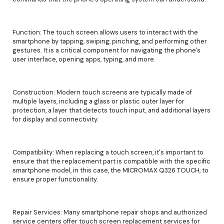
Function: The touch screen allows users to interact with the
smartphone by tapping, swiping, pinching, and performing other
gestures. It is a critical component for navigating the phone's
user interface, opening apps, typing, and more.
Construction: Modern touch screens are typically made of
multiple layers, including a glass or plastic outer layer for
protection, a layer that detects touch input, and additional layers
for display and connectivity.
Compatibility: When replacing a touch screen, it's important to
ensure that the replacement part is compatible with the specific
smartphone model, in this case, the MICROMAX Q326 TOUCH, to
ensure proper functionality.
Repair Services: Many smartphone repair shops and authorized
service centers offer touch screen replacement services for