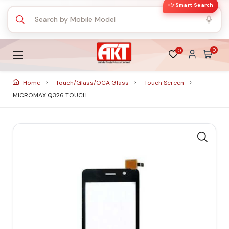
✨ Smart Search
0
0
Home
Touch/Glass/OCA Glass
Touch Screen
MICROMAX Q326 TOUCH