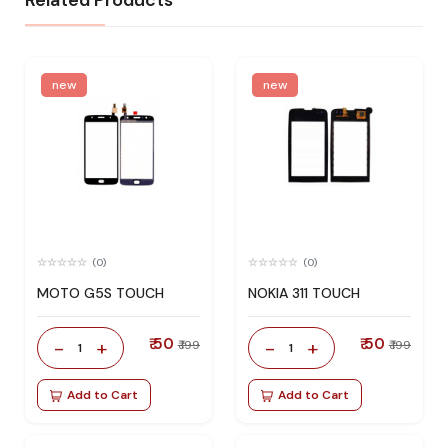
Related Products
new
new
(0)
(0)
MOTO G5S TOUCH
NOKIA 311 TOUCH
₹ 50
₹ 50
-
+
-
+
₹ 199
₹ 199
1
1
Add to Cart
Add to Cart