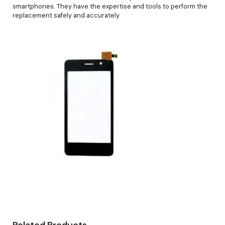
smartphones. They have the expertise and tools to perform the
replacement safely and accurately.