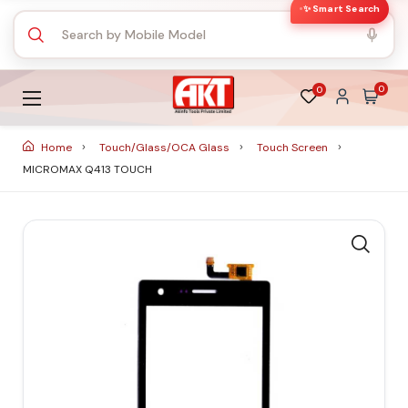
✨ Smart Search
0
0
Home
Touch/Glass/OCA Glass
Touch Screen
MICROMAX Q413 TOUCH