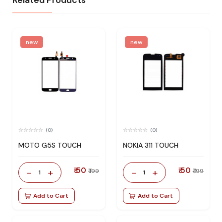
Related Products
new
new
(0)
(0)
MOTO G5S TOUCH
NOKIA 311 TOUCH
₹ 50
₹ 50
-
+
-
+
₹ 199
₹ 199
1
1
Add to Cart
Add to Cart