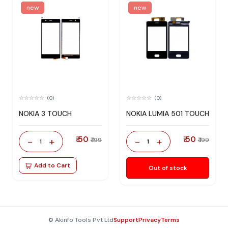
new
new
(0)
(0)
NOKIA 3 TOUCH
NOKIA LUMIA 501 TOUCH
₹ 50
₹ 50
-
+
-
+
₹ 199
₹ 199
1
1
Add to Cart
Out of stock
© Akinfo Tools Pvt Ltd
Support
Privacy
Terms