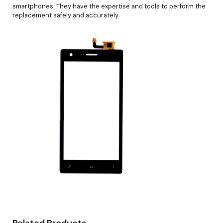
smartphones. They have the expertise and tools to perform the
replacement safely and accurately.