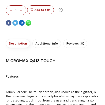
-
+
Add to cart
1
Description
Additional info
Reviews (0)
MICROMAX Q413 TOUCH
Features:
Touch Screen: The touch screen, also known as the digitizer, is
the outermost layer of the smartphone's display. It is responsible
for detecting touch input from the user and translating it into
commands that the phone's operating system can understand.