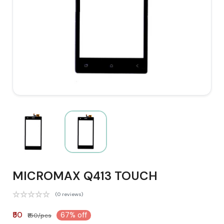
MICROMAX Q413 TOUCH
(0 reviews)
₹50
67% off
₹150/pcs