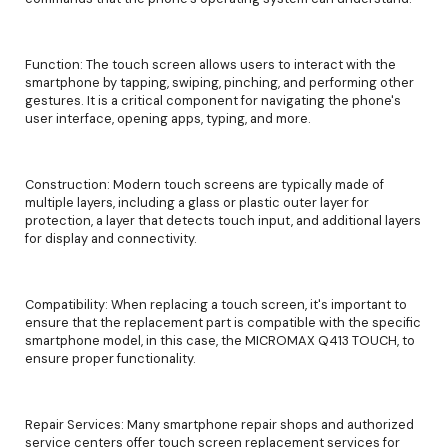
Function: The touch screen allows users to interact with the
smartphone by tapping, swiping, pinching, and performing other
gestures. It is a critical component for navigating the phone's
user interface, opening apps, typing, and more.
Construction: Modern touch screens are typically made of
multiple layers, including a glass or plastic outer layer for
protection, a layer that detects touch input, and additional layers
for display and connectivity.
Compatibility: When replacing a touch screen, it's important to
ensure that the replacement part is compatible with the specific
smartphone model, in this case, the MICROMAX Q413 TOUCH, to
ensure proper functionality.
Repair Services: Many smartphone repair shops and authorized
service centers offer touch screen replacement services for