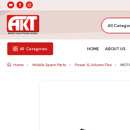
All Catego
HOME
ABOUT US
All
Categories
Home
Mobile Spare Parts
Power & Volume Flex
MOTO