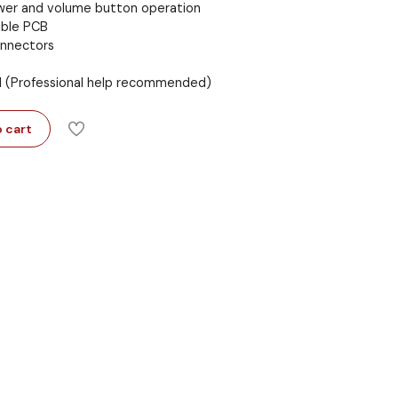
ower and volume button operation
ible PCB
onnectors
ll (Professional help recommended)
 cart