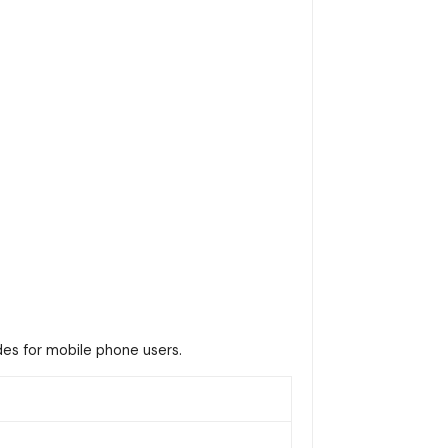
es for mobile phone users.