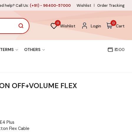
d help? Call Us:
(+91) - 96400-57000
Wishlist
Order Tracking
0
0
Wishlist
Login
Cart
TERMS
OTHERS
₹ 0.00
 ON OFF+VOLUME FLEX
E4 Plus
ton Flex Cable