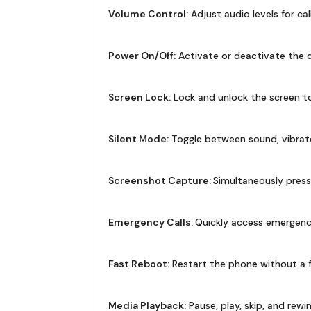
Volume Control:
Adjust audio levels for cal
Power On/Off:
Activate or deactivate the de
Screen Lock:
Lock and unlock the screen to
Silent Mode:
Toggle between sound, vibrate
Screenshot Capture:
Simultaneously pres
Emergency Calls:
Quickly access emergency c
Fast Reboot:
Restart the phone without a f
Media Playback:
Pause, play, skip, and rew