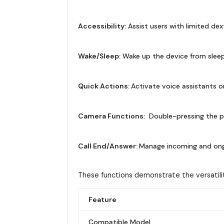
Accessibility:
Assist users with limited dex
Wake/Sleep:
Wake up the device from sleep
Quick Actions:
Activate voice assistants o
Camera Functions:
Double-pressing the p
Call End/Answer:
Manage incoming and ongoi
These functions demonstrate the versatili
Feature
Compatible Model