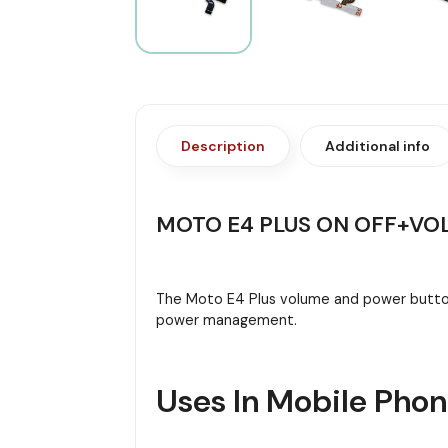
Description
Additional info
MOTO E4 PLUS ON OFF+VO
The Moto E4 Plus volume and power button 
power management.
Uses In Mobile Pho