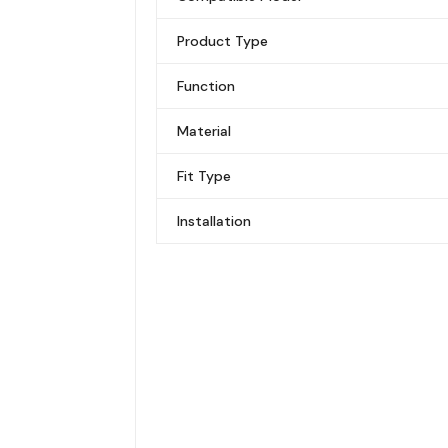
Product Type
Function
Material
Fit Type
Installation