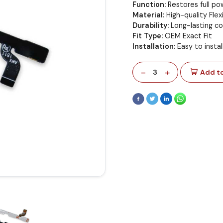
Function:
Restores full p
Material:
High-quality Flex
Durability:
Long-lasting c
Fit Type:
OEM Exact Fit
Installation:
Easy to insta
-
+
3
Add to