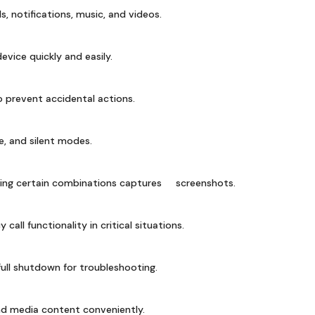
ls, notifications, music, and videos.
vice quickly and easily.
 prevent accidental actions.
, and silent modes.
sing certain combinations captures screenshots.
all functionality in critical situations.
ull shutdown for troubleshooting.
ind media content conveniently.