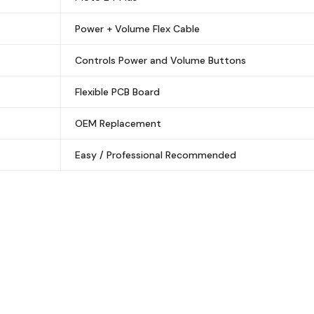
Power + Volume Flex Cable
Controls Power and Volume Buttons
Flexible PCB Board
OEM Replacement
Easy / Professional Recommended