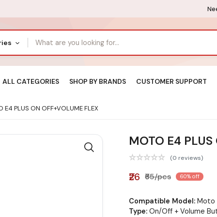
Nee
ries
ALL CATEGORIES
SHOP BY BRANDS
CUSTOMER SUPPORT
 E4 PLUS ON OFF+VOLUME FLEX
MOTO E4 PLUS
(0 reviews)
₹26
₹65/pcs
60% off
Compatible Model:
Moto 
Type:
On/Off + Volume But