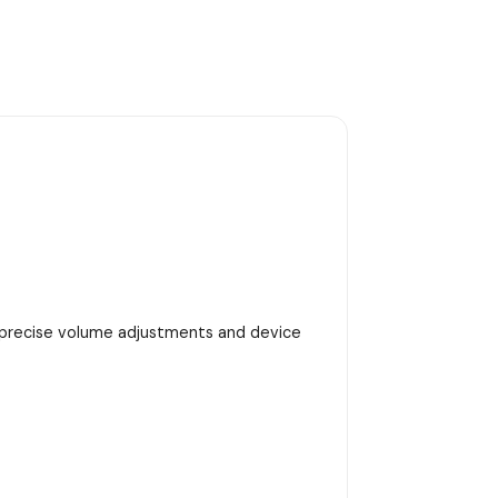
h precise volume adjustments and device