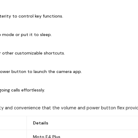
terity to control key functions.
 mode or put it to sleep.
r other customizable shortcuts.
ower button to launch the camera app.
ng calls effortlessly.
ty and convenience that the volume and power button flex provid
Details
Moto E4 Plus