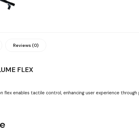
Reviews (0)
LUME FLEX
flex enables tactile control, enhancing user experience throug
ne