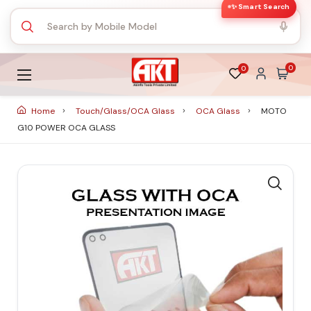
✨ Smart Search
0
0
Home
Touch/Glass/OCA Glass
OCA Glass
MOTO
G10 POWER OCA GLASS