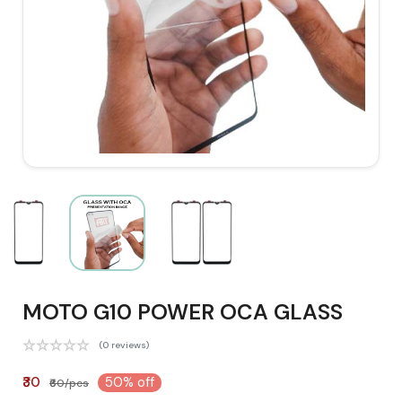
MOTO G10 POWER OCA GLASS
(0 reviews)
₹30
50% off
₹60/pcs