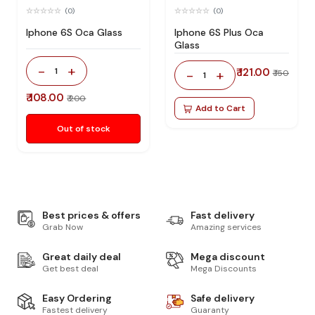
(0)
(0)
Iphone 6S Oca Glass
Iphone 6S Plus Oca
Glass
-
+
1
₹ 121.00
-
+
₹ 150
1
₹ 108.00
₹ 200
Add to Cart
Out of stock
Best prices & offers
Fast delivery
Grab Now
Amazing services
Great daily deal
Mega discount
Get best deal
Mega Discounts
Easy Ordering
Safe delivery
Fastest delivery
Guaranty