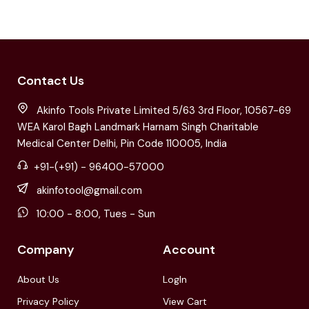
Contact Us
Akinfo Tools Private Limited 5/63 3rd Floor, 10567-69
WEA Karol Bagh Landmark Harnam Singh Charitable
Medical Center Delhi, Pin Code 110005, India
+91-(+91) - 96400-57000
akinfotool@gmail.com
10:00 - 8:00, Tues - Sun
Company
Account
About Us
LogIn
Privacy Policy
View Cart