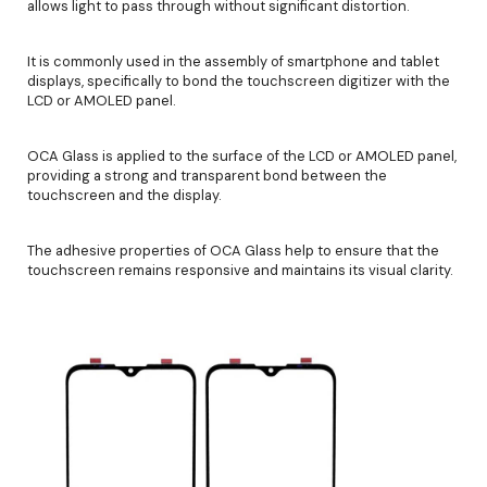
allows light to pass through without significant distortion.
It is commonly used in the assembly of smartphone and tablet
displays, specifically to bond the touchscreen digitizer with the
LCD or AMOLED panel.
OCA Glass is applied to the surface of the LCD or AMOLED panel,
providing a strong and transparent bond between the
touchscreen and the display.
The adhesive properties of OCA Glass help to ensure that the
touchscreen remains responsive and maintains its visual clarity.