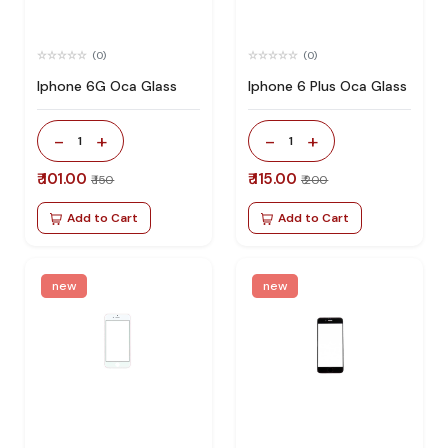
(0)
(0)
Iphone 6G Oca Glass
Iphone 6 Plus Oca Glass
-
+
-
+
1
1
₹ 101.00
₹ 115.00
₹ 150
₹ 200
Add to Cart
Add to Cart
new
new