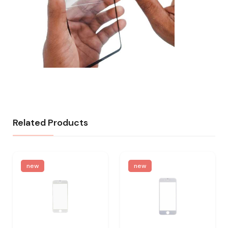
Related Products
new
new