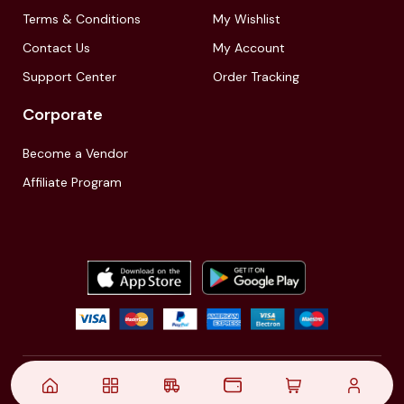
Terms & Conditions
My Wishlist
Contact Us
My Account
Support Center
Order Tracking
Corporate
Become a Vendor
Affiliate Program
© 2021,
| Akinfo Tools Pvt. Ltd. | All rights reserved
Follow Us