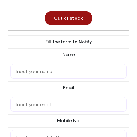
Out of stock
Fill the form to Notify
Name
Email
Mobile No.