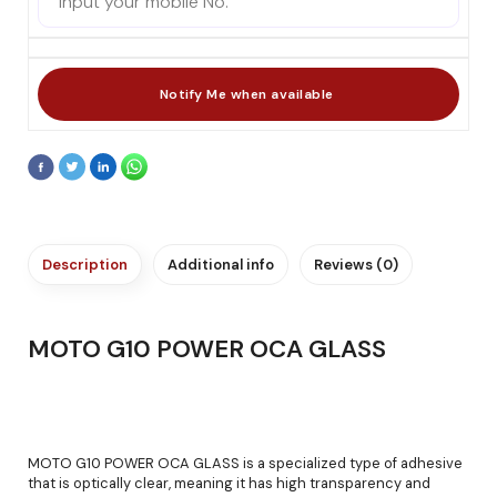
Description
Additional info
Reviews (0)
MOTO G10 POWER OCA GLASS
MOTO G10 POWER OCA GLASS is a specialized type of adhesive
that is optically clear, meaning it has high transparency and