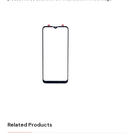
Related Products