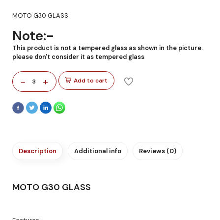
MOTO G30 GLASS
Note:-
This product is not a tempered glass as shown in the picture.
please don't consider it as tempered glass
-
+
Add to cart
3
Description
Additional info
Reviews (0)
MOTO G30 GLASS