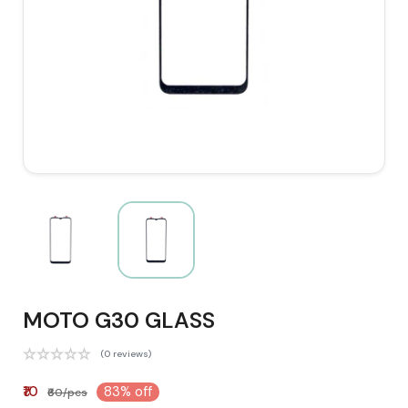
MOTO G30 GLASS
(0 reviews)
₹10
83% off
₹60/pcs