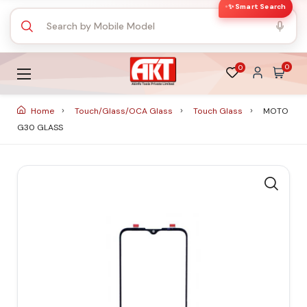
✨ Smart Search
0
0
Home
Touch/Glass/OCA Glass
Touch Glass
MOTO
G30 GLASS