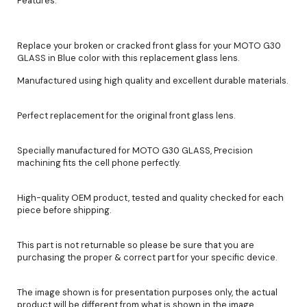
Features:
Replace your broken or cracked front glass for your MOTO G30
GLASS in Blue color with this replacement glass lens.
Manufactured using high quality and excellent durable materials.
Perfect replacement for the original front glass lens.
Specially manufactured for MOTO G30 GLASS, Precision
machining fits the cell phone perfectly.
High-quality OEM product, tested and quality checked for each
piece before shipping.
This part is not returnable so please be sure that you are
purchasing the proper & correct part for your specific device.
The image shown is for presentation purposes only, the actual
product will be different from what is shown in the image.