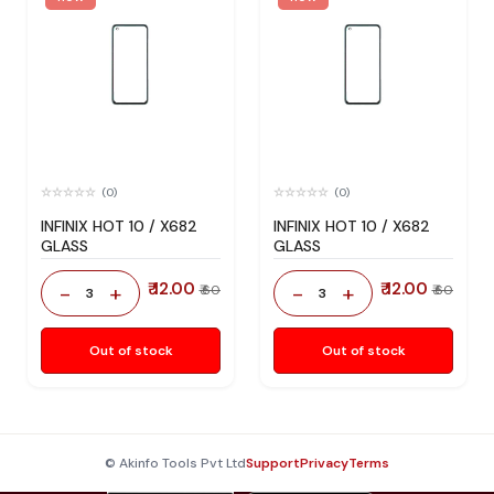
(0)
(0)
INFINIX HOT 10 / X682
INFINIX HOT 10 / X682
GLASS
GLASS
₹ 12.00
₹ 12.00
-
+
-
+
₹ 60
₹ 60
3
3
Out of stock
Out of stock
© Akinfo Tools Pvt Ltd
Support
Privacy
Terms