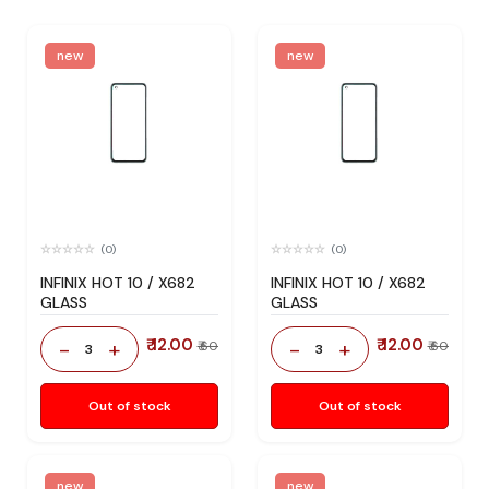
new
new
(0)
(0)
INFINIX HOT 10 / X682
INFINIX HOT 10 / X682
GLASS
GLASS
₹ 12.00
₹ 12.00
-
+
-
+
₹ 60
₹ 60
3
3
Out of stock
Out of stock
new
new