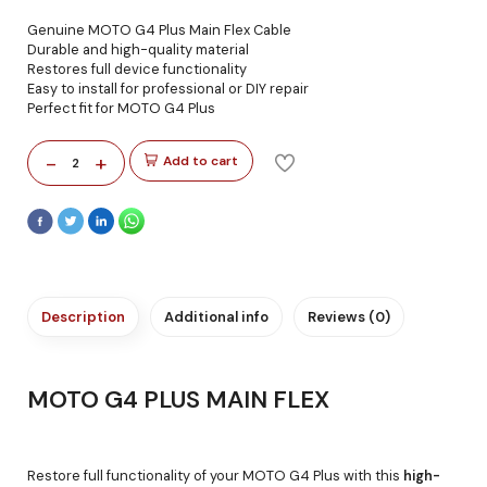
Genuine MOTO G4 Plus Main Flex Cable
Durable and high-quality material
Restores full device functionality
Easy to install for professional or DIY repair
Perfect fit for MOTO G4 Plus
-
+
Add to cart
2
Description
Additional info
Reviews (0)
MOTO G4 PLUS MAIN FLEX
Restore full functionality of your MOTO G4 Plus with this
high-