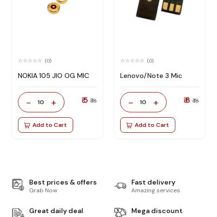
(0)
(0)
NOKIA 105 JIO OG MIC
Lenovo/Note 3 Mic
₹ 5
₹ 8
-
+
-
+
₹ 18
₹ 18
10
10
Add to Cart
Add to Cart
Best prices & offers
Fast delivery
Grab Now
Amazing services
Great daily deal
Mega discount