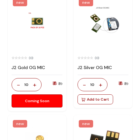
new
new
(0)
(0)
J2 Gold OG MIC
J2 Silver OG MIC
₹ 8
₹ 8
-
+
-
+
₹ 19
₹ 19
10
10
Add to Cart
Coming Soon
new
new