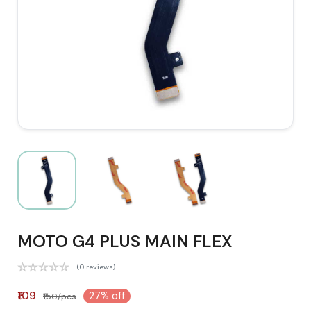
MOTO G4 PLUS MAIN FLEX
(0 reviews)
₹109
27% off
₹150/pcs