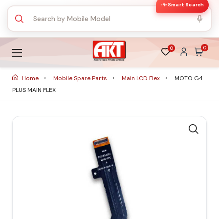
✨ Smart Search
0
0
Home
Mobile Spare Parts
Main LCD Flex
MOTO G4
PLUS MAIN FLEX