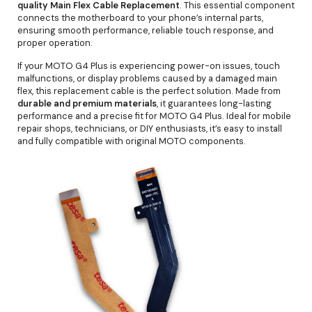
quality Main Flex Cable Replacement
. This essential component
connects the motherboard to your phone’s internal parts,
ensuring smooth performance, reliable touch response, and
proper operation.
If your MOTO G4 Plus is experiencing power-on issues, touch
malfunctions, or display problems caused by a damaged main
flex, this replacement cable is the perfect solution. Made from
durable and premium materials
, it guarantees long-lasting
performance and a precise fit for MOTO G4 Plus. Ideal for mobile
repair shops, technicians, or DIY enthusiasts, it’s easy to install
and fully compatible with original MOTO components.