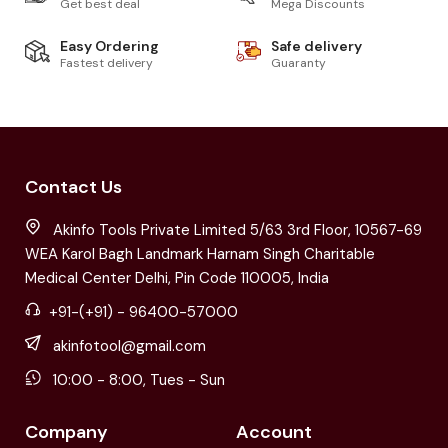
Get best deal
Mega Discounts
Easy Ordering
Safe delivery
Fastest delivery
Guaranty
Contact Us
Akinfo Tools Private Limited 5/63 3rd Floor, 10567-69
WEA Karol Bagh Landmark Harnam Singh Charitable
Medical Center Delhi, Pin Code 110005, India
+91-(+91) - 96400-57000
akinfotool@gmail.com
10:00 - 8:00, Tues - Sun
Company
Account