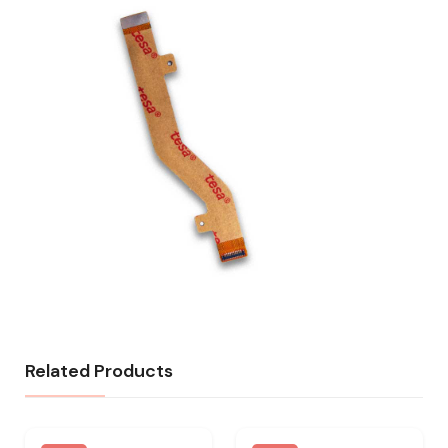
Related Products