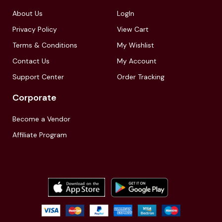
About Us
LogIn
Privacy Policy
View Cart
Terms & Conditions
My Wishlist
Contact Us
My Account
Support Center
Order Tracking
Corporate
Become a Vendor
Affiliate Program