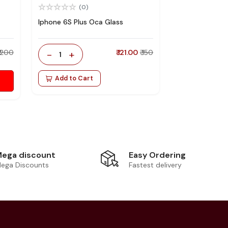
(0)
Iphone 6S Plus Oca Glass
₹ 200
-
+
₹ 121.00
₹ 150
1
Add to Cart
Easy Ordering
ega discount
Fastest delivery
ega Discounts