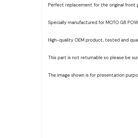
Perfect replacement for the original front g
Specially manufactured for MOTO G8 POWER 
High-quality OEM product, tested and qual
This part is not returnable so please be su
The image shown is for presentation purpos