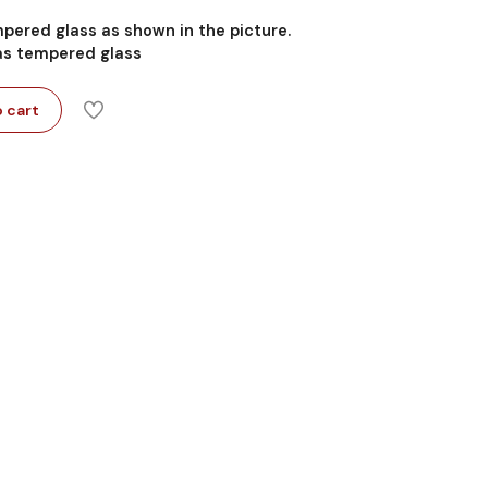
mpered glass as shown in the picture.
 as tempered glass
 cart