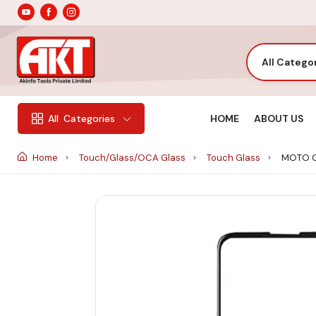
All Catego
HOME
ABOUT US
All
Categories
Home
Touch/Glass/OCA Glass
Touch Glass
MOTO G