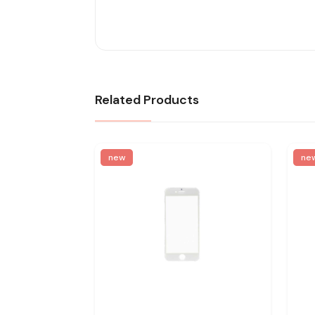
Related Products
new
ne