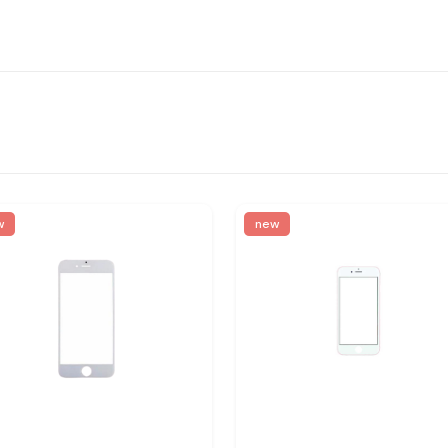
w
new