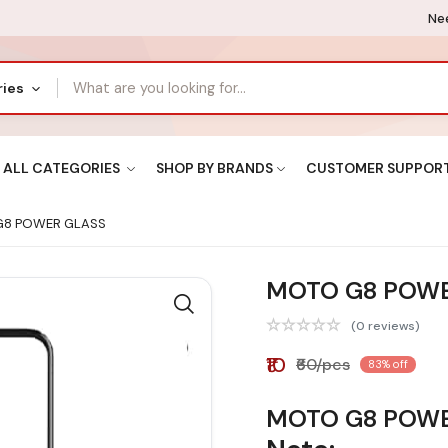
Nee
ries
ALL CATEGORIES
SHOP BY BRANDS
CUSTOMER SUPPOR
8 POWER GLASS
MOTO G8 POWE
(0 reviews)
₹10
₹60/pcs
83% off
MOTO G8 POWE