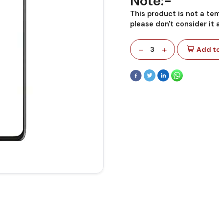
Note:-
This product is not a te
please don't consider it
-
+
3
Add to