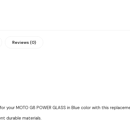
Reviews (0)
s for your MOTO G8 POWER GLASS in Blue color with this replacemen
ent durable materials.