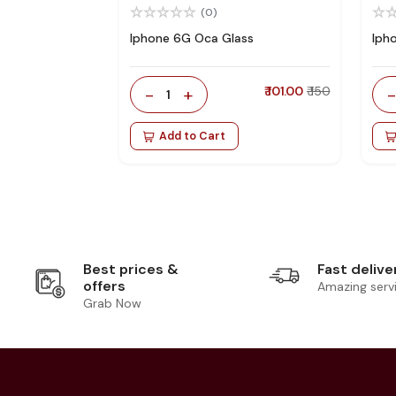
(0)
Iphone 6G Oca Glass
Iph
-
+
₹ 101.00
₹ 150
1
Add to Cart
Best prices &
Fast delive
offers
Amazing serv
Grab Now