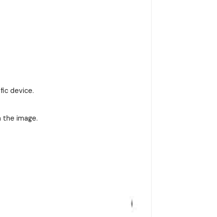
fic device.
n the image.