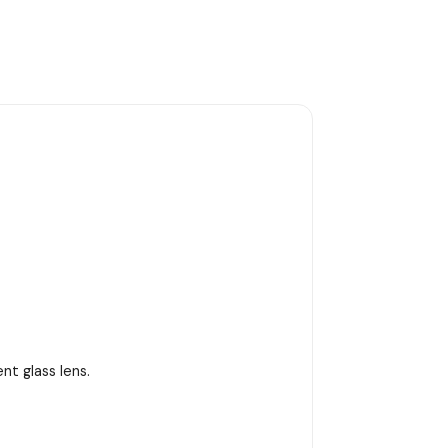
t glass lens.