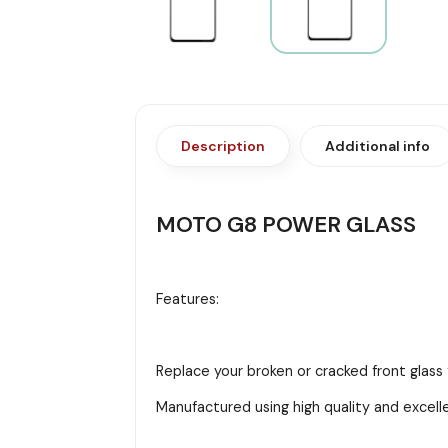
Description
Additional info
MOTO G8 POWER GLASS
Features:
Replace your broken or cracked front glas
Manufactured using high quality and excell