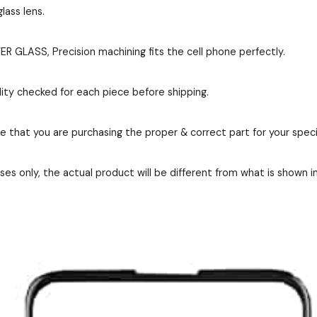
lass lens.
GLASS, Precision machining fits the cell phone perfectly.
ity checked for each piece before shipping.
re that you are purchasing the proper & correct part for your speci
es only, the actual product will be different from what is shown i