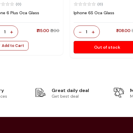
(0)
(0)
one 6 Plus Oca Glass
Iphone 6S Oca Glass
-
+
₹ 115.00
₹ 200
-
+
₹ 108.00
1
1
Add to Cart
Out of stock
ry
Great daily deal
M
ices
Get best deal
M