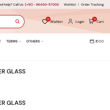
d help? Call Us:
(+91) - 96400-57000
Wishlist
Order Tracking
0
0
Wishlist
Login
Cart
T
TERMS
OTHERS
₹ 0.00
R GLASS
R GLASS