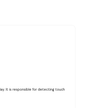
y. It is responsible for detecting touch