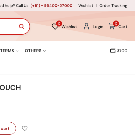
d help? Call Us:
(+91) - 96400-57000
Wishlist
Order Tracking
0
0
Wishlist
Login
Cart
TERMS
OTHERS
₹ 0.00
TOUCH
 cart