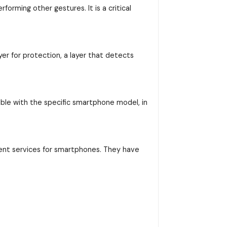
orming other gestures. It is a critical
yer for protection, a layer that detects
ible with the specific smartphone model, in
ent services for smartphones. They have