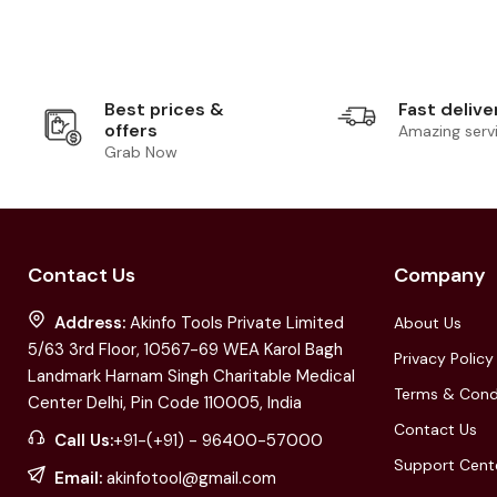
Best prices &
Fast delive
offers
Amazing serv
Grab Now
Contact Us
Company
Address:
Akinfo Tools Private Limited
About Us
5/63 3rd Floor, 10567-69 WEA Karol Bagh
Privacy Policy
Landmark Harnam Singh Charitable Medical
Terms & Cond
Center Delhi, Pin Code 110005, India
Contact Us
Call Us:
+91-(+91) - 96400-57000
Support Cent
Email:
akinfotool@gmail.com