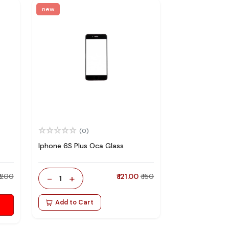
new
(0)
Iphone 6S Plus Oca Glass
₹ 200
-
+
₹ 121.00
₹ 150
1
Add to Cart