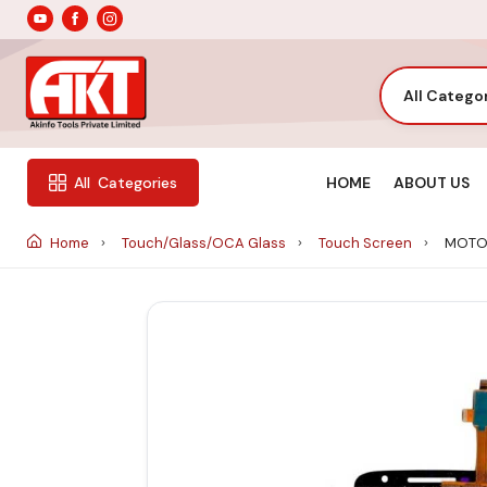
All Catego
HOME
ABOUT US
All
Categories
Home
Touch/Glass/OCA Glass
Touch Screen
MOTO 