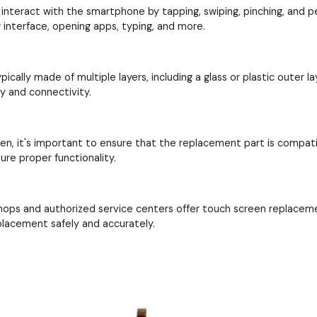
interact with the smartphone by tapping, swiping, pinching, and perf
interface, opening apps, typing, and more.
cally made of multiple layers, including a glass or plastic outer la
ay and connectivity.
en, it's important to ensure that the replacement part is compat
re proper functionality.
hops and authorized service centers offer touch screen replacem
placement safely and accurately.