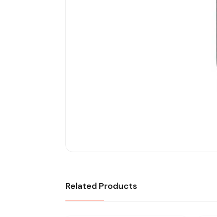
Related Products