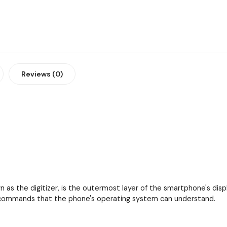
Reviews (0)
as the digitizer, is the outermost layer of the smartphone's displa
to commands that the phone's operating system can understand.