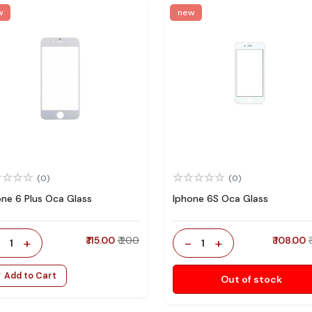
w
new
(0)
(0)
one 6 Plus Oca Glass
Iphone 6S Oca Glass
-
+
₹ 115.00
₹ 200
-
+
₹ 108.00
1
1
Add to Cart
Out of stock