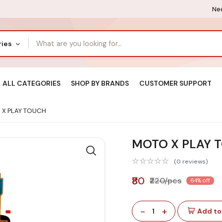
Nee
ries
ALL CATEGORIES
SHOP BY BRANDS
CUSTOMER SUPPORT
X PLAY TOUCH
MOTO X PLAY 
(0 reviews)
₹80
₹220/pcs
64% off
-
+
1
Add to