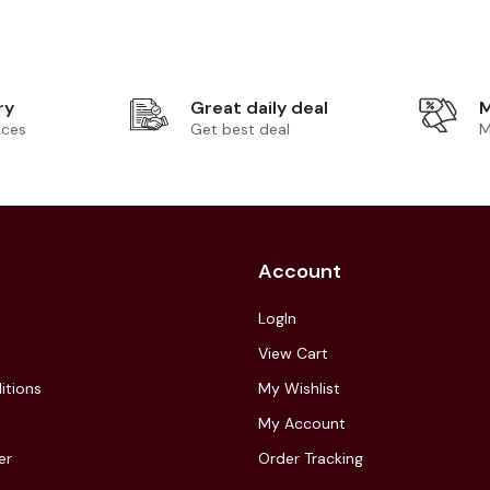
ry
Great daily deal
M
ices
Get best deal
M
Account
LogIn
View Cart
itions
My Wishlist
My Account
er
Order Tracking