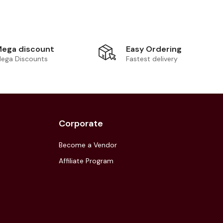
Easy Ordering
ega discount
Fastest delivery
ega Discounts
Corporate
Become a Vendor
Affiliate Program