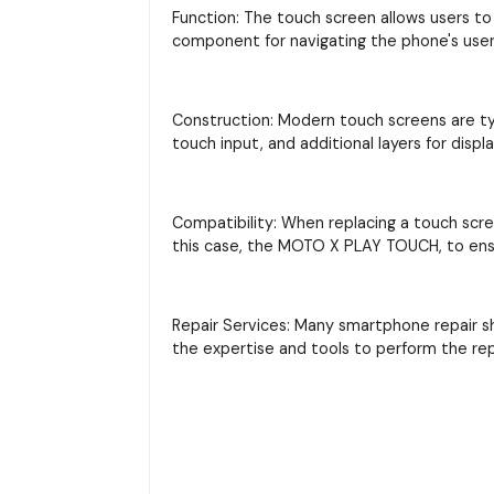
Function: The touch screen allows users to 
component for navigating the phone's user 
Construction: Modern touch screens are typi
touch input, and additional layers for displ
Compatibility: When replacing a touch scre
this case, the MOTO X PLAY TOUCH, to ensu
Repair Services: Many smartphone repair s
the expertise and tools to perform the re