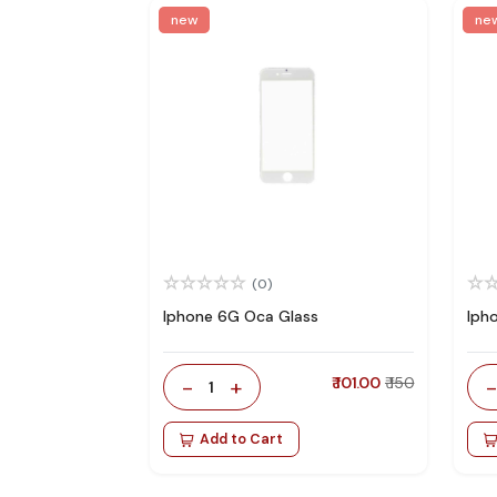
new
ne
(0)
Iphone 6G Oca Glass
Iph
-
+
₹ 101.00
₹ 150
1
Add to Cart