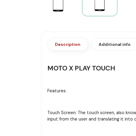
Description
Additional info
MOTO X PLAY TOUCH
Features:
Touch Screen: The touch screen, also known 
input from the user and translating it in