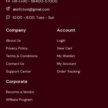
+91-(+91) - 96400-57000
akinfotool@gmail.com
10:00 - 8:00, Tues - Sun
Company
Account
About Us
LogIn
Privacy Policy
View Cart
Terms & Conditions
My Wishlist
Contact Us
My Account
Support Center
Order Tracking
Corporate
Become a Vendor
Affiliate Program