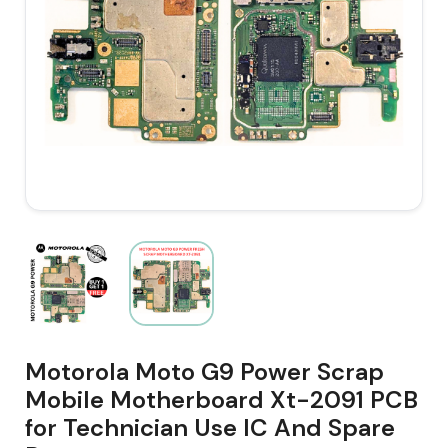
Motorola Moto G9 Power Scrap
Mobile Motherboard Xt-2091 PCB
for Technician Use IC And Spare