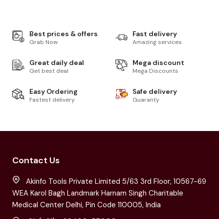
Best prices & offers
Fast delivery
Grab Now
Amazing services
Great daily deal
Mega discount
Get best deal
Mega Discounts
Easy Ordering
Safe delivery
Fastest delivery
Guaranty
Contact Us
Akinfo Tools Private Limited 5/63 3rd Floor, 10567-69
WEA Karol Bagh Landmark Harnam Singh Charitable
Medical Center Delhi, Pin Code 110005, India