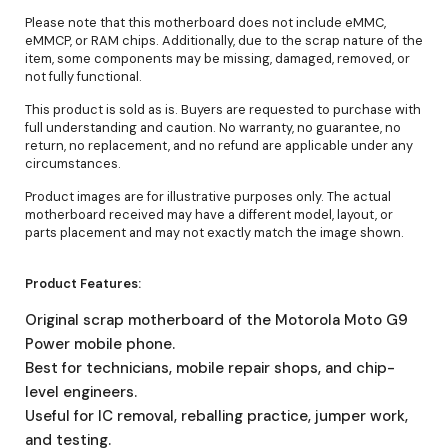
Please note that this motherboard does not include eMMC,
eMMCP, or RAM chips. Additionally, due to the scrap nature of the
item, some components may be missing, damaged, removed, or
not fully functional.
This product is sold as is. Buyers are requested to purchase with
full understanding and caution. No warranty, no guarantee, no
return, no replacement, and no refund are applicable under any
circumstances.
Product images are for illustrative purposes only. The actual
motherboard received may have a different model, layout, or
parts placement and may not exactly match the image shown.
Product Features:
Original scrap motherboard of the Motorola Moto G9
Power mobile phone.
Best for technicians, mobile repair shops, and chip-
level engineers.
Useful for IC removal, reballing practice, jumper work,
and testing.