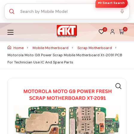
✨ Smart Search
0
0
Home
Mobile Motherboard
Scrap Motherboard
Motorola Moto G9 Power Scrap Mobile Motherboard Xt-2091 PCB
For Technician Use IC And Spare Parts