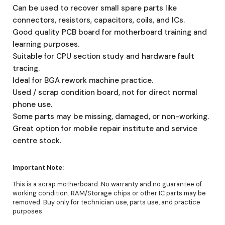
Can be used to recover small spare parts like
connectors, resistors, capacitors, coils, and ICs.
Good quality PCB board for motherboard training and
learning purposes.
Suitable for CPU section study and hardware fault
tracing.
Ideal for BGA rework machine practice.
Used / scrap condition board, not for direct normal
phone use.
Some parts may be missing, damaged, or non-working.
Great option for mobile repair institute and service
centre stock.
Important Note:
This is a scrap motherboard. No warranty and no guarantee of
working condition. RAM/Storage chips or other IC parts may be
removed. Buy only for technician use, parts use, and practice
purposes.