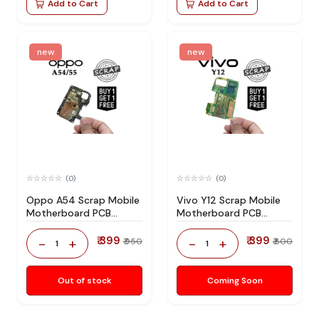
Add to Cart
Add to Cart
new
new
(0)
(0)
Oppo A54 Scrap Mobile
Vivo Y12 Scrap Mobile
Motherboard PCB
Motherboard PCB
Mediatek CPU for
Mediatek CPU for
Technician Use IC And
Technician Use IC And
₹ 399
₹ 399
-
+
-
+
₹ 950
₹ 800
1
1
Spare Parts
Spare Parts
Out of stock
Coming Soon