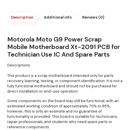
Description
Additional info
Reviews (0)
Motorola Moto G9 Power Scrap
Mobile Motherboard Xt-2091 PCB for
Technician Use IC And Spare Parts
Descriptions
This product is a scrap motherboard intended only for parts
recovery, learning, testing, or component identification. It is not a
fully functional motherboard and should not be purchased for
direct installation or end-use operation.
Some components on the board may still be functional, with an
estimated working condition of approximately 70% to 85%;
however, this is only an estimate and no guarantee of
functionality is provided. This board is suitable for technicians,
repair professionals, and students who need spare parts or
reference components.