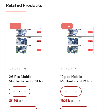
Related Products
new
new
(0)
(0)
26 Pcs Mobile
12 pcs Mobile
Motherboard PCB for
Motherboard PCB for
Technician Use IC And
Technician Use IC And
Spare Parts
Spare Parts
-
+
-
+
1
1
₹ 2198
₹ 1098
₹ 7800
₹ 3900