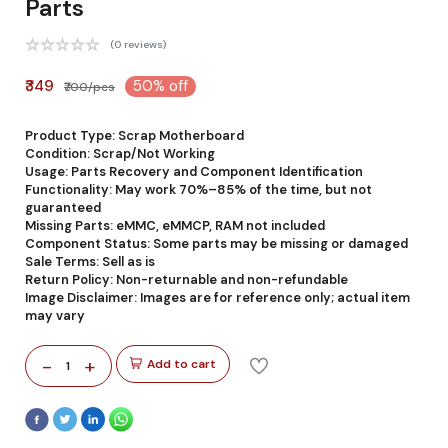
Parts
(0 reviews)
₹349
50% off
₹700/pcs
Product Type: Scrap Motherboard
Condition: Scrap/Not Working
Usage: Parts Recovery and Component Identification
Functionality: May work 70%–85% of the time, but not
guaranteed
Missing Parts: eMMC, eMMCP, RAM not included
Component Status: Some parts may be missing or damaged
Sale Terms: Sell as is
Return Policy: Non-returnable and non-refundable
Image Disclaimer: Images are for reference only; actual item
may vary
-
+
Add to cart
1