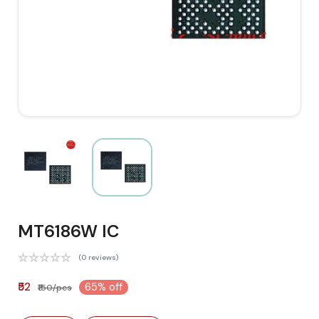
MT6186W IC
(0 reviews)
₹52
65% off
₹150/pcs