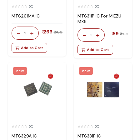
(0)
(0)
MT6261MA IC
MT6311P IC For MIEZU
MX5
₹ 266
-
+
₹ 600
1
₹ 79
-
+
₹ 200
1
Add to Cart
Add to Cart
new
new
(0)
(0)
MT6329A IC
MT6331P IC