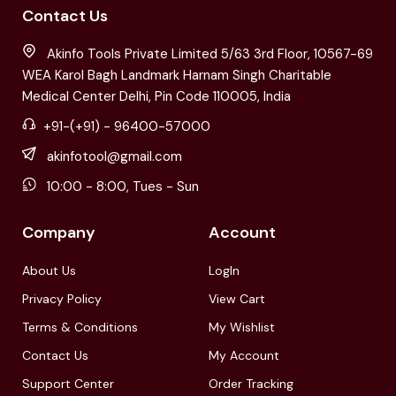
Contact Us
Akinfo Tools Private Limited 5/63 3rd Floor, 10567-69
WEA Karol Bagh Landmark Harnam Singh Charitable
Medical Center Delhi, Pin Code 110005, India
+91-(+91) - 96400-57000
akinfotool@gmail.com
10:00 - 8:00, Tues - Sun
Company
Account
About Us
LogIn
Privacy Policy
View Cart
Terms & Conditions
My Wishlist
Contact Us
My Account
Support Center
Order Tracking