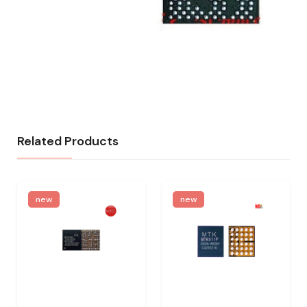
Related Products
new
new