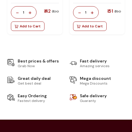
₹ 42
₹ 51
-
+
-
+
₹ 100
₹ 150
1
1
Add to Cart
Add to Cart
Best prices & offers
Fast delivery
Grab Now
Amazing services
Great daily deal
Mega discount
Get best deal
Mega Discounts
Easy Ordering
Safe delivery
Fastest delivery
Guaranty