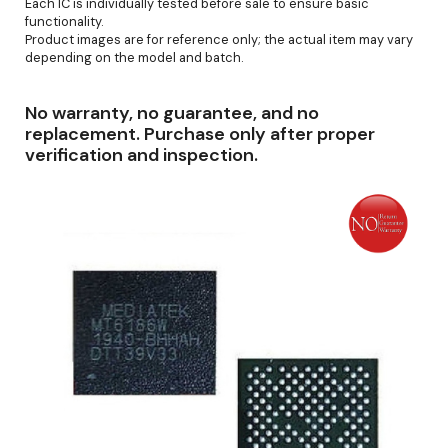
Each IC is individually tested before sale to ensure basic
functionality.
Product images are for reference only; the actual item may vary
depending on the model and batch.
No warranty, no guarantee, and no
replacement. Purchase only after proper
verification and inspection.