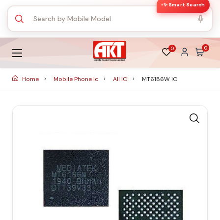
✨ Smart Search
0
0
Home
Mobile Phone Ic
All IC
MT6186W IC