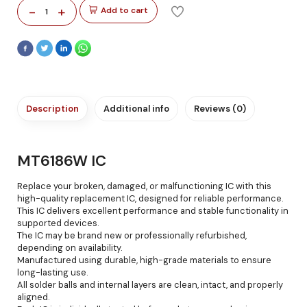
-
+
Add to cart
1
Description
Additional info
Reviews (0)
MT6186W IC
Replace your broken, damaged, or malfunctioning IC with this
high-quality replacement IC, designed for reliable performance.
This IC delivers excellent performance and stable functionality in
supported devices.
The IC may be brand new or professionally refurbished,
depending on availability.
Manufactured using durable, high-grade materials to ensure
long-lasting use.
All solder balls and internal layers are clean, intact, and properly
aligned.