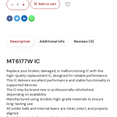
-
+
Add to cart
1
Description
Additional info
Reviews (0)
MT6177W IC
Replace your broken, damaged, or malfunctioning IC with this
high-quality replacement IC, designed for reliable performance.
This IC delivers excellent performance and stable functionality in
supported devices.
The IC may be brand new or professionally refurbished,
depending on availability.
Manufactured using durable, high-grade materials to ensure
long-lasting use.
All solder balls and internal layers are clean, intact, and properly
aligned.