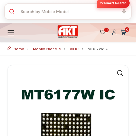
✨ Smart Search
0
0
Home
Mobile Phone Ic
All IC
MT6177W IC