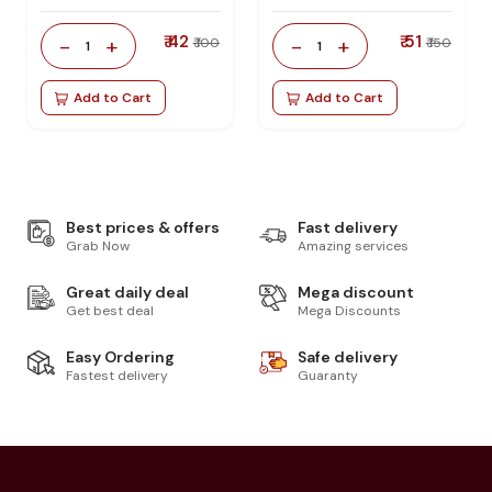
₹ 42
₹ 51
-
+
-
+
₹ 100
₹ 150
1
1
Add to Cart
Add to Cart
Best prices & offers
Fast delivery
Grab Now
Amazing services
Great daily deal
Mega discount
Get best deal
Mega Discounts
Easy Ordering
Safe delivery
Fastest delivery
Guaranty