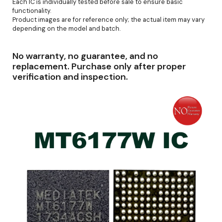
Each IC is individually tested before sale to ensure basic
functionality.
Product images are for reference only; the actual item may vary
depending on the model and batch.
No warranty, no guarantee, and no
replacement. Purchase only after proper
verification and inspection.