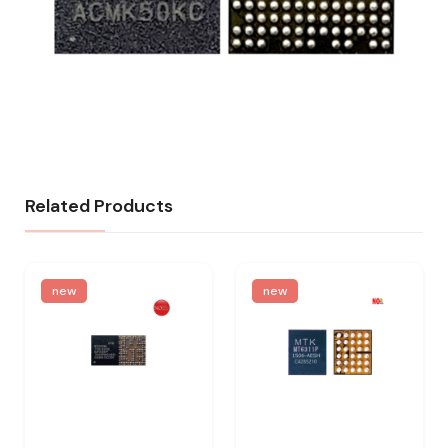
Related Products
new
new