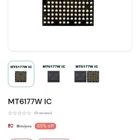
MT6177W IC
(0 reviews)
₹52
65% off
₹150/pcs