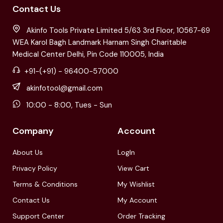
Contact Us
Akinfo Tools Private Limited 5/63 3rd Floor, 10567-69
WEA Karol Bagh Landmark Harnam Singh Charitable
Medical Center Delhi, Pin Code 110005, India
+91-(+91) - 96400-57000
akinfotool@gmail.com
10:00 - 8:00, Tues - Sun
Company
Account
About Us
LogIn
Privacy Policy
View Cart
Terms & Conditions
My Wishlist
Contact Us
My Account
Support Center
Order Tracking