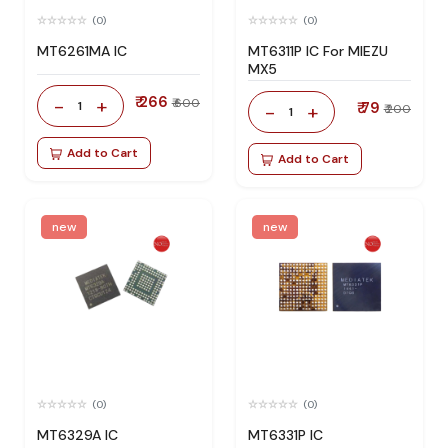
(0)
(0)
MT6261MA IC
MT6311P IC For MIEZU
MX5
₹ 266
-
+
₹ 600
1
₹ 79
-
+
₹ 200
1
Add to Cart
Add to Cart
new
new
(0)
(0)
MT6329A IC
MT6331P IC