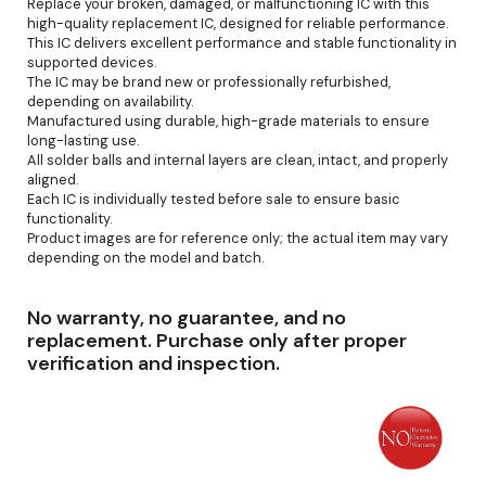
Replace your broken, damaged, or malfunctioning IC with this
high-quality replacement IC, designed for reliable performance.
This IC delivers excellent performance and stable functionality in
supported devices.
The IC may be brand new or professionally refurbished,
depending on availability.
Manufactured using durable, high-grade materials to ensure
long-lasting use.
All solder balls and internal layers are clean, intact, and properly
aligned.
Each IC is individually tested before sale to ensure basic
functionality.
Product images are for reference only; the actual item may vary
depending on the model and batch.
No warranty, no guarantee, and no
replacement. Purchase only after proper
verification and inspection.