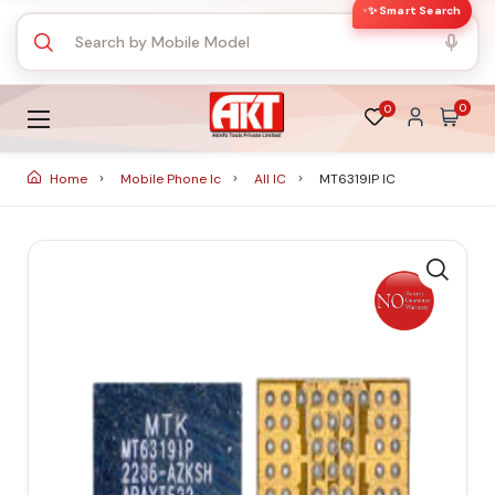
✨ Smart Search
0
0
Home
Mobile Phone Ic
All IC
MT6319IP IC