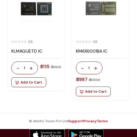
(0)
(0)
KLMAG1JETD IC
KM6X6001BA IC
₹ 1115
-
+
-
+
₹ 2300
1
1
₹ 1997
₹ 4000
Add to Cart
Add to Cart
© Akinfo Tools Pvt Ltd
Support
Privacy
Terms