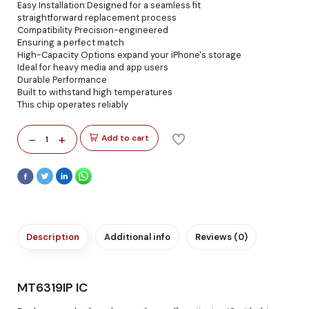
Easy Installation:Designed for a seamless fit
straightforward replacement process
Compatibility Precision-engineered
Ensuring a perfect match
High-Capacity Options expand your iPhone's storage
Ideal for heavy media and app users
Durable Performance
Built to withstand high temperatures
This chip operates reliably
-
+
Add to cart
1
Description
Additional info
Reviews (0)
MT6319IP IC