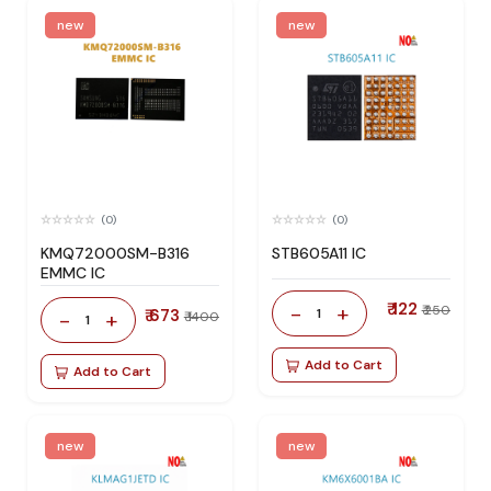
new
new
(0)
(0)
KMQ72000SM-B316
STB605A11 IC
EMMC IC
₹ 122
-
+
₹ 250
₹ 673
1
-
+
₹ 1400
1
Add to Cart
Add to Cart
new
new