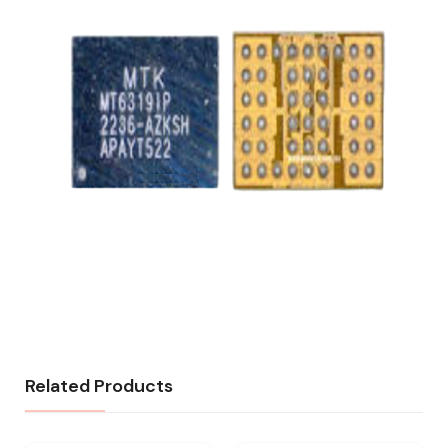
Related Products