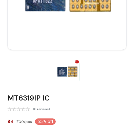
MT6319IP IC
(0 reviews)
₹94
53% off
₹200/pcs