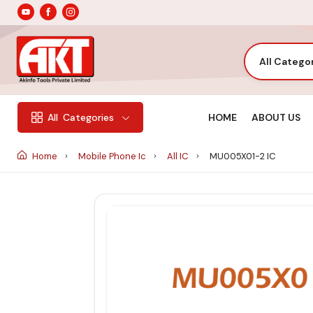
All Catego
HOME
ABOUT US
All
Categories
Home
Mobile Phone Ic
All IC
MU005X01-2 IC