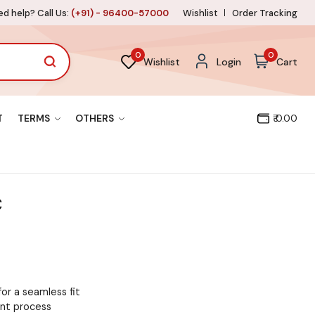
d help? Call Us:
(+91) - 96400-57000
Wishlist
Order Tracking
0
0
Wishlist
Login
Cart
T
TERMS
OTHERS
₹ 0.00
C
for a seamless fit
ent process