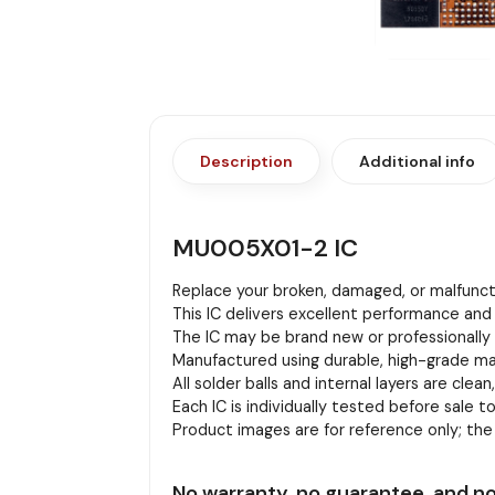
Description
Additional info
MU005X01-2 IC
Replace your broken, damaged, or malfuncti
This IC delivers excellent performance and 
The IC may be brand new or professionally r
Manufactured using durable, high-grade mat
All solder balls and internal layers are clean
Each IC is individually tested before sale to
Product images are for reference only; th
No warranty, no guarantee, and no