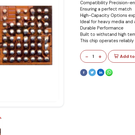
Compatibility Precision-e
Ensuring a perfect match
High-Capacity Options exp
Ideal for heavy media and 
Durable Performance
Built to withstand high t
This chip operates reliably
-
+
1
Add to