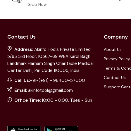
Grab Now
Contact Us
Company
Address:
Akinfo Tools Private Limited
About Us
5/63 3rd Floor, 10567-69 WEA Karol Bagh
Privacy Policy
Landmark Harnam Singh Charitable Medical
Terms & Cond
Center Delhi, Pin Code 110005, India
Contact Us
Call Us:
+91-(+91) - 96400-57000
Support Cent
Email:
akinfotool@gmail.com
Office Time:
10:00 - 8:00, Tues - Sun