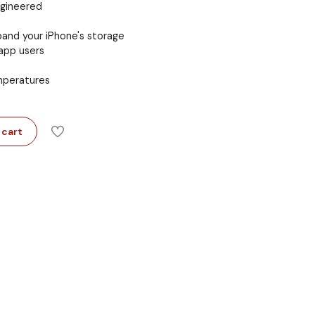
ngineered
and your iPhone's storage
app users
emperatures
 cart