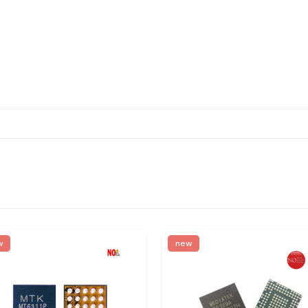
w
new