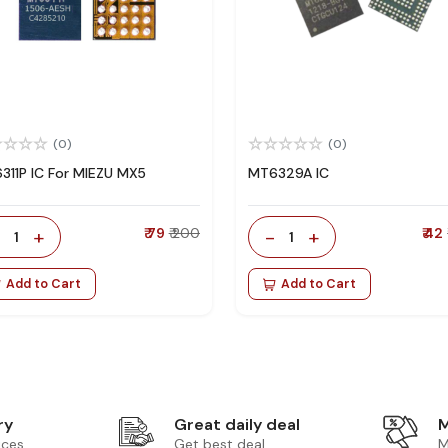
(0)
(0)
311P IC For MIEZU MX5
MT6329A IC
-
+
₹ 79
₹ 200
-
+
₹ 42
1
1
Add to Cart
Add to Cart
ry
Great daily deal
M
ices
Get best deal
M