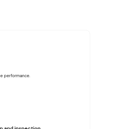
ble performance.
n and inspection.