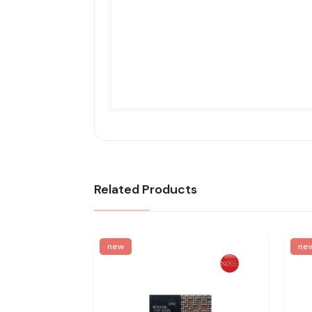
Related Products
new
ne