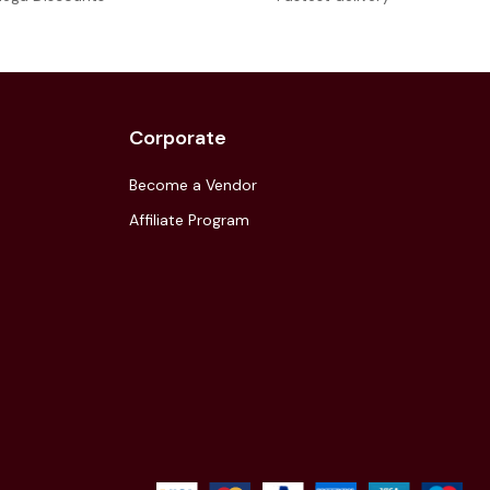
Corporate
Become a Vendor
Affiliate Program