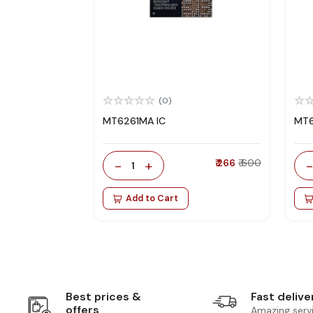
(0)
MT6261MA IC
MT6
-
+
₹ 266
₹ 600
1
Add to Cart
Best prices &
Fast delive
offers
Amazing serv