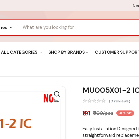
Nee
ries
ALL CATEGORIES
SHOP BY BRANDS
CUSTOMER SUPPOR
MU005X01-2 I
(0 reviews)
₹191
₹300/pcs
36% off
Easy Installation:Designed 
straightforward replacem