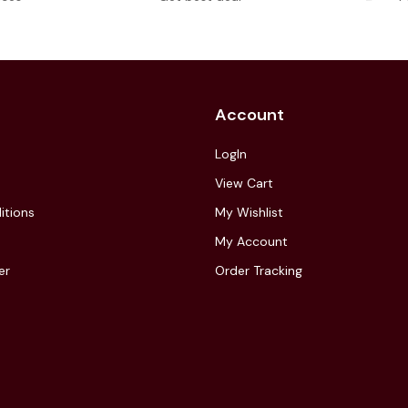
Account
LogIn
View Cart
itions
My Wishlist
My Account
er
Order Tracking