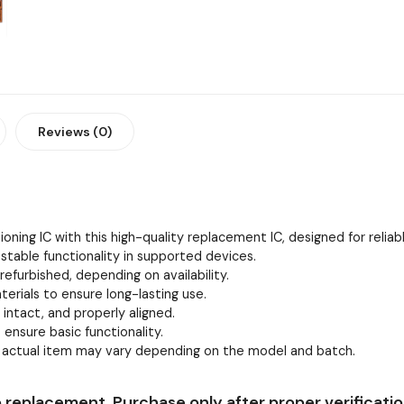
Reviews (0)
oning IC with this high-quality replacement IC, designed for relia
stable functionality in supported devices.
efurbished, depending on availability.
erials to ensure long-lasting use.
, intact, and properly aligned.
 ensure basic functionality.
e actual item may vary depending on the model and batch.
 replacement. Purchase only after proper verificatio