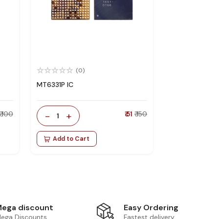
(0)
MT6331P IC
₹ 100
-
+
₹ 51
₹ 150
1
Add to Cart
Easy Ordering
ega discount
Fastest delivery
ega Discounts